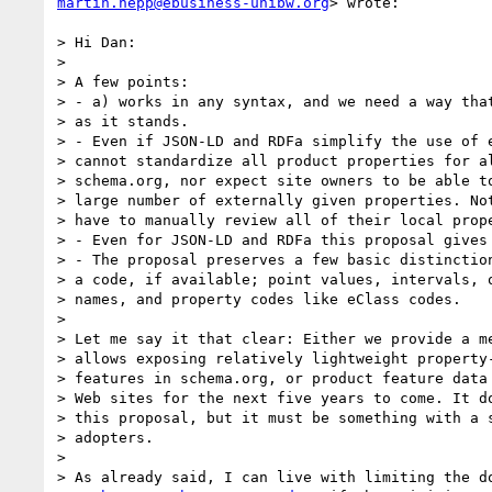
martin.hepp@ebusiness-unibw.org
> wrote:

> Hi Dan:

>

> A few points:

> - a) works in any syntax, and we need a way that
> as it stands.

> - Even if JSON-LD and RDFa simplify the use of e
> cannot standardize all product properties for al
> schema.org, nor expect site owners to be able to
> large number of externally given properties. Not
> have to manually review all of their local prope
> - Even for JSON-LD and RDFa this proposal gives 
> - The proposal preserves a few basic distinction
> a code, if available; point values, intervals, o
> names, and property codes like eClass codes.

>

> Let me say it that clear: Either we provide a me
> allows exposing relatively lightweight property-
> features in schema.org, or product feature data 
> Web sites for the next five years to come. It do
> this proposal, but it must be something with a s
> adopters.

>

> As already said, I can live with limiting the do