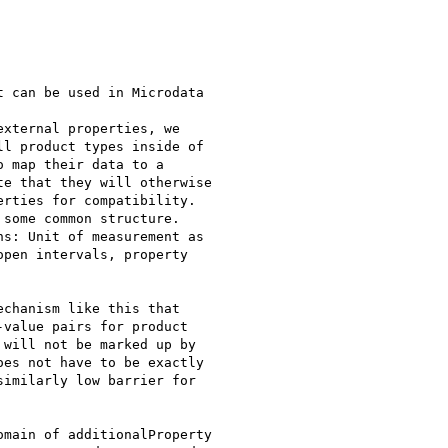
 can be used in Microdata

xternal properties, we

l product types inside of

 map their data to a

e that they will otherwise

rties for compatibility.

some common structure.

s: Unit of measurement as

pen intervals, property

chanism like this that

value pairs for product

will not be marked up by

es not have to be exactly

imilarly low barrier for

main of additionalProperty
