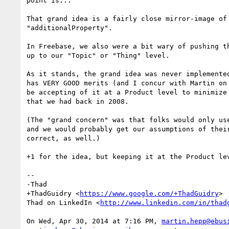
point is...

That grand idea is a fairly close mirror-image of 
"additionalProperty".

In Freebase, we also were a bit wary of pushing th
up to our "Topic" or "Thing" level.

As it stands, the grand idea was never implemented
has VERY GOOD merits (and I concur with Martin on 
be accepting of it at a Product level to minimize 
that we had back in 2008.

(The "grand concern" was that folks would only use
and we would probably get our assumptions of their
correct, as well.)

+1 for the idea, but keeping it at the Product lev
-- 

-Thad

+ThadGuidry <
https://www.google.com/+ThadGuidry
>

Thad on LinkedIn <
http://www.linkedin.com/in/thad
On Wed, Apr 30, 2014 at 7:16 PM, 
martin.hepp@ebus