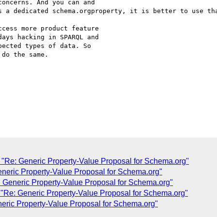
concerns. And you can and

s a dedicated schema.orgproperty, it is better to use tha
cess more product feature

ays hacking in SPARQL and

ected types of data. So

do the same.

"Re: Generic Property-Value Proposal for Schema.org"
eneric Property-Value Proposal for Schema.org"
 Generic Property-Value Proposal for Schema.org"
"Re: Generic Property-Value Proposal for Schema.org"
eric Property-Value Proposal for Schema.org"