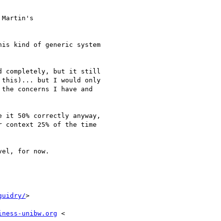
Martin's

is kind of generic system

 completely, but it still

this)... but I would only

the concerns I have and

 it 50% correctly anyway,

 context 25% of the time

el, for now.

guidry/
>

iness-unibw.org