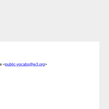
e <
public-vocabs@w3.org
>