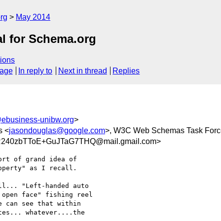
rg
May 2014
al for Schema.org
ions
sage
In reply to
Next in thread
Replies
ebusiness-unibw.org
>
s <
jasondouglas@google.com
>, W3C Web Schemas Task Forc
R240zbTToE+GuJTaG7THQ@mail.gmail.com>
rt of grand idea of

perty" as I recall.

l... "Left-handed auto

open face" fishing reel

 can see that within

es... whatever....the
