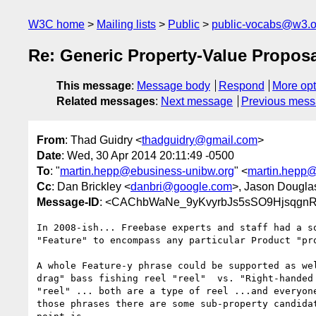
W3C home
Mailing lists
Public
public-vocabs@w3.o
Re: Generic Property-Value Propos
This message
:
Message body
Respond
More opt
Related messages
:
Next message
Previous mes
From
: Thad Guidry <
thadguidry@gmail.com
>
Date
: Wed, 30 Apr 2014 20:11:49 -0500
To
: "
martin.hepp@ebusiness-unibw.org
" <
martin.hepp@
Cc
: Dan Brickley <
danbri@google.com
>, Jason Dougla
Message-ID
: <CAChbWaNe_9yKvyrbJs5sSO9Hjsqgn
In 2008-ish... Freebase experts and staff had a so
"Feature" to encompass any particular Product "pro
A whole Feature-y phrase could be supported as wel
drag" bass fishing reel "reel"  vs. "Right-handed 
"reel" ... both are a type of reel ...and everyone
those phrases there are some sub-property candidat