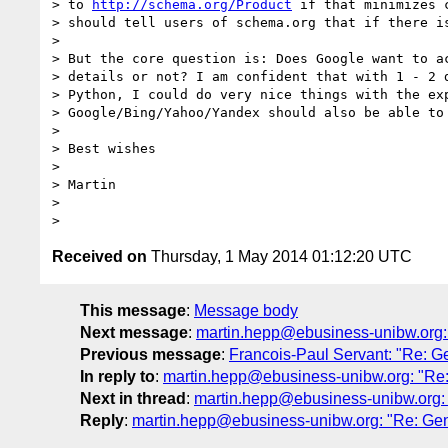
> to 
http://schema.org/Product
 if that minimizes 
> should tell users of schema.org that if there i
>

> But the core question is: Does Google want to ac
> details or not? I am confident that with 1 - 2 d
> Python, I could do very nice things with the exp
> Google/Bing/Yahoo/Yandex should also be able to 
>

> Best wishes

>

> Martin

>

Received on
Thursday, 1 May 2014 01:12:20 UTC
This message
:
Message body
Next message
:
martin.hepp@ebusiness-unibw.org: 
Previous message
:
Francois-Paul Servant: "Re: G
In reply to
:
martin.hepp@ebusiness-unibw.org: "Re:
Next in thread
:
martin.hepp@ebusiness-unibw.org: 
Reply
:
martin.hepp@ebusiness-unibw.org: "Re: Gen