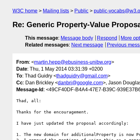
W3C home
Mailing lists
Public
public-vocabs@w3.o
Re: Generic Property-Value Propos
This message
:
Message body
Respond
More opt
Related messages
:
Next message
Previous mes
From
: <
martin.hepp@ebusiness-unibw.org
>
Date
: Thu, 1 May 2014 03:31:39 +0200
To
: Thad Guidry <
thadguidry@gmail.com
>
Cc
: Dan Brickley <
danbri@google.com
>, Jason Dougla
Message-Id
: <49CF40DF-B4A4-47E7-B39C-939E37B6
Thad, all:

Thanks for the encouragement.

I have just updated the proposal accordingly:

1. The new domain for additionalProperty is now P