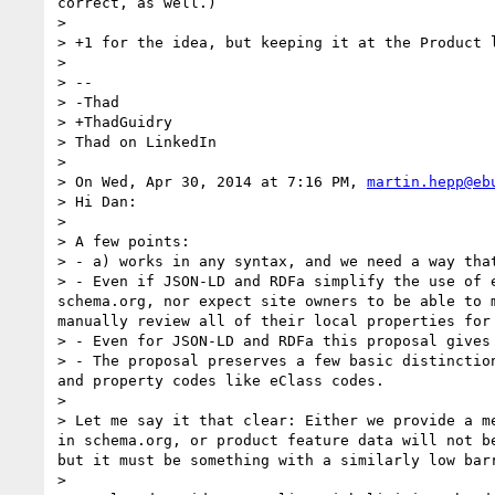
correct, as well.) 

> 

> +1 for the idea, but keeping it at the Product l
> 

> -- 

> -Thad

> +ThadGuidry

> Thad on LinkedIn

> 

> On Wed, Apr 30, 2014 at 7:16 PM, 
martin.hepp@eb
> Hi Dan:

> 

> A few points:

> - a) works in any syntax, and we need a way that
> - Even if JSON-LD and RDFa simplify the use of 
schema.org, nor expect site owners to be able to 
manually review all of their local properties for 
> - Even for JSON-LD and RDFa this proposal gives 
> - The proposal preserves a few basic distinctio
and property codes like eClass codes.

> 

> Let me say it that clear: Either we provide a m
in schema.org, or product feature data will not b
but it must be something with a similarly low barr
> 
