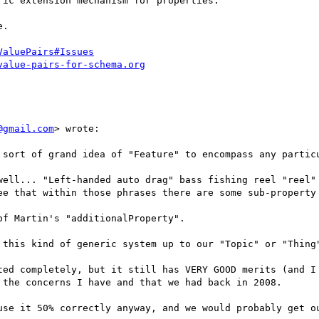
ic extension mechanism for properties.

.

ValuePairs#Issues
value-pairs-for-schema.org
@gmail.com
> wrote:

 sort of grand idea of "Feature" to encompass any particu
well... "Left-handed auto drag" bass fishing reel "reel" 
ee that within those phrases there are some sub-property 
f Martin's "additionalProperty".

 this kind of generic system up to our "Topic" or "Thing"
ted completely, but it still has VERY GOOD merits (and I 
the concerns I have and that we had back in 2008.

use it 50% correctly anyway, and we would probably get ou