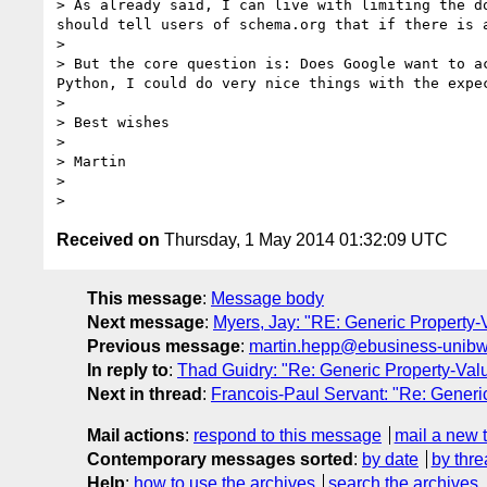
> As already said, I can live with limiting the d
should tell users of schema.org that if there is 
> 

> But the core question is: Does Google want to a
Python, I could do very nice things with the expe
> 

> Best wishes

> 

> Martin

> 

Received on
Thursday, 1 May 2014 01:32:09 UTC
This message
:
Message body
Next message
:
Myers, Jay: "RE: Generic Property-
Previous message
:
martin.hepp@ebusiness-unibw.
In reply to
:
Thad Guidry: "Re: Generic Property-Val
Next in thread
:
Francois-Paul Servant: "Re: Generi
Mail actions
:
respond to this message
mail a new 
Contemporary messages sorted
:
by date
by thre
Help
:
how to use the archives
search the archives