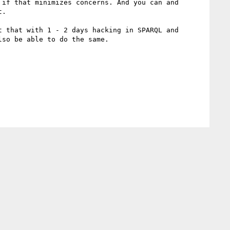
 if that minimizes concerns. And you can and 
.

 that with 1 - 2 days hacking in SPARQL and 
so be able to do the same.
