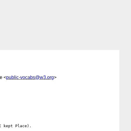
e <
public-vocabs@w3.org
>
 kept Place).
