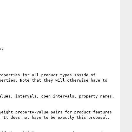
:

operties for all product types inside of 
erties. Note that they will otherwise have to 
lues, intervals, open intervals, property names, 
eight property-value pairs for product features 
 It does not have to be exactly this proposal, 