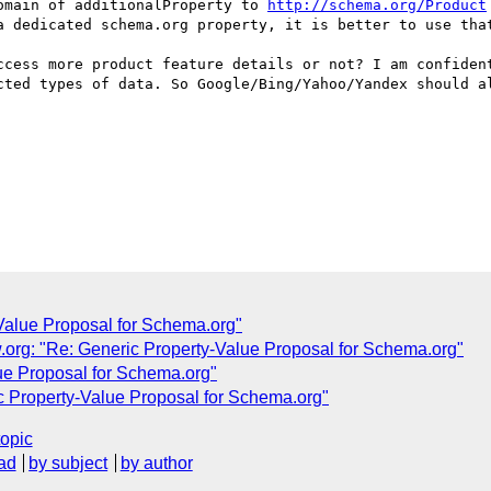
omain of additionalProperty to 
http://schema.org/Product
a dedicated schema.org property, it is better to use that
ccess more product feature details or not? I am confident
cted types of data. So Google/Bing/Yahoo/Yandex should al
Value Proposal for Schema.org"
org: "Re: Generic Property-Value Proposal for Schema.org"
ue Proposal for Schema.org"
c Property-Value Proposal for Schema.org"
topic
ad
by subject
by author