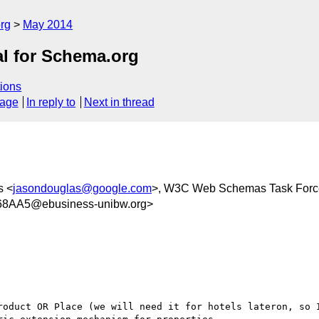
rg
May 2014
al for Schema.org
ions
sage
In reply to
Next in thread
s <
jasondouglas@google.com
>, W3C Web Schemas Task Forc
8AA5@ebusiness-unibw.org>
roduct OR Place (we will need it for hotels lateron, so I