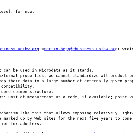
evel, for now.

usiness-unibw.org
 <
martin.hepp@ebusiness-unibw.org
> wrote
 can be used in Microdata as it stands.

external properties, we cannot standardize all product pr
map their data to a large number of externally given prop
compatibility.

some common structure.

ns: Unit of measurement as a code, if available; point va
echanism like this that allows exposing relatively lightw
e marked up by Web sites for the next five years to come.
ier for adopters.
