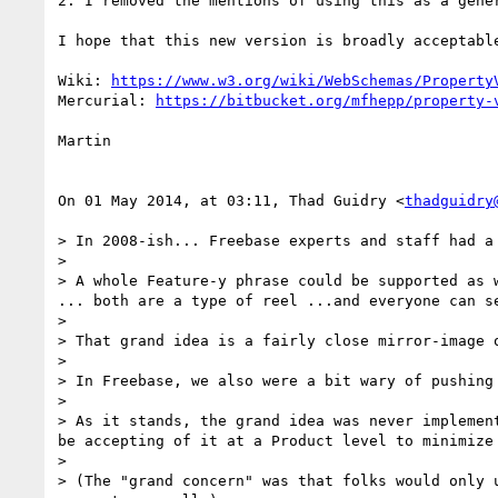
2. I removed the mentions of using this as a gener
I hope that this new version is broadly acceptable
Wiki: 
https://www.w3.org/wiki/WebSchemas/Property
Mercurial: 
https://bitbucket.org/mfhepp/property-
Martin

On 01 May 2014, at 03:11, Thad Guidry <
thadguidry
> In 2008-ish... Freebase experts and staff had a
> 

> A whole Feature-y phrase could be supported as 
... both are a type of reel ...and everyone can s
> 

> That grand idea is a fairly close mirror-image o
> 

> In Freebase, we also were a bit wary of pushing
> 

> As it stands, the grand idea was never implemen
be accepting of it at a Product level to minimize 
> 

> (The "grand concern" was that folks would only 