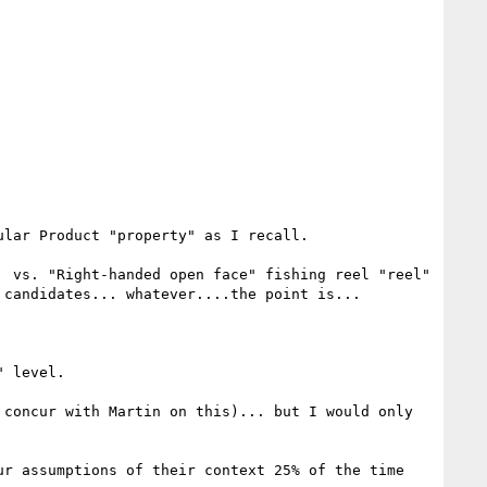
lar Product "property" as I recall.

 vs. "Right-handed open face" fishing reel "reel" 
candidates... whatever....the point is...

 level.

concur with Martin on this)... but I would only 
r assumptions of their context 25% of the time 