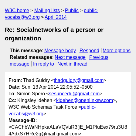
W3C home
Mailing lists
Public
public-
vocabs@w3.org
April 2014
Re: Socialnetworks of a person or
organization
This message
:
Message body
Respond
More options
Related messages
:
Next message
Previous
message
In reply to
Next in thread
From
: Thad Guidry <
thadguidry@gmail.com
>
Date
: Sun, 13 Apr 2014 22:05:52 -0500
To
: Simon Spero <
sesuncedu@gmail.com
>
Cc
: Kingsley Idehen <
kidehen@openlinksw.com
>,
W3C Web Schemas Task Force <
public-
vocabs@w3.org
>
Message-ID
:
<CAChbWaNHpkaALaVQVuR3fjE_M1PfuEex79ru3U8
4AdxS7HRe2g@mail.gmail.com>