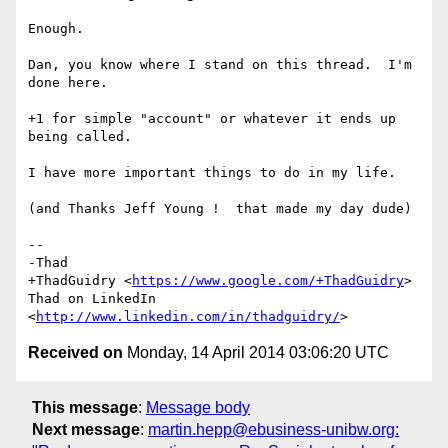
Enough.

Dan, you know where I stand on this thread.  I'm 
done here.

+1 for simple "account" or whatever it ends up 
being called.

I have more important things to do in my life.

(and Thanks Jeff Young !  that made my day dude)

-- 

-Thad

+ThadGuidry <
https://www.google.com/+ThadGuidry
>

Thad on LinkedIn 
<
http://www.linkedin.com/in/thadguidry/
Received on
Monday, 14 April 2014 03:06:20 UTC
This message
:
Message body
Next message
:
martin.hepp@ebusiness-unibw.org: