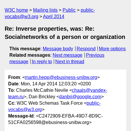
W3C home
Mailing lists
Public
public-
vocabs@w3.org
April 2014
Re: Inverse properties, was: Re:
Socialnetworks of a person or organization
This message
:
Message body
Respond
More options
Related messages
:
Next message
Previous
message
In reply to
Next in thread
From
: <
martin.hepp@ebusiness-unibw.org
>
Date
: Mon, 14 Apr 2014 12:03:20 +0200
To
: Charles McCathie Nevile <
chaals@yandex-
team.ru
>, Dan Brickley <
danbri@google.com
>
Cc
: W3C Web Schemas Task Force <
public-
vocabs@w3.org
>
Message-Id
: <C2472909-EFBA-49D7-8D9C-
51CFA0256598@ebusiness-unibw.org>