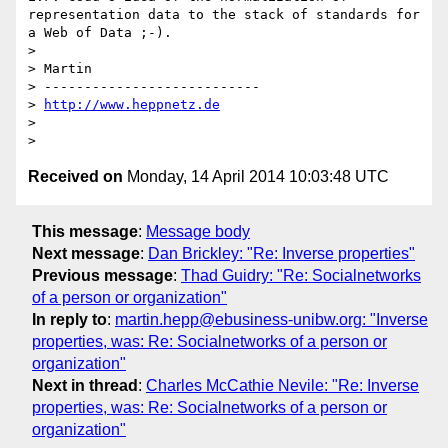
representation data to the stack of standards for 
a Web of Data ;-).

> 

> Martin

> ---------------------------

> 
http://www.heppnetz.de
> 

Received on
Monday, 14 April 2014 10:03:48 UTC
This message
:
Message body
Next message
:
Dan Brickley: "Re: Inverse properties"
Previous message
:
Thad Guidry: "Re: Socialnetworks
of a person or organization"
In reply to
:
martin.hepp@ebusiness-unibw.org: "Inverse
properties, was: Re: Socialnetworks of a person or
organization"
Next in thread
:
Charles McCathie Nevile: "Re: Inverse
properties, was: Re: Socialnetworks of a person or
organization"