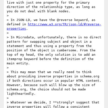
live with just one property for the primary 
direction of the relationship type, as long as 
you do not deal with blank nodes.

> 

> In JSON-LD, we have the @reverse keyword, as 
defined in 
http://www.w3.org/TR/json-ld/#reverse-
properties
.

> 

> In Microdata, unfortunately, there is no direct 
pattern for swapping subject and object in a 
statement and thus using a property from the 
position of the object is cumbersome. From the 
top of my head, the only solution is to add an 
itemprop keyword before the definition of the 
main entity.

> 

> This may mean that we really need to think 
about providing inverse properties in schema.org 
if both directions occur in popular HTML content. 
However, because such will blow up the size of 
schema.org, the choice should not be made 
lightheartedly.

> 

> Whatever we decide, I **strongly* suggest that 
inverse properties will follow a consistent 