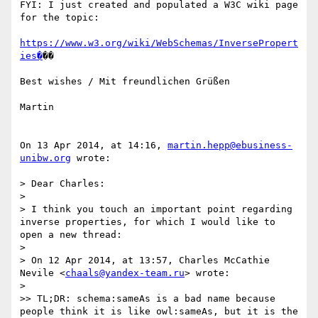
FYI: I just created and populated a W3C wiki page 
for the topic:

https://www.w3.org/wiki/WebSchemas/InversePropert
ies�
��

Best wishes / Mit freundlichen Grüßen

Martin

On 13 Apr 2014, at 14:16, 
martin.hepp@ebusiness-
unibw.org
 wrote:

> Dear Charles:

> 

> I think you touch an important point regarding 
inverse properties, for which I would like to 
open a new thread:

> 

> On 12 Apr 2014, at 13:57, Charles McCathie 
Nevile <
chaals@yandex-team.ru
> wrote:

> 

>> TL;DR: schema:sameAs is a bad name because 
people think it is like owl:sameAs, but it is the 