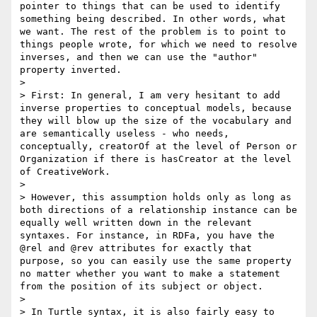
pointer to things that can be used to identify 
something being described. In other words, what 
we want. The rest of the problem is to point to 
things people wrote, for which we need to resolve 
inverses, and then we can use the "author" 
property inverted.

> 

> First: In general, I am very hesitant to add 
inverse properties to conceptual models, because 
they will blow up the size of the vocabulary and 
are semantically useless - who needs, 
conceptually, creatorOf at the level of Person or 
Organization if there is hasCreator at the level 
of CreativeWork. 

> 

> However, this assumption holds only as long as 
both directions of a relationship instance can be 
equally well written down in the relevant 
syntaxes. For instance, in RDFa, you have the 
@rel and @rev attributes for exactly that 
purpose, so you can easily use the same property 
no matter whether you want to make a statement 
from the position of its subject or object.

> 

> In Turtle syntax, it is also fairly easy to 