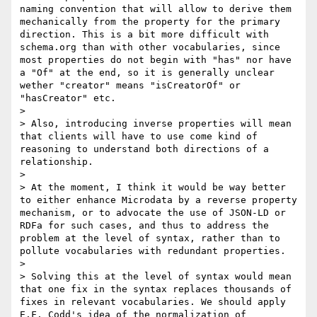
naming convention that will allow to derive them 
mechanically from the property for the primary 
direction. This is a bit more difficult with 
schema.org than with other vocabularies, since 
most properties do not begin with "has" nor have 
a "Of" at the end, so it is generally unclear 
wether "creator" means "isCreatorOf" or 
"hasCreator" etc.

> 

> Also, introducing inverse properties will mean 
that clients will have to use come kind of 
reasoning to understand both directions of a 
relationship.

> 

> At the moment, I think it would be way better 
to either enhance Microdata by a reverse property 
mechanism, or to advocate the use of JSON-LD or 
RDFa for such cases, and thus to address the 
problem at the level of syntax, rather than to 
pollute vocabularies with redundant properties. 

> 

> Solving this at the level of syntax would mean 
that one fix in the syntax replaces thousands of 
fixes in relevant vocabularies. We should apply 
E.F. Codd's idea of the normalization of 