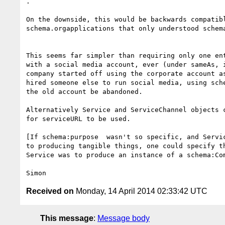
.

On the downside, this would be backwards compatibl
schema.orgapplications that only understood schema
This seems far simpler than requiring only one ent
with a social media account, ever (under sameAs, i
company started off using the corporate account as
hired someone else to run social media, using sche
the old account be abandoned.

Alternatively Service and ServiceChannel objects c
for serviceURL to be used.

[If schema:purpose  wasn't so specific, and Servic
to producing tangible things, one could specify th
Service was to produce an instance of a schema:Com
Received on
Monday, 14 April 2014 02:33:42 UTC
This message
:
Message body