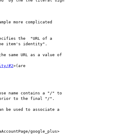
d" by the the literal sign

mple more complicated

cifies the  "URL of a

e item's identity".

he same URL as a value of

ity/#2
>(are

se name contains a "/" to

rior to the final "/".

n be used to associate a

AccountPage/google_plus>
