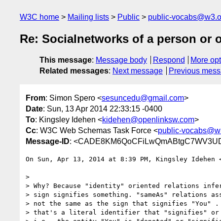
W3C home
Mailing lists
Public
public-vocabs@w3.o
Re: Socialnetworks of a person or 
This message
:
Message body
Respond
More opt
Related messages
:
Next message
Previous mes
From
: Simon Spero <
sesuncedu@gmail.com
>
Date
: Sun, 13 Apr 2014 22:33:15 -0400
To
: Kingsley Idehen <
kidehen@openlinksw.com
>
Cc
: W3C Web Schemas Task Force <
public-vocabs@w
Message-ID
: <CADE8KM6QoCFiLwQmABtgC7WV3UDat
On Sun, Apr 13, 2014 at 8:39 PM, Kingsley Idehen 
>

> Why? Because "identity" oriented relations infer
> sign signifies something. "sameAs" relations ass
> not the same as the sign that signifies "You" . 
> that's a literal identifier that "signifies" or 