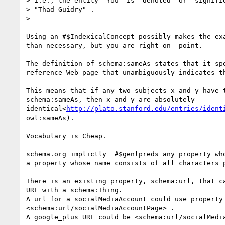
> i.e., the entity "You" is "denoted" or "signifie
> "Thad Guidry" .

>

Using an #$IndexicalConcept possibly makes the exa
than necessary, but you are right on  point.

The definition of schema:sameAs states that it spe
reference Web page that unambiguously indicates th
This means that if any two subjects x and y have t
schema:sameAs, then x and y are absolutely

identical<
http://plato.stanford.edu/entries/ident
owl:sameAs).

Vocabulary is Cheap.

schema.org implictly  #$genlpreds any property who
a property whose name consists of all characters p
There is an existing property, schema:url, that ca
URL with a schema:Thing.

A url for a socialMediaAccount could use property

<schema:url/socialMediaAccountPage> .

A google_plus URL could be <schema:url/socialMedia