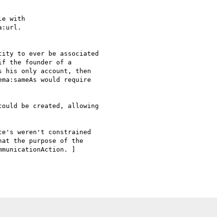
e with

:url.

ity to ever be associated

f the founder of a

 his only account, then

ma:sameAs would require

ould be created, allowing

e's weren't constrained

at the purpose of the

municationAction. ]
