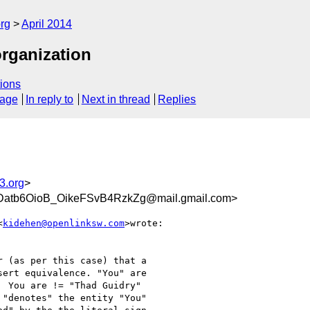
rg
April 2014
organization
ions
sage
In reply to
Next in thread
Replies
3.org
>
b6OioB_OikeFSvB4RzkZg@mail.gmail.com>
<
kidehen@openlinksw.com
>wrote:

 (as per this case) that a

ert equivalence. "You" are

 You are != "Thad Guidry"

"denotes" the entity "You"
