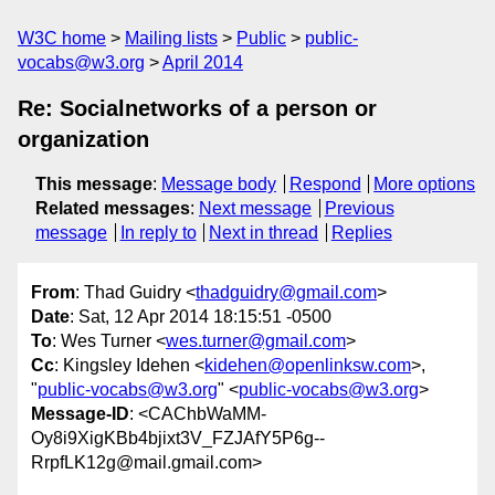
W3C home
Mailing lists
Public
public-
vocabs@w3.org
April 2014
Re: Socialnetworks of a person or
organization
This message
:
Message body
Respond
More options
Related messages
:
Next message
Previous
message
In reply to
Next in thread
Replies
From
: Thad Guidry <
thadguidry@gmail.com
>
Date
: Sat, 12 Apr 2014 18:15:51 -0500
To
: Wes Turner <
wes.turner@gmail.com
>
Cc
: Kingsley Idehen <
kidehen@openlinksw.com
>,
"
public-vocabs@w3.org
" <
public-vocabs@w3.org
>
Message-ID
: <CAChbWaMM-
Oy8i9XigKBb4bjixt3V_FZJAfY5P6g--
RrpfLK12g@mail.gmail.com>