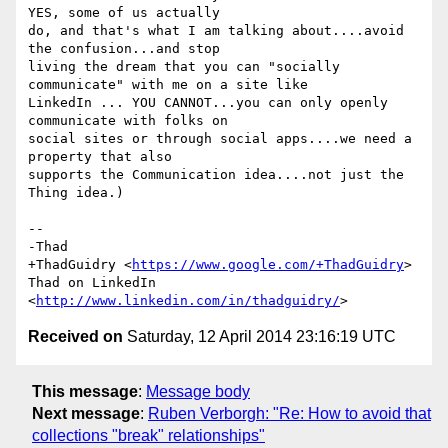
YES, some of us actually

do, and that's what I am talking about....avoid 
the confusion...and stop

living the dream that you can "socially 
communicate" with me on a site like

LinkedIn ... YOU CANNOT...you can only openly 
communicate with folks on

social sites or through social apps....we need a 
property that also

supports the Communication idea....not just the 
Thing idea.)

-- 

-Thad

+ThadGuidry <
https://www.google.com/+ThadGuidry
>

Thad on LinkedIn 
<
http://www.linkedin.com/in/thadguidry/
Received on
Saturday, 12 April 2014 23:16:19 UTC
This message
:
Message body
Next message
:
Ruben Verborgh: "Re: How to avoid that
collections "break" relationships"