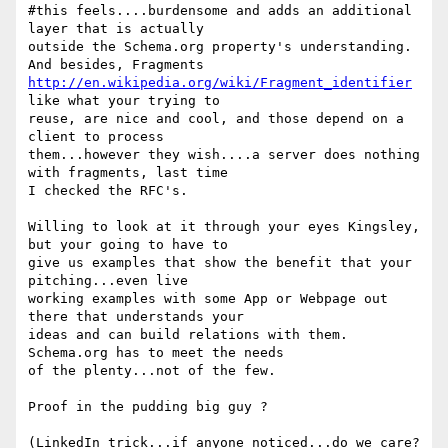
#this feels....burdensome and adds an additional 
layer that is actually

outside the Schema.org property's understanding.  
http://en.wikipedia.org/wiki/Fragment_identifier
like what your trying to

reuse, are nice and cool, and those depend on a 
client to process

them...however they wish....a server does nothing 
with fragments, last time

I checked the RFC's.

Willing to look at it through your eyes Kingsley, 
but your going to have to

give us examples that show the benefit that your 
pitching...even live

working examples with some App or Webpage out 
there that understands your

ideas and can build relations with them.  
Schema.org has to meet the needs

of the plenty...not of the few.

Proof in the pudding big guy ?

(LinkedIn trick...if anyone noticed...do we care?  