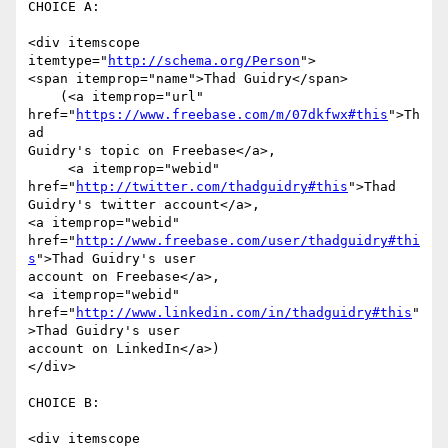
CHOICE A:

<div itemscope 
itemtype="
http://schema.org/Person
">

<span itemprop="name">Thad Guidry</span>

    (<a itemprop="url" 
href="
https://www.freebase.com/m/07dkfwx#this
">Th
ad

Guidry's topic on Freebase</a>,

     <a itemprop="webid" 
href="
http://twitter.com/thadguidry#this
">Thad

Guidry's twitter account</a>,

<a itemprop="webid"

href="
http://www.freebase.com/user/thadguidry#thi
s
">Thad Guidry's user

account on Freebase</a>,

<a itemprop="webid"

href="
http://www.linkedin.com/in/thadguidry#this
"
>Thad Guidry's user

account on LinkedIn</a>)

</div>

CHOICE B:

<div itemscope 