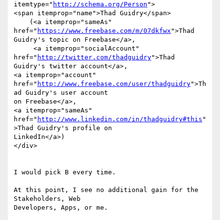
itemtype="
http://schema.org/Person
">

<span itemprop="name">Thad Guidry</span>

    (<a itemprop="sameAs" 
href="
https://www.freebase.com/m/07dkfwx
">Thad

Guidry's topic on Freebase</a>,

     <a itemprop="socialAccount" 
href="
http://twitter.com/thadguidry
">Thad

Guidry's twitter account</a>,

<a itemprop="account"

href="
http://www.freebase.com/user/thadguidry
">Th
ad Guidry's user account

on Freebase</a>,

<a itemprop="sameAs"

href="
http://www.linkedin.com/in/thadguidry#this
"
>Thad Guidry's profile on

LinkedIn</a>)

</div>

I would pick B every time.

At this point, I see no additional gain for the 
Stakeholders, Web

Developers, Apps, or me.
