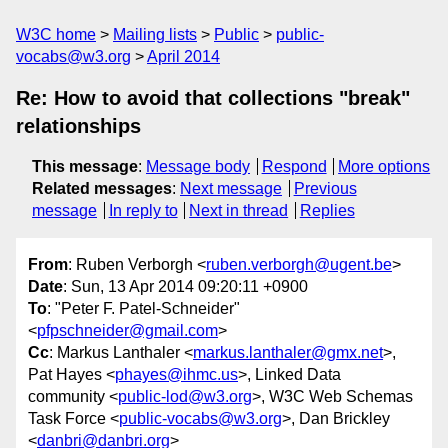
W3C home
Mailing lists
Public
public-
vocabs@w3.org
April 2014
Re: How to avoid that collections "break"
relationships
This message
:
Message body
Respond
More options
Related messages
:
Next message
Previous
message
In reply to
Next in thread
Replies
From
: Ruben Verborgh <
ruben.verborgh@ugent.be
>
Date
: Sun, 13 Apr 2014 09:20:11 +0900
To
: "Peter F. Patel-Schneider"
<
pfpschneider@gmail.com
>
Cc
: Markus Lanthaler <
markus.lanthaler@gmx.net
>,
Pat Hayes <
phayes@ihmc.us
>, Linked Data
community <
public-lod@w3.org
>, W3C Web Schemas
Task Force <
public-vocabs@w3.org
>, Dan Brickley
<
danbri@danbri.org
>