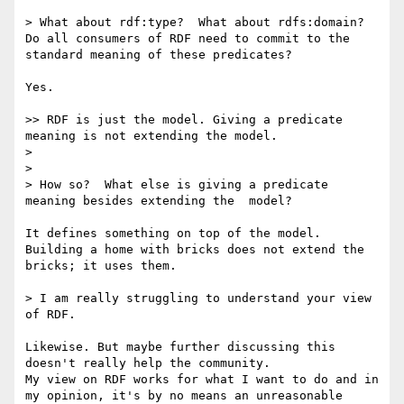
> What about rdf:type?  What about rdfs:domain?  
Do all consumers of RDF need to commit to the 
standard meaning of these predicates?

Yes.

>> RDF is just the model. Giving a predicate 
meaning is not extending the model.

> 

> 

> How so?  What else is giving a predicate 
meaning besides extending the  model?

It defines something on top of the model.

Building a home with bricks does not extend the 
bricks; it uses them.

> I am really struggling to understand your view 
of RDF.

Likewise. But maybe further discussing this 
doesn't really help the community.

My view on RDF works for what I want to do and in 
my opinion, it's by no means an unreasonable 