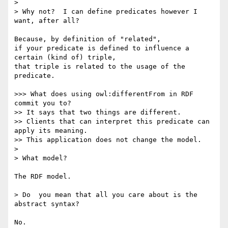
> 

> Why not?  I can define predicates however I 
want, after all?

Because, by definition of "related",

if your predicate is defined to influence a 
certain (kind of) triple,

that triple is related to the usage of the 
predicate.

>>> What does using owl:differentFrom in RDF 
commit you to?

>> It says that two things are different.

>> Clients that can interpret this predicate can 
apply its meaning.

>> This application does not change the model.

> 

> What model?

The RDF model.

> Do  you mean that all you care about is the 
abstract syntax?

No.
