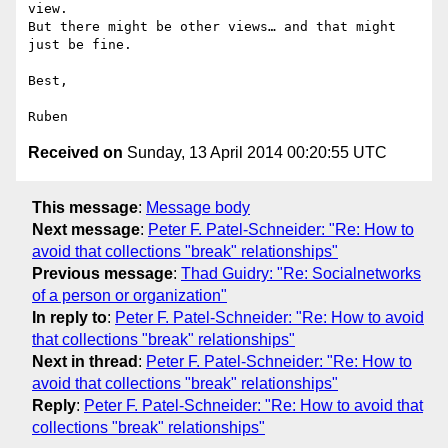
view.

But there might be other views… and that might 
just be fine.

Best,

Received on
Sunday, 13 April 2014 00:20:55 UTC
This message
:
Message body
Next message
:
Peter F. Patel-Schneider: "Re: How to
avoid that collections "break" relationships"
Previous message
:
Thad Guidry: "Re: Socialnetworks
of a person or organization"
In reply to
:
Peter F. Patel-Schneider: "Re: How to avoid
that collections "break" relationships"
Next in thread
:
Peter F. Patel-Schneider: "Re: How to
avoid that collections "break" relationships"
Reply
:
Peter F. Patel-Schneider: "Re: How to avoid that
collections "break" relationships"