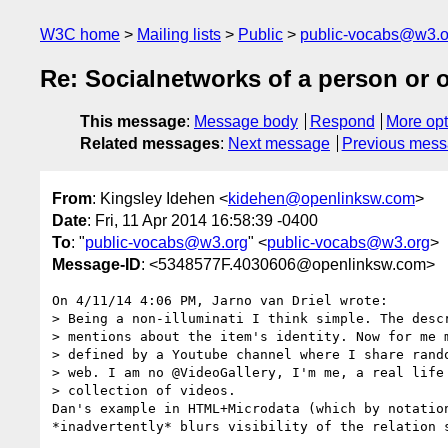
W3C home
Mailing lists
Public
public-vocabs@w3.o
Re: Socialnetworks of a person or 
This message
:
Message body
Respond
More opt
Related messages
:
Next message
Previous mes
From
: Kingsley Idehen <
kidehen@openlinksw.com
>
Date
: Fri, 11 Apr 2014 16:58:39 -0400
To
: "
public-vocabs@w3.org
" <
public-vocabs@w3.org
>
Message-ID
: <5348577F.4030606@openlinksw.com>
On 4/11/14 4:06 PM, Jarno van Driel wrote:

> Being a non-illuminati I think simple. The descr
> mentions about the item's identity. Now for me m
> defined by a Youtube channel where I share rando
> web. I am no @VideoGallery, I'm me, a real life 
> collection of videos. 

Dan's example in HTML+Microdata (which by notation
*inadvertently* blurs visibility of the relation s