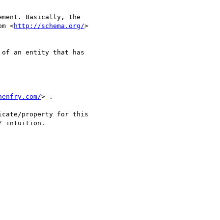
ment. Basically, the 

om <
http://schema.org/
> 

of an entity that has 

henfry.com/
> .

cate/property for this 

 intuition. 
