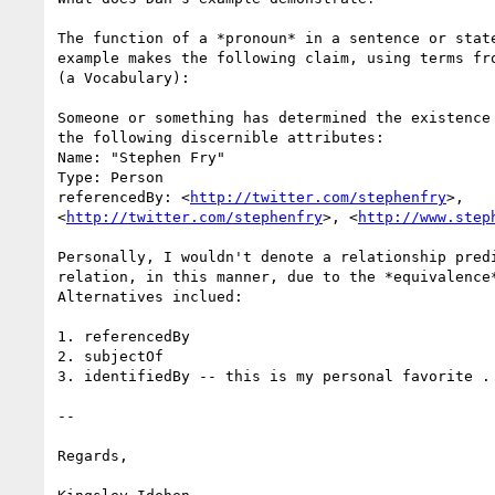
The function of a *pronoun* in a sentence or state
example makes the following claim, using terms fr
(a Vocabulary):

Someone or something has determined the existence 
the following discernible attributes:

Name: "Stephen Fry"

Type: Person

referencedBy: <
http://twitter.com/stephenfry
>, 

<
http://twitter.com/stephenfry
>, <
http://www.step
Personally, I wouldn't denote a relationship predi
relation, in this manner, due to the *equivalence*
Alternatives inclued:

1. referencedBy

2. subjectOf

3. identifiedBy -- this is my personal favorite .

-- 

Regards,
