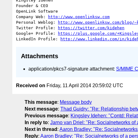
Kingsley Idehen	

Founder & CEO

OpenLink Software

Company Web: 
http://www.openlinksw.com
Personal Weblog: 
http://www.openlinksw.com/blog/~
Twitter Profile: 
https://twitter.com/kidehen
Google+ Profile: 
https://plus.google.com/+Kingsle
LinkedIn Profile: 
http://www.linkedin.com/in/kide
Attachments
application/pkcs7-signature attachment:
S/MIME Cr
Received on
Friday, 11 April 2014 20:59:02 UTC
This message
:
Message body
Next message
:
Thad Guidry: "Re: Relationship be
Previous message
:
Kingsley Idehen: "Contd: Rela
In reply to
:
Jarno van Driel: "Re: Socialnetworks of 
Next in thread
:
Aaron Bradley: "Re: Socialnetworks 
Reply
:
Aaron Bradley: "Re: Socialnetworks of a pers