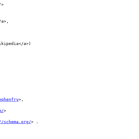
">

a>,

ikipedia</a>)



ephenfry
>,

m/
>

//schema.org/
> .
