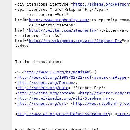
<div itemscope itemtype="
http://schema.org/Person
<span itemprop="name">Stephen Fry</span>

     (<a itemprop="url" 

href="
http://www.stephenfry.com/
">stephenfry.com</
      <a itemprop="sameAs" 

href="
http://twitter.com/stephenfry
">twitter</a>,

<a itemprop="sameAs"

href="
http://en.wikipedia.org/wiki/Stephen_Fry
">w
</div>

Turtle  translation:

<> <
http://www.w3.org/ns/md#item
> [

<
http://www.w3.org/1999/02/22-rdf-syntax-ns#type
> 
<
http://schema.org/Person
>;

<
http://schema.org/name
> "Stephen Fry";

<
http://schema.org/sameAs
> <
http://twitter.com/st
<
http://en.wikipedia.org/wiki/Stephen_Fry
>;

<
http://schema.org/url
> <
http://www.stephenfry.co
      ];

<
http://www.w3.org/ns/rdfa#usesVocabulary
> <
http:
What does Dan's example demonstrate?
