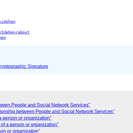
kidehen
yIdehen/about
hen
yptographic Signature
tween People and Social Network Services"
tionship between People and Social Network Services"
a person or organization"
of a person or organization"
on or organization"