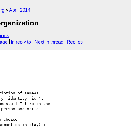
rg
April 2014
organization
ions
sage
In reply to
Next in thread
Replies
iption of sameAs 

y 'identity' isn't 

m stuff I like on the 

person and not a 

 choice 

emantics in play) :
