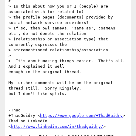
>

> Is this about how you or I (people) are 
associated with (or related to)

> the profile pages (documents) provided by 
social network service providers?

> If so, then owl:sameAs, 'same as', :sameAs 
etc., do not denote the relation

> (relationship or association type) that 
coherently expresses the

> aforementioned relationship/association.

>

>  It's about making things easier.  That's all.  
And I explained it well

enough in the original thread.

My further comments will be on the original 
thread still.  Sorry Kingsley,

but I don't like splits.

-- 

-Thad

+ThadGuidry <
https://www.google.com/+ThadGuidry
>

Thad on LinkedIn 
<
http://www.linkedin.com/in/thadguidry/