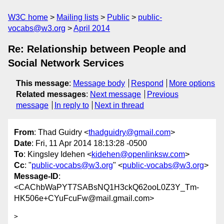
W3C home
Mailing lists
Public
public-
vocabs@w3.org
April 2014
Re: Relationship between People and
Social Network Services
This message
:
Message body
Respond
More options
Related messages
:
Next message
Previous
message
In reply to
Next in thread
From
: Thad Guidry <
thadguidry@gmail.com
>
Date
: Fri, 11 Apr 2014 18:13:28 -0500
To
: Kingsley Idehen <
kidehen@openlinksw.com
>
Cc
: "
public-vocabs@w3.org
" <
public-vocabs@w3.org
>
Message-ID
:
<CAChbWaPYT7SABsNQ1H3ckQ62ooL0Z3Y_Tm-
HK506e+CYuFcuFw@mail.gmail.com>
>
