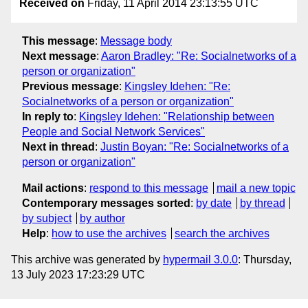
Received on
Friday, 11 April 2014 23:13:55 UTC
This message
:
Message body
Next message
:
Aaron Bradley: "Re: Socialnetworks of a
person or organization"
Previous message
:
Kingsley Idehen: "Re:
Socialnetworks of a person or organization"
In reply to
:
Kingsley Idehen: "Relationship between
People and Social Network Services"
Next in thread
:
Justin Boyan: "Re: Socialnetworks of a
person or organization"
Mail actions
:
respond to this message
mail a new topic
Contemporary messages sorted
:
by date
by thread
by subject
by author
Help
:
how to use the archives
search the archives
This archive was generated by
hypermail 3.0.0
: Thursday,
13 July 2023 17:23:29 UTC