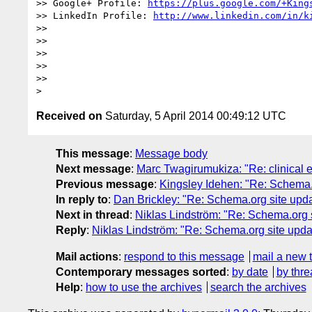
>> Google+ Profile: 
https://plus.google.com/+King
>> LinkedIn Profile: 
http://www.linkedin.com/in/k
>> 

>> 

>> 

>> 

>> 

Received on
Saturday, 5 April 2014 00:49:12 UTC
This message
:
Message body
Next message
:
Marc Twagirumukiza: "Re: clinical en
Previous message
:
Kingsley Idehen: "Re: Schema
In reply to
:
Dan Brickley: "Re: Schema.org site up
Next in thread
:
Niklas Lindström: "Re: Schema.org
Reply
:
Niklas Lindström: "Re: Schema.org site up
Mail actions
:
respond to this message
mail a new 
Contemporary messages sorted
:
by date
by thre
Help
:
how to use the archives
search the archives