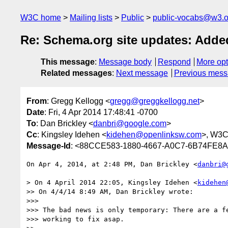
W3C home
Mailing lists
Public
public-vocabs@w3.o
Re: Schema.org site updates: Add
This message
:
Message body
Respond
More opt
Related messages
:
Next message
Previous mes
From
: Gregg Kellogg <
gregg@greggkellogg.net
>
Date
: Fri, 4 Apr 2014 17:48:41 -0700
To
: Dan Brickley <
danbri@google.com
>
Cc
: Kingsley Idehen <
kidehen@openlinksw.com
>, W3C
Message-Id
: <88CCE583-1880-4667-A0C7-6B74FE8A
On Apr 4, 2014, at 2:48 PM, Dan Brickley <
danbri@
> On 4 April 2014 22:05, Kingsley Idehen <
kidehen
>> On 4/4/14 8:49 AM, Dan Brickley wrote:

>>> 

>>> The bad news is only temporary: There are a fe
>>> working to fix asap.
