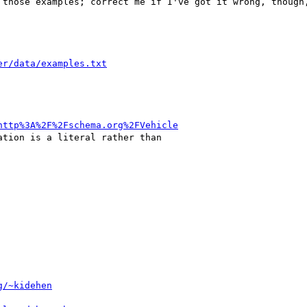
 those examples; correct me if I've got it wrong, though,
er/data/examples.txt
http%3A%2F%2Fschema.org%2FVehicle
tion is a literal rather than

g/~kidehen