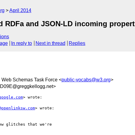
rg
April 2014
ed RDFa and JSON-LD incoming propert
ions
sage
In reply to
Next in thread
Replies
 Web Schemas Task Force <
public-vocabs@w3.org
>
D09E@greggkellogg.net>
google.com
> wrote:

@openlinksw.com
> wrote:

w glitches that we're
