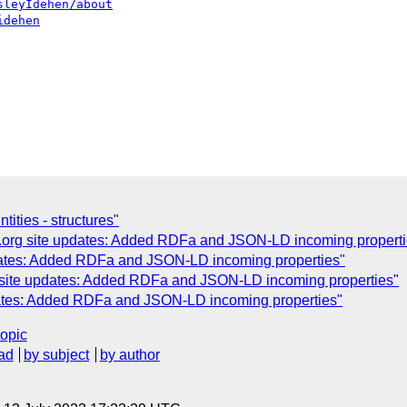
sleyIdehen/about
idehen
tities - structures"
.org site updates: Added RDFa and JSON-LD incoming properti
dates: Added RDFa and JSON-LD incoming properties"
 site updates: Added RDFa and JSON-LD incoming properties"
dates: Added RDFa and JSON-LD incoming properties"
topic
ad
by subject
by author