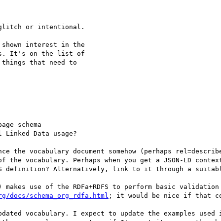
litch or intentional.

shown interest in the

. It's on the list of

things that need to

age schema

 Linked Data usage?

of the vocabulary. Perhaps when you get a JSON-LD context
S definition? Alternatively, link to it through a suitabl
) makes use of the RDFa+RDFS to perform basic validation 
rg/docs/schema_org_rdfa.html
; it would be nice if that co
pdated vocabulary. I expect to update the examples used i