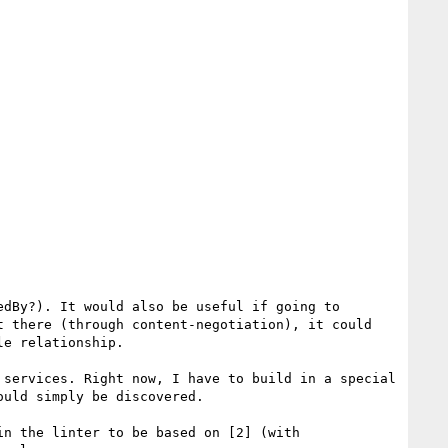
For me, I would think that each term might reference the vocabulary document somehow (perhaps rel=describedBy?). It would also be useful if going to 
 there (through content-negotiation), it could 
e relationship.

services. Right now, I have to build in a special 
uld simply be discovered.

n the linter to be based on [2] (with 