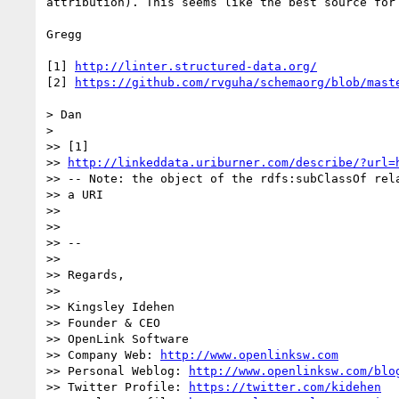
attribution). This seems like the best source for
Gregg

[1] 
http://linter.structured-data.org/
[2] 
https://github.com/rvguha/schemaorg/blob/mast
> Dan

> 

>> [1]

>> 
http://linkeddata.uriburner.com/describe/?url=
>> -- Note: the object of the rdfs:subClassOf rela
>> a URI

>> 

>> 

>> --

>> 

>> Regards,

>> 

>> Kingsley Idehen

>> Founder & CEO

>> OpenLink Software

>> Company Web: 
http://www.openlinksw.com
>> Personal Weblog: 
http://www.openlinksw.com/blo
>> Twitter Profile: 
https://twitter.com/kidehen