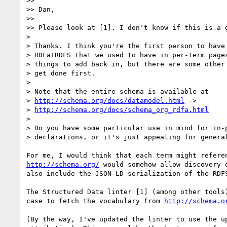
>> 

>> Dan,

>> 

>> Please look at [1]. I don't know if this is a g
> 

> Thanks. I think you're the first person to have 
> RDFa+RDFS that we used to have in per-term pages
> things to add back in, but there are some other 
> get done first.

> 

> Note that the entire schema is available at

> 
http://schema.org/docs/datamodel.html
 ->

> 
http://schema.org/docs/schema_org_rdfa.html
> 

> Do you have some particular use in mind for in-p
> declarations, or it's just appealing for general
http://schema.org/
 would somehow allow discovery 
also include the JSON-LD serialization of the RDF
The Structured Data linter [1] (among other tools
case to fetch the vocabulary from 
http://schema.o
(By the way, I've updated the linter to use the u