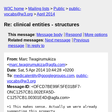
W3C home
Mailing lists
Public
public-
vocabs@w3.org
April 2014
Re: clinical entities - structures
This message
:
Message body
Respond
More options
Related messages
:
Next message
Previous
message
In reply to
From
: Marc Twagirumukiza
<
marc.twagirumukiza@agfa.com
>
Date
: Sat, 5 Apr 2014 10:44:28 +0200
To
:
medicalentity@googlegroups.com
,
public-
vocabs@w3.org
Message-ID
: <OFCD7BE99F.5FE01BF7-
ONC1257CB1.002EFA5D-
C1257CB1.00301E4D@agfa.com>
+1 This makes sense. Actually we were already 
suggesting this property 
