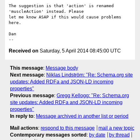
The suggestion is that 'action' is renamed 
'muscleAction' instead. Please 

let me know ASAP if this would cause problems 
here.

Dan

Received on
Saturday, 5 April 2014 08:45:00 UTC
This message
:
Message body
Next message
:
Niklas Lindström: "Re: Schema.org site
updates: Added RDFa and JSON-LD incoming
properties"
Previous message
:
Gregg Kellogg: "Re: Schema.org
site updates: Added RDFa and JSON-LD incoming
properties"
In reply to
:
Message archived in another list or period
Mail actions
:
respond to this message
mail a new topic
Contemporary messages sorted
:
by date
by thread