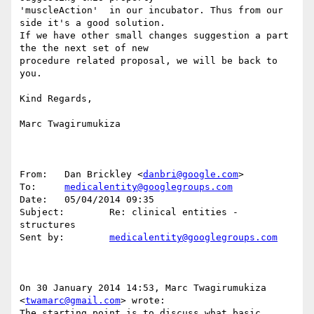
'muscleAction'  in our incubator. Thus from our 
side it's a good solution.

If we have other small changes suggestion a part 
the the next set of new 

procedure related proposal, we will be back to 
you.

Kind Regards,

Marc Twagirumukiza 

From:   Dan Brickley <
danbri@google.com
>

To:     
medicalentity@googlegroups.com
Date:   05/04/2014 09:35

Subject:        Re: clinical entities - 
structures

Sent by:        
medicalentity@googlegroups.com
On 30 January 2014 14:53, Marc Twagirumukiza 
<
twamarc@gmail.com
> wrote:

The starting point is to discuss what basic 