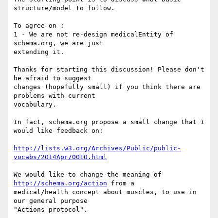
structure/model to follow.

To agree on :

1 - We are not re-design medicalEntity of 
schema.org, we are just 

extending it.

Thanks for starting this discussion! Please don't 
be afraid to suggest 

changes (hopefully small) if you think there are 
problems with current 

vocabulary.

In fact, schema.org propose a small change that I 
would like feedback on:

http://lists.w3.org/Archives/Public/public-
vocabs/2014Apr/0010.html
We would like to change the meaning of 
http://schema.org/action
 from a 

medical/health concept about muscles, to use in 
our general purpose 

"Actions protocol".
