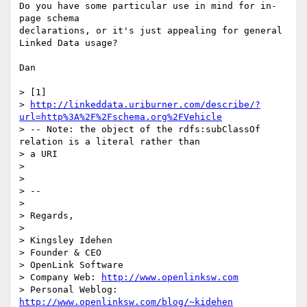
Do you have some particular use in mind for in-
page schema

declarations, or it's just appealing for general 
Linked Data usage?

Dan

> [1]

> 
http://linkeddata.uriburner.com/describe/?
url=http%3A%2F%2Fschema.org%2FVehicle
> -- Note: the object of the rdfs:subClassOf 
relation is a literal rather than

> a URI

>

>

> --

>

> Regards,

>

> Kingsley Idehen

> Founder & CEO

> OpenLink Software

> Company Web: 
http://www.openlinksw.com
> Personal Weblog: 
http://www.openlinksw.com/blog/~kidehen