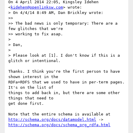
On 4 April 2014 22:05, Kingsley Idehen 
<
kidehen@openlinksw.com
> wrote:

> On 4/4/14 8:49 AM, Dan Brickley wrote:

>>

>> The bad news is only temporary: There are a 
few glitches that we're

>> working to fix asap.

>

> Dan,

>

> Please look at [1]. I don't know if this is a 
glitch or intentional.

Thanks. I think you're the first person to have 
shown interest in the

RDFa+RDFS that we used to have in per-term pages. 
It's on the list of

things to add back in, but there are some other 
things that need to

get done first.

http://schema.org/docs/datamodel.html
http://schema.org/docs/schema_org_rdfa.html