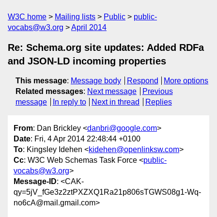
W3C home
Mailing lists
Public
public-
vocabs@w3.org
April 2014
Re: Schema.org site updates: Added RDFa
and JSON-LD incoming properties
This message
:
Message body
Respond
More options
Related messages
:
Next message
Previous
message
In reply to
Next in thread
Replies
From
: Dan Brickley <
danbri@google.com
>
Date
: Fri, 4 Apr 2014 22:48:44 +0100
To
: Kingsley Idehen <
kidehen@openlinksw.com
>
Cc
: W3C Web Schemas Task Force <
public-
vocabs@w3.org
>
Message-ID
: <CAK-
qy=5jV_fGe3z2ztPXZXQ1Ra21p806sTGWS08g1-Wq-
no6cA@mail.gmail.com>