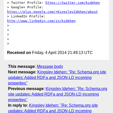
> Twitter Profile: 
https://twitter.com/kidehen
> Google+ Profile: 
https://plus.google.com/+KingsleyIdehen/about
> LinkedIn Profile: 
http://www.linkedin.com/in/kidehen
>

>

>

>

Received on
Friday, 4 April 2014 21:49:13 UTC
This message
:
Message body
Next message
:
Kingsley Idehen: "Re: Schema.org site
updates: Added RDFa and JSON-LD incoming
properties"
Previous message
:
Kingsley Idehen: "Re: Schema.org
site updates: Added RDFa and JSON-LD incoming
properties"
In reply to
:
Kingsley Idehen: "Re: Schema.org site
updates: Added RDFa and JSON-LD incoming