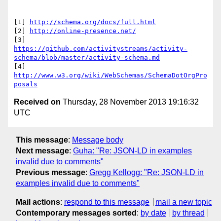
[1] 
http://schema.org/docs/full.html
[2] 
http://online-presence.net/
https://github.com/activitystreams/activity-
schema/blob/master/activity-schema.md
[4] 
http://www.w3.org/wiki/WebSchemas/SchemaDotOrgPro
posals
Received on
Thursday, 28 November 2013 19:16:32
UTC
This message
:
Message body
Next message
:
Guha: "Re: JSON-LD in examples
invalid due to comments"
Previous message
:
Gregg Kellogg: "Re: JSON-LD in
examples invalid due to comments"
Mail actions
:
respond to this message
mail a new topic
Contemporary messages sorted
:
by date
by thread