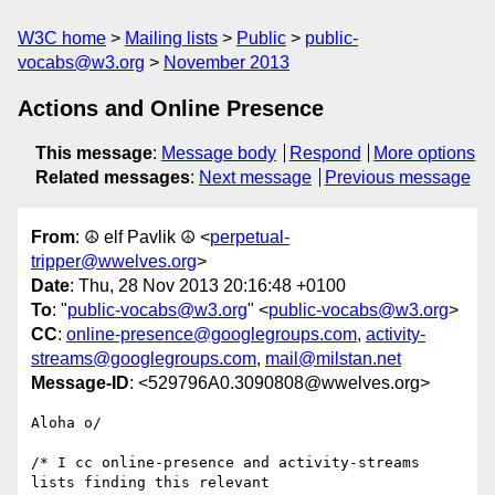
W3C home
Mailing lists
Public
public-
vocabs@w3.org
November 2013
Actions and Online Presence
This message
:
Message body
Respond
More options
Related messages
:
Next message
Previous message
From
: ☮ elf Pavlik ☮ <
perpetual-
tripper@wwelves.org
>
Date
: Thu, 28 Nov 2013 20:16:48 +0100
To
: "
public-vocabs@w3.org
" <
public-vocabs@w3.org
>
CC
:
online-presence@googlegroups.com
,
activity-
streams@googlegroups.com
,
mail@milstan.net
Message-ID
: <529796A0.3090808@wwelves.org>
Aloha o/

/* I cc online-presence and activity-streams 
lists finding this relevant 
