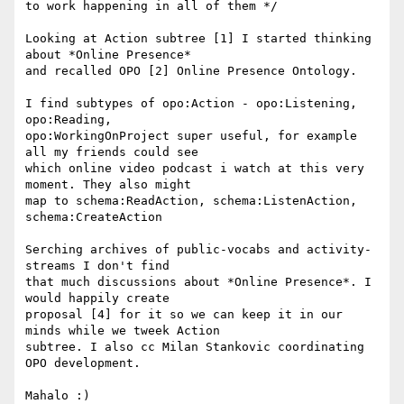
to work happening in all of them */

Looking at Action subtree [1] I started thinking 
about *Online Presence* 

and recalled OPO [2] Online Presence Ontology.

I find subtypes of opo:Action - opo:Listening, 
opo:Reading, 

opo:WorkingOnProject super useful, for example 
all my friends could see 

which online video podcast i watch at this very 
moment. They also might 

map to schema:ReadAction, schema:ListenAction, 
schema:CreateAction

Serching archives of public-vocabs and activity-
streams I don't find 

that much discussions about *Online Presence*. I 
would happily create 

proposal [4] for it so we can keep it in our 
minds while we tweek Action 

subtree. I also cc Milan Stankovic coordinating 
OPO development.

Mahalo :)
