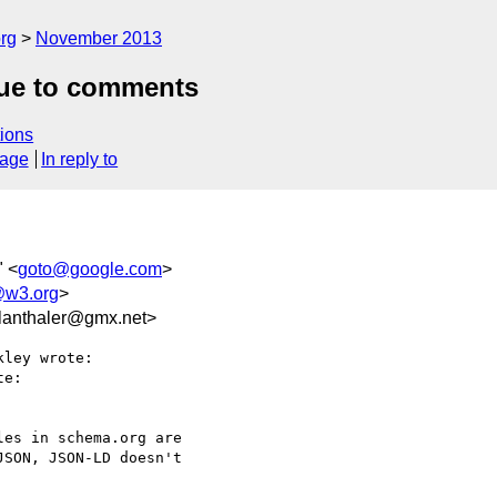
rg
November 2013
due to comments
ions
sage
In reply to
" <
goto@google.com
>
@w3.org
>
anthaler@gmx.net>
ley wrote:

e:

es in schema.org are

SON, JSON-LD doesn't
