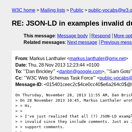
W3C home
Mailing lists
Public
public-vocabs@w3.o
RE: JSON-LD in examples invalid 
This message
:
Message body
Respond
More opt
Related messages
:
Next message
Previous mes
From
: Markus Lanthaler <
markus.lanthaler@gmx.net
>
Date
: Thu, 28 Nov 2013 12:23:44 +0100
To
: "'Dan Brickley'" <
danbri@google.com
>, "'Sam Goto'
Cc
: "'W3C Web Schemas Task Force'" <
public-vocabs
Message-ID
: <015401ceec2c$4ce0cc40$e6a264c0$@l
On Thursday, November 28, 2013 11:55 AM, Dan Brick
> On 28 November 2013 10:45, Markus Lanthaler wrot
> > Hi,

> >

> > I've just realized that all (?) JSON-LD exampl
> > invalid since they include comments. Just as J
> > support comments.
