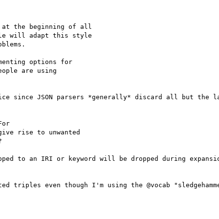
at the beginning of all

e will adapt this style

blems.

enting options for

ople are using

ice since JSON parsers *generally* discard all but the la
or

ive rise to unwanted



pped to an IRI or keyword will be dropped during expansio
ted triples even though I'm using the @vocab "sledgehamme