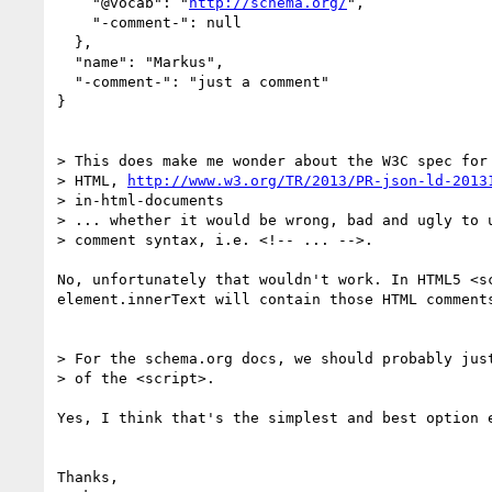
    "@vocab": "
http://schema.org/
",

    "-comment-": null

  },

  "name": "Markus",

  "-comment-": "just a comment"

}

> This does make me wonder about the W3C spec for 
> HTML, 
http://www.w3.org/TR/2013/PR-json-ld-2013
> in-html-documents

> ... whether it would be wrong, bad and ugly to u
> comment syntax, i.e. <!-- ... -->.

No, unfortunately that wouldn't work. In HTML5 <s
element.innerText will contain those HTML comments
> For the schema.org docs, we should probably just
> of the <script>.

Yes, I think that's the simplest and best option 
Thanks,
