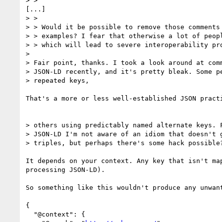
> >

[...]

> >

> > Would it be possible to remove those comments 
> > examples? I fear that otherwise a lot of peopl
> > which will lead to severe interoperability pro
> 

> Fair point, thanks. I took a look around at comm
> JSON-LD recently, and it's pretty bleak. Some pe
> repeated keys,

That's a more or less well-established JSON pract
> others using predictably named alternate keys. F
> JSON-LD I'm not aware of an idiom that doesn't g
> triples, but perhaps there's some hack possible?
It depends on your context. Any key that isn't ma
processing JSON-LD).

So something like this wouldn't produce any unwan
{

  "@context": {
