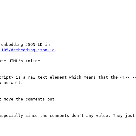
embedding JSON-LD in

1105/#embedding-json-ld
-

se HTML's inline

cript> is a raw text element which means that the <!-- --
 as well.

 move the comments out

especially since the comments don't any value. They just 