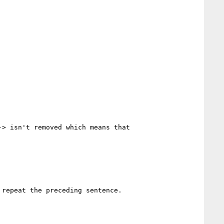
> isn't removed which means that 
repeat the preceding sentence.
