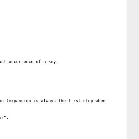
st occurrence of a key.

n (expansion is always the first step when 
r":
