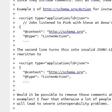
> since they include comments. Just as JSON, JSON-
> 

> Example 1 of 
http://schema.org/Action
 for insta
> 

>  <script type="application/ld+json">

>    // John listened to Pink with Steve at Anna's
>  {

>    "@context": "
http://schema.org
",

>    "@type": "ListenAction",

>    ...

> 

> The second line turns this into invalid JSON(-LD
> rewritten to

> 

>  <script type="application/ld+json">

>  {

>    "@context": "
http://schema.org
",

>    "@type": "ListenAction",

>    ...

> 

> 

> Would it be possible to remove those comments at
> examples? I fear that otherwise a lot of people 
> will lead to severe interoperability problems.

> 
