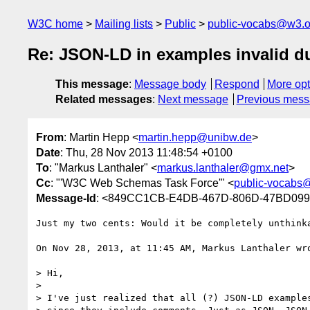
W3C home
Mailing lists
Public
public-vocabs@w3.o
Re: JSON-LD in examples invalid 
This message
:
Message body
Respond
More opt
Related messages
:
Next message
Previous mes
From
: Martin Hepp <
martin.hepp@unibw.de
>
Date
: Thu, 28 Nov 2013 11:48:54 +0100
To
: "Markus Lanthaler" <
markus.lanthaler@gmx.net
>
Cc
: "'W3C Web Schemas Task Force'" <
public-vocabs
Message-Id
: <849CC1CB-E4DB-467D-806D-47BD099
Just my two cents: Would it be completely unthink
On Nov 28, 2013, at 11:45 AM, Markus Lanthaler wro
> Hi,

> 

> I've just realized that all (?) JSON-LD examples