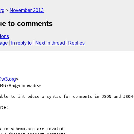
rg
November 2013
due to comments
ions
sage
In reply to
Next in thread
Replies
@w3.org
>
B6785@unibw.de>
able to introduce a syntax for comments in JSON and JSON-
te:

 in schema.org are invalid
