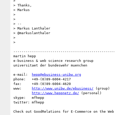
> 

> Thanks,

> Markus

> 

> 

> --

> Markus Lanthaler

> @markuslanthaler

> 

> 

--------------------------------------------------
martin hepp

e-business & web science research group

universitaet der bundeswehr muenchen

e-mail:  
hepp@ebusiness-unibw.org
phone:   +49-(0)89-6004-4217

fax:     +49-(0)89-6004-4620

www:     
http://www.unibw.de/ebusiness/
 (group)

http://www.heppnetz.de/
 (personal)

skype:   mfhepp 

twitter: mfhepp

Check out GoodRelations for E-Commerce on the Web 