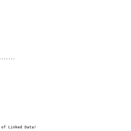
------

of Linked Data!
