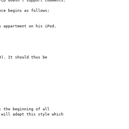
LD doesn't support comments.

nce begins as follows:

 appartment on his iPod.

). It should thus be

 the beginning of all

will adapt this style which
