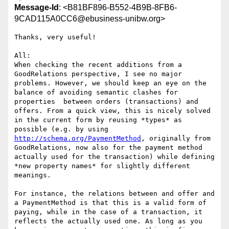
Message-Id
: <B81BF896-B552-4B9B-8FB6-
9CAD115A0CC6@ebusiness-unibw.org>
Thanks, very useful!

All:

When checking the recent additions from a 
GoodRelations perspective, I see no major 
problems. However, we should keep an eye on the 
balance of avoiding semantic clashes for 
properties  between orders (transactions) and 
offers. From a quick view, this is nicely solved 
in the current form by reusing *types* as 
possible (e.g. by using 
http://schema.org/PaymentMethod
, originally from 
GoodRelations, now also for the payment method 
actually used for the transaction) while defining 
*new property names* for slightly different 
meanings.

For instance, the relations between and offer and 
a PaymentMethod is that this is a valid form of 
paying, while in the case of a transaction, it 
reflects the actually used one. As long as you 