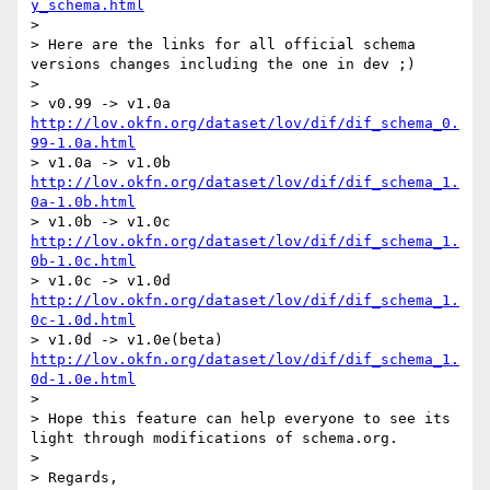
y_schema.html
> 

> Here are the links for all official schema 
versions changes including the one in dev ;)

> 

> v0.99 -> v1.0a 
http://lov.okfn.org/dataset/lov/dif/dif_schema_0.
99-1.0a.html
> v1.0a -> v1.0b 
http://lov.okfn.org/dataset/lov/dif/dif_schema_1.
0a-1.0b.html
> v1.0b -> v1.0c 
http://lov.okfn.org/dataset/lov/dif/dif_schema_1.
0b-1.0c.html
> v1.0c -> v1.0d 
http://lov.okfn.org/dataset/lov/dif/dif_schema_1.
0c-1.0d.html
> v1.0d -> v1.0e(beta) 
http://lov.okfn.org/dataset/lov/dif/dif_schema_1.
0d-1.0e.html
> 

> Hope this feature can help everyone to see its 
light through modifications of schema.org.

> 

> Regards,
