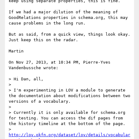
keep using separate properties, this is fine.

If we had a major dilution of the meaning of 
GoodRelations properties in schema.org, this may 
cause problems in the long run.

But as said, from a quick view, things look okay. 
Just keep this on the radar.

Martin

On Nov 27, 2013, at 10:34 PM, Pierre-Yves 
Vandenbussche wrote:

> Hi Dan, all,

> 

> I'm experimenting in LOV a module to generate 
the documentation about modifications between two 
versions of a vocabulary.

> 

> Currently it is only available for schema.org 
for testing. You can access the dif pages from 
the history timeline at the bottom of the page. 

> 
http://lov.okfn.org/dataset/lov/details/vocabular