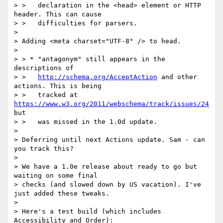
> >   declaration in the <head> element or HTTP 
header. This can cause

> >   difficulties for parsers.

> 

> Adding <meta charset="UTF-8" /> to head.

> 

> > * "antagonym" still appears in the 
descriptions of

> >   
http://schema.org/AcceptAction
 and other 
actions. This is being

> >   tracked at 
https://www.w3.org/2011/webschema/track/issues/24
but

> >   was missed in the 1.0d update.

> 

> Deferring until next Actions update. Sam - can 
you track this?

> 

> We have a 1.0e release about ready to go but 
waiting on some final

> checks (and slowed down by US vacation). I've 
just added these tweaks.

> 

> Here's a test build (which includes 
Accessibility and Order):
