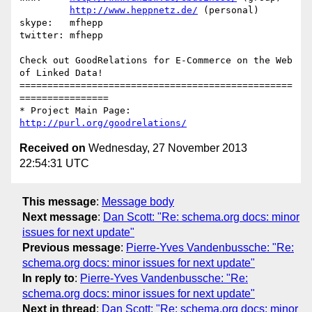
http://www.heppnetz.de/
 (personal)

skype:   mfhepp 

twitter: mfhepp

Check out GoodRelations for E-Commerce on the Web 
of Linked Data!

=================================================
================

* Project Main Page: 
http://purl.org/goodrelations/
Received on
Wednesday, 27 November 2013
22:54:31 UTC
This message
:
Message body
Next message
:
Dan Scott: "Re: schema.org docs: minor
issues for next update"
Previous message
:
Pierre-Yves Vandenbussche: "Re:
schema.org docs: minor issues for next update"
In reply to
:
Pierre-Yves Vandenbussche: "Re:
schema.org docs: minor issues for next update"
Next in thread
:
Dan Scott: "Re: schema.org docs: minor