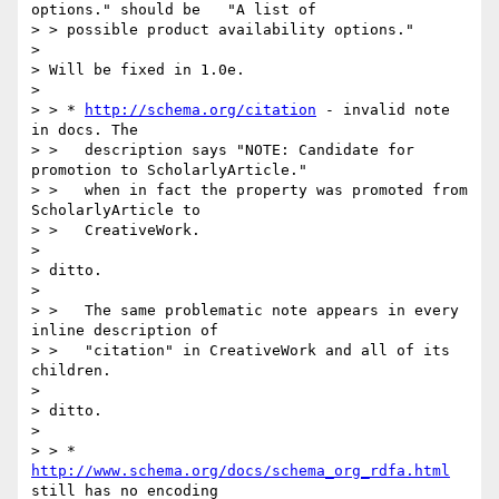
options." should be   "A list of

> > possible product availability options."

> 

> Will be fixed in 1.0e.

> 

> > * 
http://schema.org/citation
 - invalid note 
in docs. The

> >   description says "NOTE: Candidate for 
promotion to ScholarlyArticle."

> >   when in fact the property was promoted from 
ScholarlyArticle to

> >   CreativeWork.

> 

> ditto.

> 

> >   The same problematic note appears in every 
inline description of

> >   "citation" in CreativeWork and all of its 
children.

> 

> ditto.

> 

> > * 
http://www.schema.org/docs/schema_org_rdfa.html
still has no encoding
