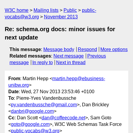
W3C home
Mailing lists
Public
public-
vocabs@w3.org
November 2013
Re: schema.org docs: minor issues for
next update
This message
:
Message body
Respond
More options
Related messages
:
Next message
Previous
message
In reply to
Next in thread
From
: Martin Hepp <
martin.hepp@ebusiness-
unibw.org
>
Date
: Wed, 27 Nov 2013 23:53:46 +0100
To
: Pierre-Yves Vandenbussche
<
py.vandenbussche@gmail.com
>, Dan Brickley
<
danbri@google.com
>
Cc
: Dan Scott <
dan@coffeecode.net
>, Sam Goto
<
goto@google.com
>, W3C Web Schemas Task Force
<
public-vocabs@w3.org
>