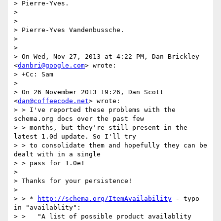
> Pierre-Yves.

> 

> 

> Pierre-Yves Vandenbussche.

> 

> 

> On Wed, Nov 27, 2013 at 4:22 PM, Dan Brickley 
<
danbri@google.com
> wrote:

> +Cc: Sam

> 

> On 26 November 2013 19:26, Dan Scott 
<
dan@coffeecode.net
> wrote:

> > I've reported these problems with the 
schema.org docs over the past few

> > months, but they're still present in the 
latest 1.0d update. So I'll try

> > to consolidate them and hopefully they can be 
dealt with in a single

> > pass for 1.0e!

> 

> Thanks for your persistence!

> 

> > * 
http://schema.org/ItemAvailability
 - typo 
in "availablity":

> >   "A list of possible product availablity 