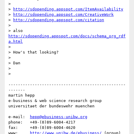
> 

> 
http://sdopending.appspot.com/ItemAvailability
> 
http://sdopending.appspot.com/CreativeWork
> 
http://sdopending.appspot.com/citation
> 

> also 
http://sdopending.appspot.com/docs/schema_org_rdf
a.html
> 

> How's that looking?

> 

> Dan

> 

> 

-------------------------------------------------
-------

martin hepp

e-business & web science research group

universitaet der bundeswehr muenchen

e-mail:  
hepp@ebusiness-unibw.org
phone:   +49-(0)89-6004-4217

fax:     +49-(0)89-6004-4620

www:     
http://www.unibw.de/ebusiness/
 (group)
