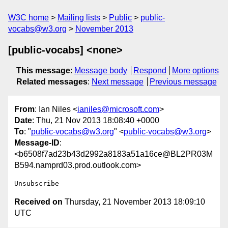
W3C home
Mailing lists
Public
public-
vocabs@w3.org
November 2013
[public-vocabs] <none>
This message
:
Message body
Respond
More options
Related messages
:
Next message
Previous message
From
: Ian Niles <
ianiles@microsoft.com
>
Date
: Thu, 21 Nov 2013 18:08:40 +0000
To
: "
public-vocabs@w3.org
" <
public-vocabs@w3.org
>
Message-ID
:
<b6508f7ad23b43d2992a8183a51a16ce@BL2PR03M
B594.namprd03.prod.outlook.com>
Received on
Thursday, 21 November 2013 18:09:10
UTC