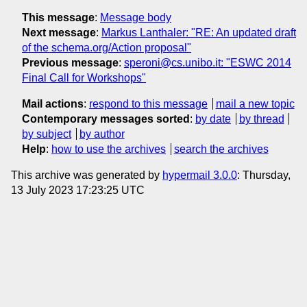
This message
:
Message body
Next message
:
Markus Lanthaler: "RE: An updated draft
of the schema.org/Action proposal"
Previous message
:
speroni@cs.unibo.it: " ESWC 2014
Final Call for Workshops"
Mail actions
:
respond to this message
mail a new topic
Contemporary messages sorted
:
by date
by thread
by subject
by author
Help
:
how to use the archives
search the archives
This archive was generated by
hypermail 3.0.0
: Thursday,
13 July 2023 17:23:25 UTC