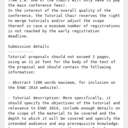
free i.e. one of the chairs will only have to pay 
the main conference fees).

In the interest of the overall quality of the 
conference, the Tutorial Chair reserves the right 
to merge tutorials and/or adjust the scope 
thereof in case a mimimum number of registrations 
is not reached by the early registration 
deadline.

Submission details

-----------

Tutorial proposals should not exceed 5 pages, 
using an 11 pt font for the body of the text of 
the proposal and should contain the following 
information:

- Abstract (200 words maximum, for inclusion on 
the ESWC 2014 website).

- Tutorial description: More specifically, it 
should specify the objectives of the tutorial and 
relevance to ESWC 2014, include enough details on 
the scope of the material to be covered and the 
depth to which it will be covered and specify the 
intended audience and any prerequisite knowledge. 