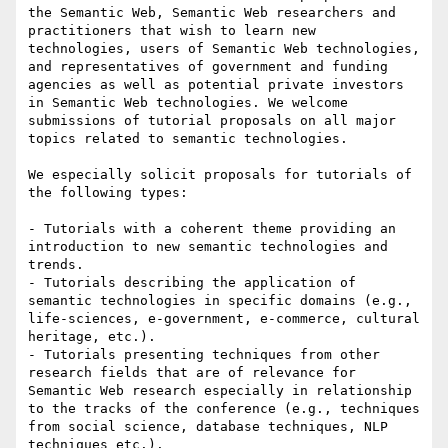
the Semantic Web, Semantic Web researchers and 
practitioners that wish to learn new 
technologies, users of Semantic Web technologies, 
and representatives of government and funding 
agencies as well as potential private investors 
in Semantic Web technologies. We welcome 
submissions of tutorial proposals on all major 
topics related to semantic technologies.

We especially solicit proposals for tutorials of 
the following types:

- Tutorials with a coherent theme providing an 
introduction to new semantic technologies and 
trends.

- Tutorials describing the application of 
semantic technologies in specific domains (e.g., 
life-sciences, e-government, e-commerce, cultural 
heritage, etc.).

- Tutorials presenting techniques from other 
research fields that are of relevance for 
Semantic Web research especially in relationship 
to the tracks of the conference (e.g., techniques 
from social science, database techniques, NLP 
techniques etc.).
