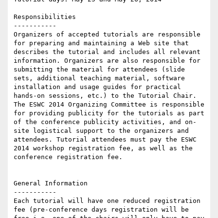
Responsibilities

-----------

Organizers of accepted tutorials are responsible 
for preparing and maintaining a Web site that 
describes the tutorial and includes all relevant 
information. Organizers are also responsible for 
submitting the material for attendees (slide 
sets, additional teaching material, software 
installation and usage guides for practical 
hands-on sessions, etc.) to the Tutorial Chair. 
The ESWC 2014 Organizing Committee is responsible 
for providing publicity for the tutorials as part 
of the conference publicity activities, and on-
site logistical support to the organizers and 
attendees. Tutorial attendees must pay the ESWC 
2014 workshop registration fee, as well as the 
conference registration fee.

General Information

-----------

Each tutorial will have one reduced registration 
fee (pre-conference days registration will be 