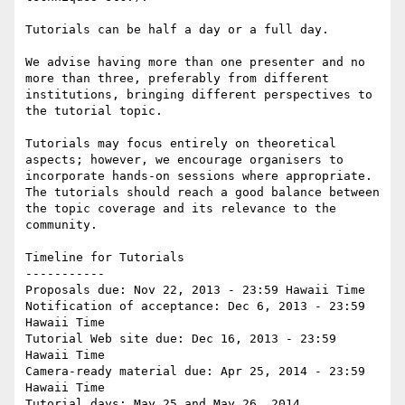
Tutorials can be half a day or a full day.

We advise having more than one presenter and no 
more than three, preferably from different 
institutions, bringing different perspectives to 
the tutorial topic.

Tutorials may focus entirely on theoretical 
aspects; however, we encourage organisers to 
incorporate hands-on sessions where appropriate. 
The tutorials should reach a good balance between 
the topic coverage and its relevance to the 
community.    

Timeline for Tutorials

-----------

Proposals due: Nov 22, 2013 - 23:59 Hawaii Time

Notification of acceptance: Dec 6, 2013 - 23:59 
Hawaii Time

Tutorial Web site due: Dec 16, 2013 - 23:59 
Hawaii Time

Camera-ready material due: Apr 25, 2014 - 23:59 
Hawaii Time

Tutorial days: May 25 and May 26, 2014
