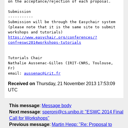
on the acceptance/rejection of each proposal. 

Submission

-----------

Submission will be through the Easychair system 
(please note that it is the same site to submit 
workshops and tutorials) 
https://www.easychair.org/conferences/?
conf=eswc2014workshops-tutorials
Tutorials Chair

Nathalie Aussenac-Gilles (IRIT-CNRS, Toulouse, 
Fr)

email: 
aussenac@irit.fr
Received on
Thursday, 21 November 2013 17:53:09
UTC
This message
:
Message body
Next message
:
speroni@cs.unibo.it: " ESWC 2014 Final
Call for Workshops"
Previous message
:
Martin Hepp: "Re: Proposal to