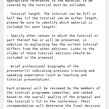
Appropriate references to the material to be 
covered by the tutorial must be included.

- Tutorial length. The tutorial can be full or 
half day (if the tutorial can be either length, 
please be sure to identify which material is 
included for each length).

- Specify other venues to which the tutorial or 
part thereof has or will be presented, in 
addition to explaining how the current tutorial 
differs from the other editions. Links to the 
slides of those tutorial editions should be 
included in the proposal.

- Brief professional biography of the 
presenter(s) indicating previous training and 
speaking experience (such as teaching and 
tutorial presentation).

Each proposal will be reviewed by the members of 
the tutorial programme committee, and ranked 
based on the overall quality of the proposal and 
the tutorial's fit to the conference. Their 
recommendation will determine the final decision 