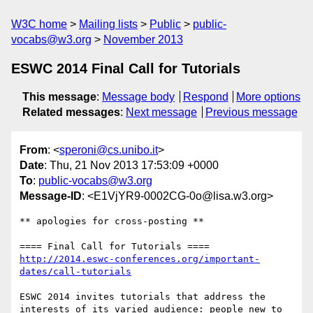
W3C home
Mailing lists
Public
public-
vocabs@w3.org
November 2013
ESWC 2014 Final Call for Tutorials
This message
:
Message body
Respond
More options
Related messages
:
Next message
Previous message
From
: <
speroni@cs.unibo.it
>
Date
: Thu, 21 Nov 2013 17:53:09 +0000
To
:
public-vocabs@w3.org
Message-ID
: <E1VjYR9-0002CG-0o@lisa.w3.org>
** apologies for cross-posting **

http://2014.eswc-conferences.org/important-
dates/call-tutorials
ESWC 2014 invites tutorials that address the 
interests of its varied audience: people new to 