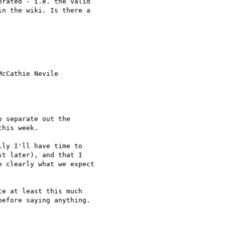
rated - i.e. the valid

n the wiki. Is there a

cCathie Nevile

 separate out the

his week.

ly I'll have time to

t later), and that I

 clearly what we expect

e at least this much

efore saying anything.
