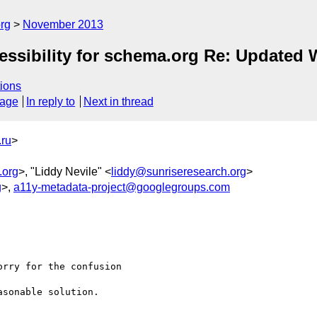
rg
November 2013
essibility for schema.org Re: Updated 
ions
sage
In reply to
Next in thread
ru
>
.org
>, "Liddy Nevile" <
liddy@sunriseresearch.org
>
g
>,
a11y-metadata-project@googlegroups.com


rry for the confusion

sonable solution.
