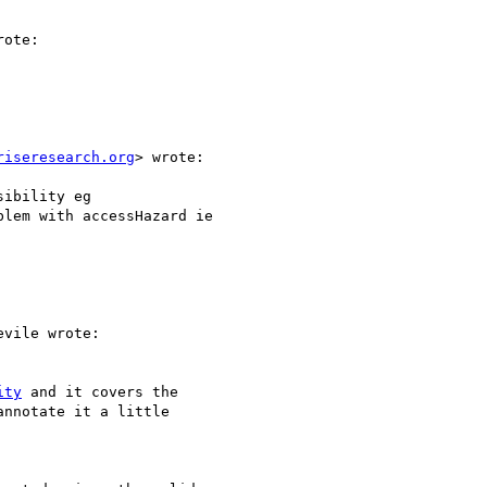
ote:

riseresearch.org
> wrote:

ibility eg

lem with accessHazard ie

vile wrote:

ity
 and it covers the

nnotate it a little
