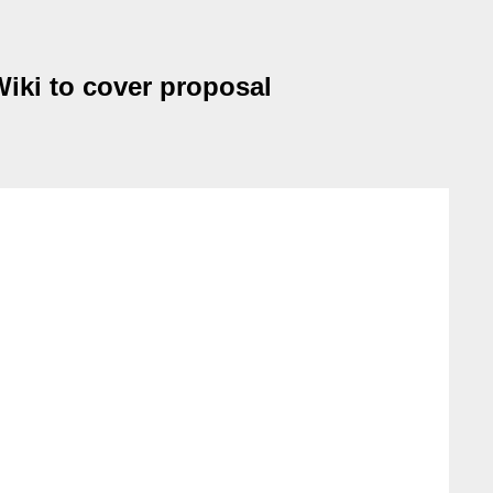
Wiki to cover proposal