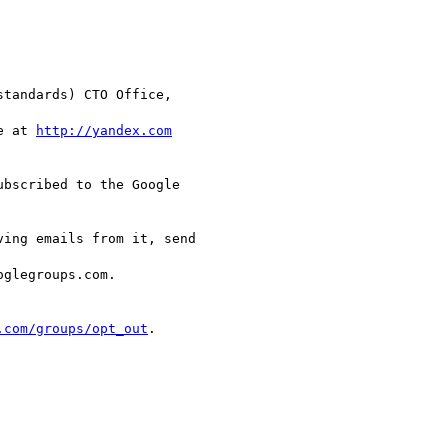
tandards) CTO Office,

e at 
http://yandex.com
bscribed to the Google  

ing emails from it, send  

glegroups.com.

.com/groups/opt_out
.
