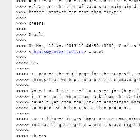
>>>> And the values expected are meant to be enume
>>>> values are the list of values as maintained i
>>>> better Datatype for that than "Text"?

>>>>

>>>> cheers

>>>>

>>>> Chaals

>>>>

>>>> On Mon, 18 Nov 2013 10:44:59 +0800, Charles M
>>>> <
chaals@yandex-team.ru
> wrote:

>>>>

>>>>> Hi,

>>>>>

>>>>> I updated the Wiki page for the proposal, to
>>>>> things that we hope to adopt in schema.org t
>>>>>

>>>>> Note that I did a really rushed job (hopeful
>>>>> improve on it when I am back from the dentis
>>>>> haven't yet done the work of annotating more
>>>>> to happen with the rest of the proposal.

>>>>>

>>>>> But I figured it was important to communicat
>>>>> instead of getting the whole message right b
>>>>>

>>>>> cheers
