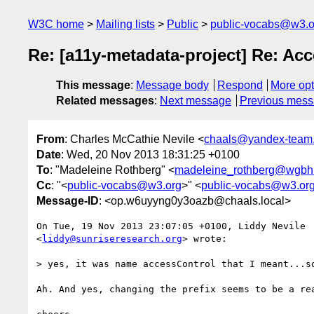
W3C home
Mailing lists
Public
public-vocabs@w3.o
Re: [a11y-metadata-project] Re: Acc
This message
:
Message body
Respond
More opt
Related messages
:
Next message
Previous mes
From
: Charles McCathie Nevile <
chaals@yandex-team.
Date
: Wed, 20 Nov 2013 18:31:25 +0100
To
: "Madeleine Rothberg" <
madeleine_rothberg@wgbh
Cc
: "<
public-vocabs@w3.org
>" <
public-vocabs@w3.or
Message-ID
: <op.w6uyyng0y3oazb@chaals.local>
On Tue, 19 Nov 2013 23:07:05 +0100, Liddy Nevile  
<
liddy@sunriseresearch.org
> wrote:

> yes, it was name accessControl that I meant...so
Ah. And yes, changing the prefix seems to be a rea