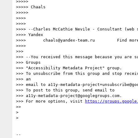
>>>>>

>>>>> Chaals

>>>>>

>>>>

>>>>

>>>> --Charles McCathie Nevile - Consultant (web s
>>>> Yandex

>>>>       chaals@yandex-team.ru         Find mor
>>>>

>>>

>>> --You received this message because you are su
>>> Groups

>>> "Accessibility Metadata Project" group.

>>> To unsubscribe from this group and stop receiv
>>> an

>>> email to a11y-metadata-project+unsubscribe@goo
>>> To post to this group, send email to

>>> a11y-metadata-project@googlegroups.com.

>>> For more options, visit 
https://groups.google
>>

>

>

-- 
