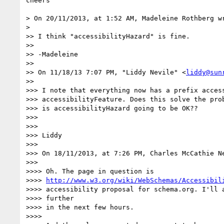
cheers

> On 20/11/2013, at 1:52 AM, Madeleine Rothberg wr
>

>> I think "accessibilityHazard" is fine.

>>

>> -Madeleine

>>

>> On 11/18/13 7:07 PM, "Liddy Nevile" <
liddy@sun
>>

>>> I note that everything now has a prefix access
>>> accessibilityFeature. Does this solve the prob
>>> is accessibilityHazard going to be OK??

>>>

>>>

>>> Liddy

>>>

>>> On 18/11/2013, at 7:26 PM, Charles McCathie Ne
>>>

>>>> Oh. The page in question is

>>>> 
http://www.w3.org/wiki/WebSchemas/Accessibil
>>>> accessibility proposal for schema.org. I'll a
>>>> further

>>>> in the next few hours.

>>>>
