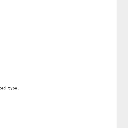
ed type.
