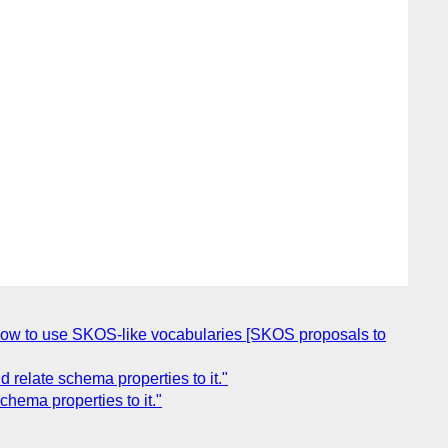
w to use SKOS-like vocabularies [SKOS proposals to
relate schema properties to it."
hema properties to it."