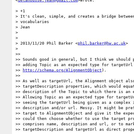
<
delahousse.jean@gmail.com
>wrote:

> +1

> It's clean, simple, and creates a bridge between
> vocabularies

> Jean

>

>

> 2013/11/20 Phil Barker <
phil.barker@hw.ac.uk
>

>

>>

>> Sounds good in general, but I think we should p
>> adding Topic as an expected type for targetUrl 
>> 
http://schema.org/AlignmentObject
).

>>

>> As well as targetUrl, the Alignment object also
>> targetDescription properties, which would equat
>> description of the Topic to which there is an e
>> Allowing Topic as an expected type for targetUr
>> seeing the targetUrl being given as a complex i
>> description and/or url. Messy. It might be pref
>> target to AlignmentObject and give it the expec
>> could then choose whether to use the target pro
>> comprises name, description and url, or to mark
>> targetDescription and targetUrl as direct prope