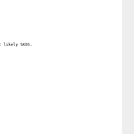
 likely SKOS.
