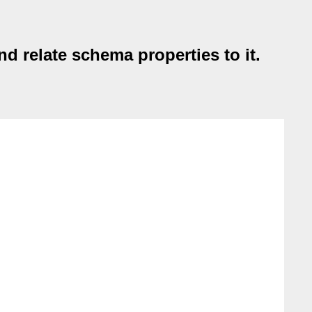
 relate schema properties to it.