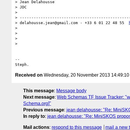
> Jean Delahousse

> JDC

>

> -----------------------------------------------
> delahousse.jean@gmail.com - +33 6 01 22 48 55  
>

>

>

>

-- 

Received on
Wednesday, 20 November 2013 14:49:1
This message
:
Message body
Next message
:
Web Schemas TF Issue Tracker: "w
Schema.org]"
Previous message
:
jean delahousse: "Re: MiniSKOS
In reply to
:
jean delahousse: "Re: MiniSKOS proposal
Mail actions
:
respond to this message
mail a new 