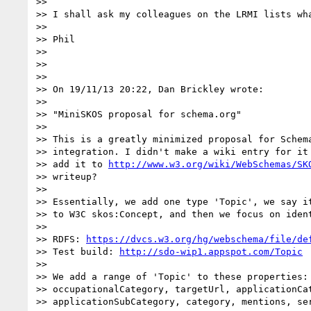
>>

>> I shall ask my colleagues on the LRMI lists wha
>>

>> Phil

>>

>>

>>

>> On 19/11/13 20:22, Dan Brickley wrote:

>>

>> "MiniSKOS proposal for schema.org"

>>

>> This is a greatly minimized proposal for Schema
>> integration. I didn't make a wiki entry for it 
>> add it to 
http://www.w3.org/wiki/WebSchemas/SK
>> writeup?

>>

>> Essentially, we add one type 'Topic', we say it
>> to W3C skos:Concept, and then we focus on iden
>>

>> RDFS: 
https://dvcs.w3.org/hg/webschema/file/de
>> Test build: 
http://sdo-wip1.appspot.com/Topic
>>

>> We add a range of 'Topic' to these properties: 
>> occupationalCategory, targetUrl, applicationCat
>> applicationSubCategory, category, mentions, ser