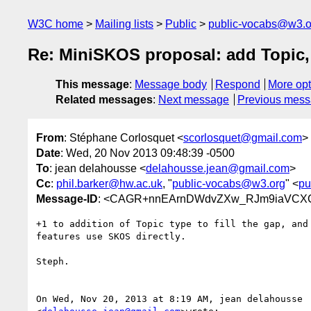
W3C home
Mailing lists
Public
public-vocabs@w3.o
Re: MiniSKOS proposal: add Topic, 
This message
:
Message body
Respond
More opt
Related messages
:
Next message
Previous mes
From
: Stéphane Corlosquet <
scorlosquet@gmail.com
>
Date
: Wed, 20 Nov 2013 09:48:39 -0500
To
: jean delahousse <
delahousse.jean@gmail.com
>
Cc
:
phil.barker@hw.ac.uk
, "
public-vocabs@w3.org
" <
pu
Message-ID
: <CAGR+nnEArnDWdvZXw_RJm9iaVCXCC
+1 to addition of Topic type to fill the gap, and 
features use SKOS directly.

Steph.

On Wed, Nov 20, 2013 at 8:19 AM, jean delahousse
