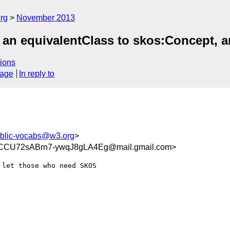
rg
November 2013
an equivalentClass to skos:Concept, and
ions
sage
In reply to
blic-vocabs@w3.org
>
U72sABrn7-ywqJ8gLA4Eg@mail.gmail.com>
let those who need SKOS
