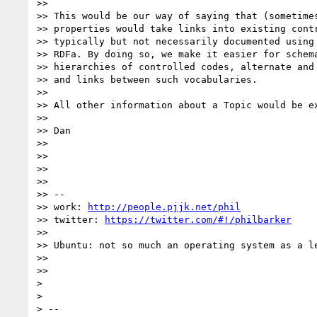
>>

>> This would be our way of saying that (sometimes
>> properties would take links into existing contr
>> typically but not necessarily documented using 
>> RDFa. By doing so, we make it easier for schema
>> hierarchies of controlled codes, alternate and 
>> and links between such vocabularies.

>>

>> All other information about a Topic would be e
>>

>> Dan

>>

>>

>>

>>

>> --

>> work: 
http://people.pjjk.net/phil
>> twitter: 
https://twitter.com/#!/philbarker
>>

>> Ubuntu: not so much an operating system as a l
>>

>>

>

>

> --
