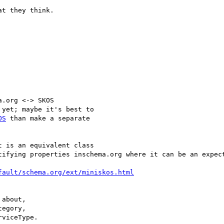
t they think.

.org <-> SKOS

yet; maybe it's best to

OS
 than make a separate

 is an equivalent class

tifying properties inschema.org where it can be an expect
fault/schema.org/ext/miniskos.html
about,

egory,

viceType.
