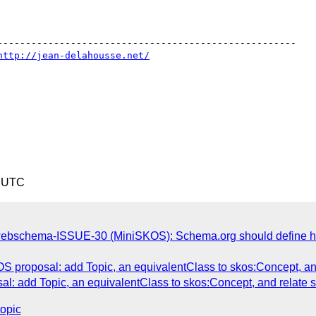
-----------------------------------------------------

http://jean-delahousse.net/
0 UTC
ebschema-ISSUE-30 (MiniSKOS): Schema.org should define ho
 proposal: add Topic, an equivalentClass to skos:Concept, and 
: add Topic, an equivalentClass to skos:Concept, and relate sc
topic