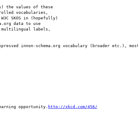
) the values of these

olled vocabularies,

W3C SKOS in (hopefully)

.org data to use

multilingual labels,

xpressed innon-schema.org vocabulary (broader etc.), most
earning opportunity.
http://xkcd.com/456/