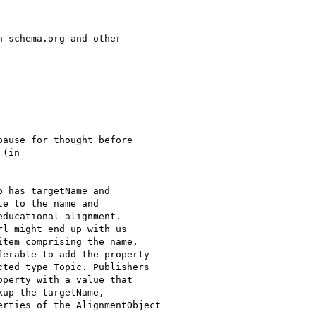
 schema.org and other

ause for thought before

(in

 has targetName and

e to the name and

ducational alignment.

l might end up with us

tem comprising the name,

erable to add the property

ted type Topic. Publishers

perty with a value that

up the targetName,

rties of the AlignmentObject
