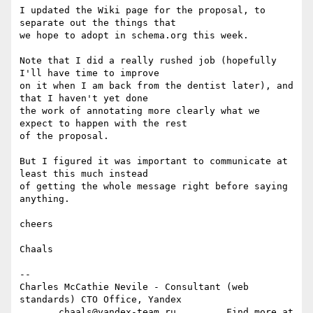
I updated the Wiki page for the proposal, to 
separate out the things that  

we hope to adopt in schema.org this week.

Note that I did a really rushed job (hopefully 
I'll have time to improve  

on it when I am back from the dentist later), and 
that I haven't yet done  

the work of annotating more clearly what we 
expect to happen with the rest  

of the proposal.

But I figured it was important to communicate at 
least this much instead  

of getting the whole message right before saying 
anything.

cheers

Chaals

-- 

Charles McCathie Nevile - Consultant (web 
standards) CTO Office, Yandex

       chaals@yandex-team.ru         Find more at 