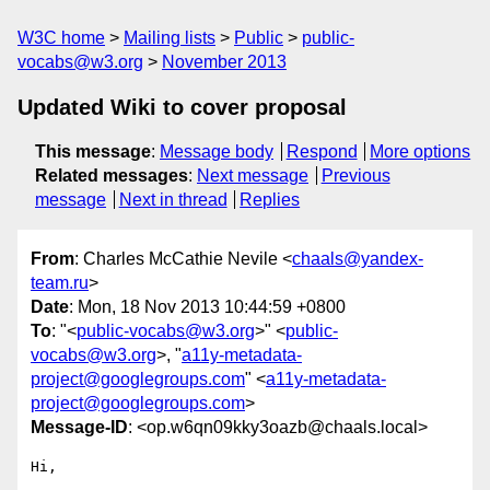
W3C home
Mailing lists
Public
public-
vocabs@w3.org
November 2013
Updated Wiki to cover proposal
This message
:
Message body
Respond
More options
Related messages
:
Next message
Previous
message
Next in thread
Replies
From
: Charles McCathie Nevile <
chaals@yandex-
team.ru
>
Date
: Mon, 18 Nov 2013 10:44:59 +0800
To
: "<
public-vocabs@w3.org
>" <
public-
vocabs@w3.org
>, "
a11y-metadata-
project@googlegroups.com
" <
a11y-metadata-
project@googlegroups.com
>
Message-ID
: <op.w6qn09kky3oazb@chaals.local>
Hi,
