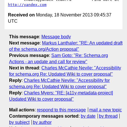
http://yandex.com
Received on
Monday, 18 November 2013 09:45:37
UTC
This message
:
Message body
Next message
:
Markus Lanthaler: "RE: An updated draft
of the schema.org/Action proposal"
Previous message
:
Sam Goto: "Re: Schema.org
Actions - an update and call for review"
Next in thread
:
Charles McCathie Nevile: "Accessibility
for schema.org Re: Updated Wiki to cover proposal"
Reply
:
Charles McCathie Nevile: "Accessibility for
schema.org Re: Updated Wiki to cover proposal"
Reply
:
Charles Myers: "RE: [a11y-metadata-project]
Updated Wiki to cover proposal"
Mail actions
:
respond to this message
mail a new topic
Contemporary messages sorted
:
by date
by thread
by subject
by author