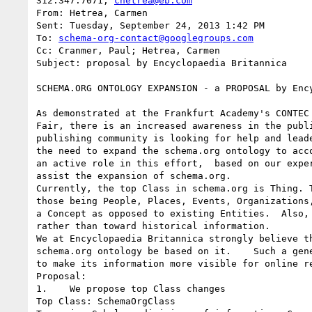
312.347.7071; 
chetrea@eb.com
From: Hetrea, Carmen

Sent: Tuesday, September 24, 2013 1:42 PM

To: 
schema-org-contact@googlegroups.com
Cc: Cranmer, Paul; Hetrea, Carmen

Subject: proposal by Encyclopaedia Britannica

SCHEMA.ORG ONTOLOGY EXPANSION - a PROPOSAL by Ency
As demonstrated at the Frankfurt Academy's CONTEC