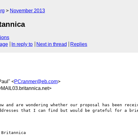
rg
November 2013
tannica
ions
sage
In reply to
Next in thread
Replies
Paul" <
PCranmer@eb.com
>
AIL03.britannica.net>
ow and are wondering whether our proposal has been receiv
ddresses that I can find but would be grateful for a brie
Britannica
