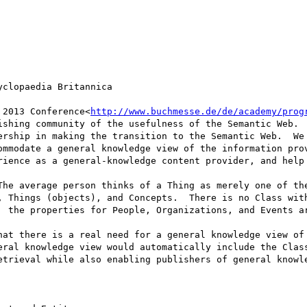
clopaedia Britannica

 2013 Conference<
http://www.buchmesse.de/de/academy/prog