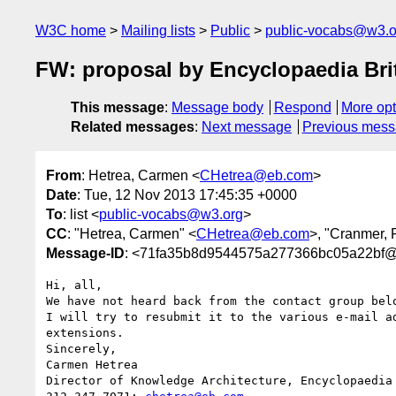
W3C home
Mailing lists
Public
public-vocabs@w3.o
FW: proposal by Encyclopaedia Bri
This message
:
Message body
Respond
More opt
Related messages
:
Next message
Previous mes
From
: Hetrea, Carmen <
CHetrea@eb.com
>
Date
: Tue, 12 Nov 2013 17:45:35 +0000
To
: list <
public-vocabs@w3.org
>
CC
: "Hetrea, Carmen" <
CHetrea@eb.com
>, "Cranmer, 
Message-ID
: <71fa35b8d9544575a277366bc05a22bf@M
Hi, all,

We have not heard back from the contact group bel
I will try to resubmit it to the various e-mail a
extensions.

Sincerely,

Carmen Hetrea

Director of Knowledge Architecture, Encyclopaedia 