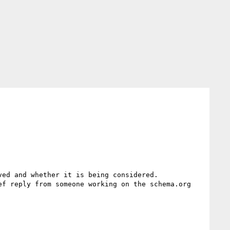
ed and whether it is being considered.

f reply from someone working on the schema.org 