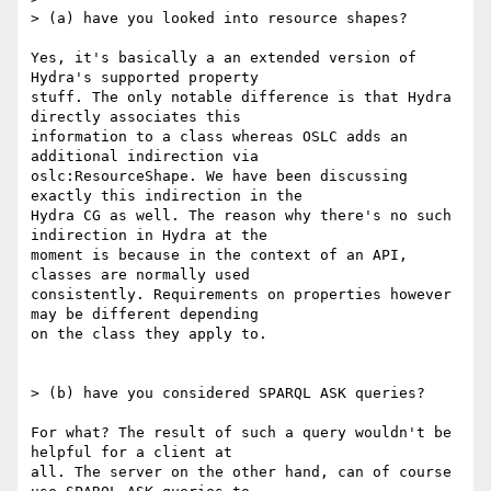
> (a) have you looked into resource shapes?

Yes, it's basically a an extended version of 
Hydra's supported property

stuff. The only notable difference is that Hydra 
directly associates this

information to a class whereas OSLC adds an 
additional indirection via

oslc:ResourceShape. We have been discussing 
exactly this indirection in the

Hydra CG as well. The reason why there's no such 
indirection in Hydra at the

moment is because in the context of an API, 
classes are normally used

consistently. Requirements on properties however 
may be different depending

on the class they apply to.

> (b) have you considered SPARQL ASK queries?

For what? The result of such a query wouldn't be 
helpful for a client at

all. The server on the other hand, can of course 