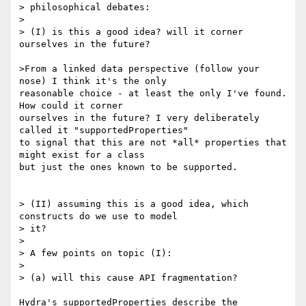
> philosophical debates:

> 

> (I) is this a good idea? will it corner 
ourselves in the future?

>From a linked data perspective (follow your 
nose) I think it's the only

reasonable choice - at least the only I've found. 
How could it corner

ourselves in the future? I very deliberately 
called it "supportedProperties"

to signal that this are not *all* properties that 
might exist for a class

but just the ones known to be supported.

> (II) assuming this is a good idea, which 
constructs do we use to model

> it?

> 

> A few points on topic (I):

> 

> (a) will this cause API fragmentation?

Hydra's supportedProperties describe the 