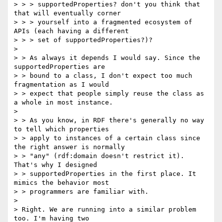
> > > supportedProperties? don't you think that 
that will eventually corner

> > > yourself into a fragmented ecosystem of 
APIs (each having a different

> > > set of supportedProperties?)?

> 

> > As always it depends I would say. Since the 
supportedProperties are

> > bound to a class, I don't expect too much 
fragmentation as I would

> > expect that people simply reuse the class as 
a whole in most instance.

>

> > As you know, in RDF there's generally no way 
to tell which properties

> > apply to instances of a certain class since 
the right answer is normally

> > "any" (rdf:domain doesn't restrict it). 
That's why I designed

> > supportedProperties in the first place. It 
mimics the behavior most

> > programmers are familiar with.

>

> Right. We are running into a similar problem 
too. I'm having two
