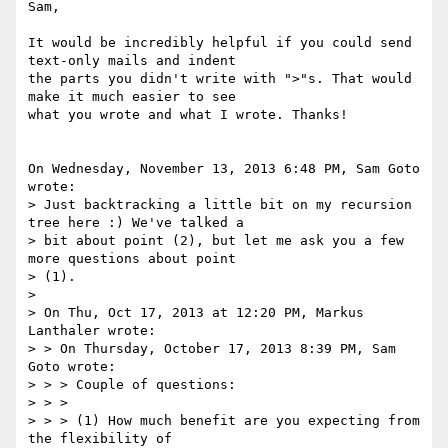
Sam,

It would be incredibly helpful if you could send 
text-only mails and indent

the parts you didn't write with ">"s. That would 
make it much easier to see

what you wrote and what I wrote. Thanks!

On Wednesday, November 13, 2013 6:48 PM, Sam Goto 
wrote:

> Just backtracking a little bit on my recursion 
tree here :) We've talked a

> bit about point (2), but let me ask you a few 
more questions about point

> (1).

> 

> On Thu, Oct 17, 2013 at 12:20 PM, Markus 
Lanthaler wrote:

> > On Thursday, October 17, 2013 8:39 PM, Sam 
Goto wrote:

> > > Couple of questions:

> > >

> > > (1) How much benefit are you expecting from 
the flexibility of
