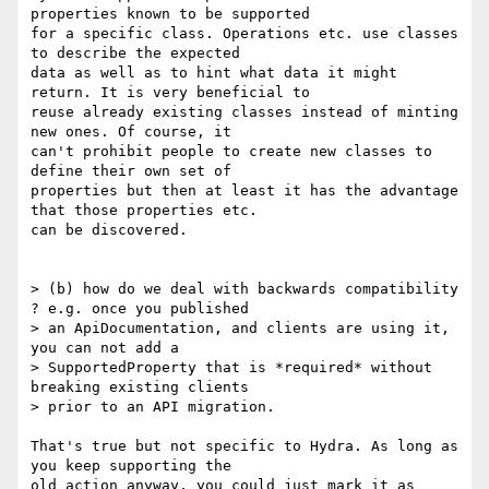
properties known to be supported

for a specific class. Operations etc. use classes 
to describe the expected

data as well as to hint what data it might 
return. It is very beneficial to

reuse already existing classes instead of minting 
new ones. Of course, it

can't prohibit people to create new classes to 
define their own set of

properties but then at least it has the advantage 
that those properties etc.

can be discovered.

> (b) how do we deal with backwards compatibility 
? e.g. once you published

> an ApiDocumentation, and clients are using it, 
you can not add a

> SupportedProperty that is *required* without 
breaking existing clients

> prior to an API migration.

That's true but not specific to Hydra. As long as 
you keep supporting the

old action anyway, you could just mark it as 