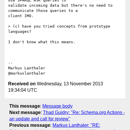
use SPARQL ASK queries to

validate incoming data but there's no need to 
communicate those queries to a

client IMO.

> (c) have you tried concepts from prototype 
languages?

I don't know what this means.

--

Markus Lanthaler

Received on
Wednesday, 13 November 2013
19:34:04 UTC
This message
:
Message body
Next message
:
Thad Guidry: "Re: Schema.org Actions -
an update and call for review"
Previous message
:
Markus Lanthaler: "RE: