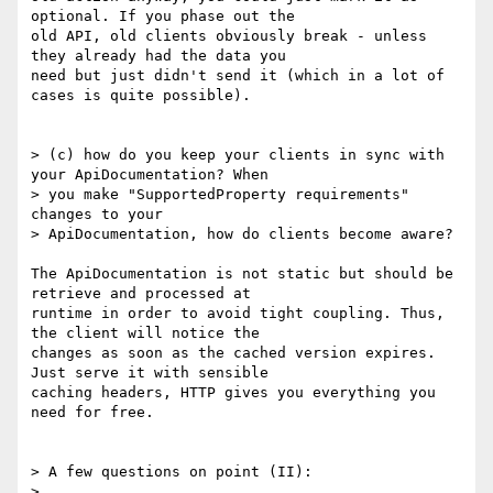
optional. If you phase out the

old API, old clients obviously break - unless 
they already had the data you

need but just didn't send it (which in a lot of 
cases is quite possible).

> (c) how do you keep your clients in sync with 
your ApiDocumentation? When

> you make "SupportedProperty requirements" 
changes to your

> ApiDocumentation, how do clients become aware?

The ApiDocumentation is not static but should be 
retrieve and processed at

runtime in order to avoid tight coupling. Thus, 
the client will notice the

changes as soon as the cached version expires. 
Just serve it with sensible

caching headers, HTTP gives you everything you 
need for free.

> A few questions on point (II):

> 
