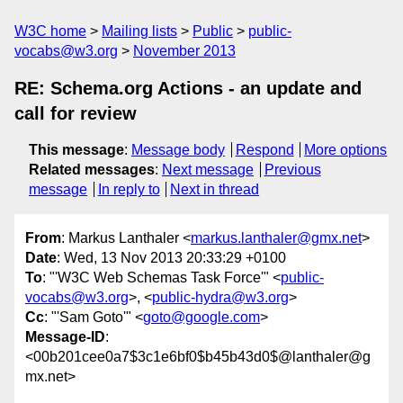
W3C home
Mailing lists
Public
public-
vocabs@w3.org
November 2013
RE: Schema.org Actions - an update and
call for review
This message
:
Message body
Respond
More options
Related messages
:
Next message
Previous
message
In reply to
Next in thread
From
: Markus Lanthaler <
markus.lanthaler@gmx.net
>
Date
: Wed, 13 Nov 2013 20:33:29 +0100
To
: "'W3C Web Schemas Task Force'" <
public-
vocabs@w3.org
>, <
public-hydra@w3.org
>
Cc
: "'Sam Goto'" <
goto@google.com
>
Message-ID
:
<00b201cee0a7$3c1e6bf0$b45b43d0$@lanthaler@g
mx.net>