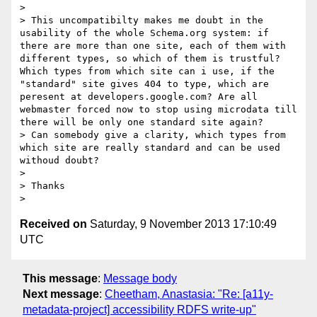
>

> This uncompatibilty makes me doubt in the 
usability of the whole Schema.org system: if 
there are more than one site, each of them with 
different types, so which of them is trustful? 
Which types from which site can i use, if the 
"standard" site gives 404 to type, which are 
peresent at developers.google.com? Are all 
webmaster forced now to stop using microdata till 
there will be only one standard site again?

> Can somebody give a clarity, which types from 
which site are really standard and can be used 
withoud doubt?

>

> Thanks

Received on
Saturday, 9 November 2013 17:10:49
UTC
This message
:
Message body
Next message
:
Cheetham, Anastasia: "Re: [a11y-
metadata-project] accessibility RDFS write-up"