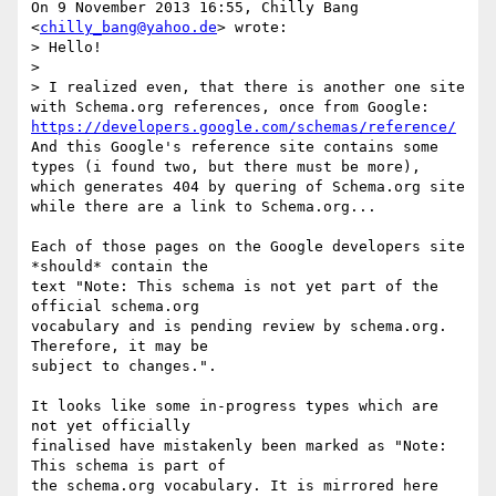
On 9 November 2013 16:55, Chilly Bang 
<
chilly_bang@yahoo.de
> wrote:

> Hello!

>

> I realized even, that there is another one site 
with Schema.org references, once from Google: 
https://developers.google.com/schemas/reference/
And this Google's reference site contains some 
types (i found two, but there must be more), 
which generates 404 by quering of Schema.org site 
while there are a link to Schema.org...

Each of those pages on the Google developers site 
*should* contain the

text "Note: This schema is not yet part of the 
official schema.org

vocabulary and is pending review by schema.org. 
Therefore, it may be

subject to changes.".

It looks like some in-progress types which are 
not yet officially

finalised have mistakenly been marked as "Note: 
This schema is part of

the schema.org vocabulary. It is mirrored here 