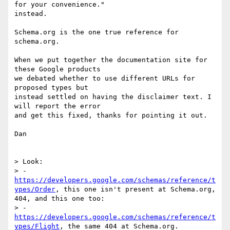
for your convenience."

instead.

Schema.org is the one true reference for 
schema.org.

When we put together the documentation site for 
these Google products

we debated whether to use different URLs for 
proposed types but

instead settled on having the disclaimer text. I 
will report the error

and get this fixed, thanks for pointing it out.

Dan

> Look:

> - 
https://developers.google.com/schemas/reference/t
ypes/Order
, this one isn't present at Schema.org, 
404, and this one too:

> - 
https://developers.google.com/schemas/reference/t
ypes/Flight
, the same 404 at Schema.org.
