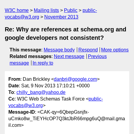
W3C home
Mailing lists
Public
public-
vocabs@w3.org
November 2013
Re: Why are references at schema.org and
google developers not consistent?
This message
:
Message body
Respond
More options
Related messages
:
Next message
Previous
message
In reply to
From
: Dan Brickley <
danbri@google.com
>
Date
: Sat, 9 Nov 2013 17:10:21 +0000
To
:
chilly_bang@yahoo.de
Cc
: W3C Web Schemas Task Force <
public-
vocabs@w3.org
>
Message-ID
: <CAK-qy=6QbepGsnjfx-
uCmko8w_TiEYHcOP7Q3ktJbR66mpg6uQ@mail.gma
il.com>