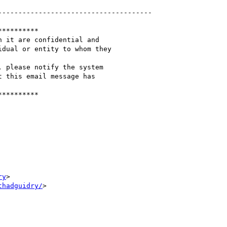
-------------------------------------

*********

 it are confidential and

dual or entity to whom they

 please notify the system

 this email message has

*********

ry
>

thadguidry/
>
