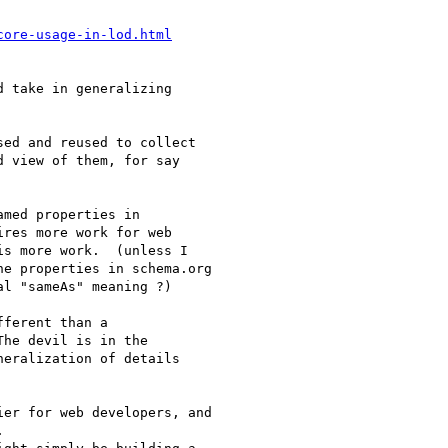
core-usage-in-lod.html
 take in generalizing

ed and reused to collect

 view of them, for say

med properties in

ires more work for web

s more work.  (unless I

e properties in schema.org

l "sameAs" meaning ?)

ferent than a

he devil is in the

eralization of details

er for web developers, and


