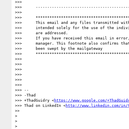
>>>

>>>      -----------------------------------------
>>>

>>>      *****************************************
>>>      This email and any files transmitted with
>>>      intended solely for the use of the indivi
>>>      are addressed.

>>>      If you have received this email in error,
>>>      manager. This footnote also confirms that
>>>      been swept by the mailgateway

>>>      *****************************************
>>>

>>>

>>>

>>>

>>>

>>>

>>> --

>>> -Thad

>>> +ThadGuidry <
https://www.google.com/+ThadGuid
>>> Thad on LinkedIn <
http://www.linkedin.com/in/
>>

>

>

>
