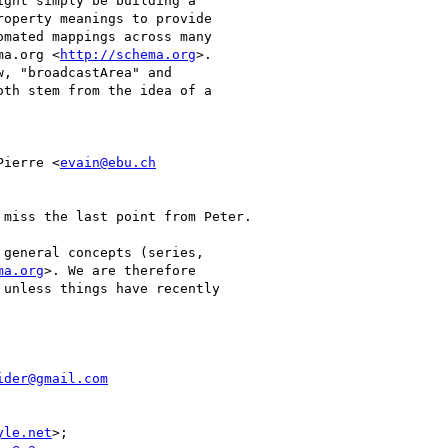
ght simply be building a

operty meanings to provide

mated mappings across many

ma.org <
http://schema.org
>.

, "broadcastArea" and

th stem from the idea of a

Pierre <
evain@ebu.ch
miss the last point from Peter.

general concepts (series,

ma.org
>. We are therefore

unless things have recently

ider@gmail.com
yle.net
>;
