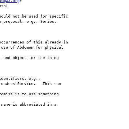
bs@w3.org
>

sal

ould not be used for specific

 proposal, e.g., Series,

ccurrences of this already in

 use of Abdomen for physical

 and object for the thing

dentifiers, e.g.,

oadcastService.   This can

omise is to use something

 name is abbreviated in a
