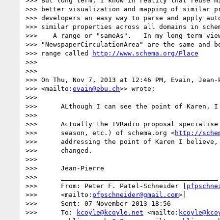
>>> But long term, I know in reality that reuse mi
>>> better visualization and mapping of similar pr
>>> developers an easy way to parse and apply auto
>>> similar properties across all domains in sche
>>>    A range or "sameAs".   In my long term view
>>> "NewspaperCirculationArea" are the same and bo
>>> range called 
http://www.schema.org/Place
>>>

>>>

>>> On Thu, Nov 7, 2013 at 12:46 PM, Evain, Jean-
>>> <mailto:
evain@ebu.ch
>> wrote:

>>>

>>>      ALthough I can see the point of Karen, I 
>>>

>>>      Actually the TVRadio proposal specialise 
>>>      season, etc.) of schema.org <
http://sche
>>>      addressing the point of Karen I believe, 
>>>      changed.

>>>

>>>      Jean-Pierre

>>>      ________________________________________

>>>      From: Peter F. Patel-Schneider [
pfpschne
>>>      <mailto:
pfpschneider@gmail.com
>]

>>>      Sent: 07 November 2013 18:56

>>>      To: 
kcoyle@kcoyle.net
 <mailto:
kcoyle@kco