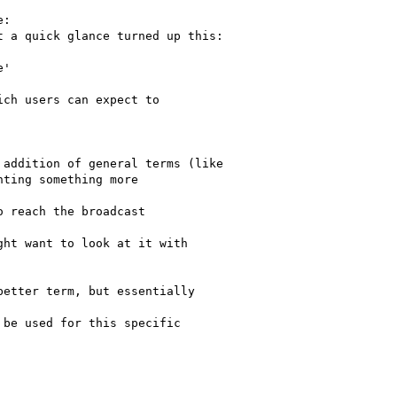
:

 a quick glance turned up this:

'

ch users can expect to

addition of general terms (like

ting something more

 reach the broadcast

ht want to look at it with

etter term, but essentially

be used for this specific
