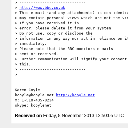
> -----------------------------

> 
http://www.bbc.co.uk
> This e-mail (and any attachments) is confidentia
> may contain personal views which are not the vie
> If you have received it in

> error, please delete it from your system.

> Do not use, copy or disclose the

> information in any way nor act in reliance on it
> immediately.

> Please note that the BBC monitors e-mails

> sent or received.

> Further communication will signify your consent 
> this.

> -----------------------------

>

-- 

Karen Coyle

kcoyle@kcoyle.net 
http://kcoyle.net
m: 1-510-435-8234

Received on
Friday, 8 November 2013 12:50:05 UTC