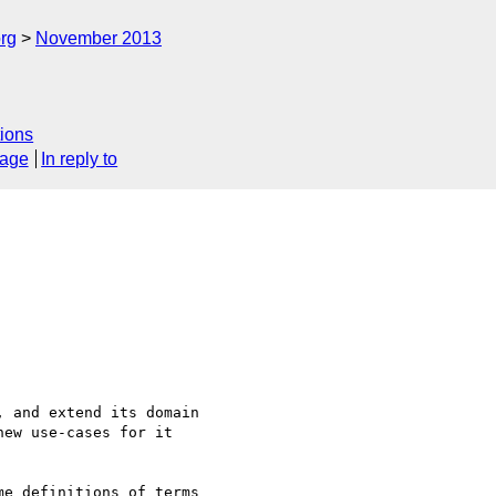
rg
November 2013
l
ions
sage
In reply to
 and extend its domain

ew use-cases for it

e definitions of terms 
