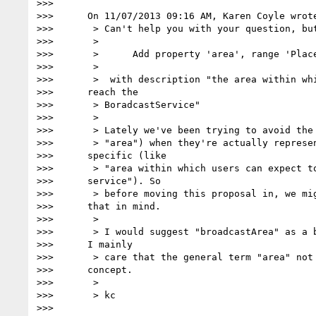
>>>

>>>      On 11/07/2013 09:16 AM, Karen Coyle wrote
>>>       > Can't help you with your question, but
>>>       >

>>>       >      Add property 'area', range 'Place
>>>       >

>>>       >  with description "the area within whi
>>>      reach the

>>>       > BoradcastService"

>>>       >

>>>       > Lately we've been trying to avoid the 
>>>       > "area") when they're actually represen
>>>      specific (like

>>>       > "area within which users can expect to
>>>      service"). So

>>>       > before moving this proposal in, we mig
>>>      that in mind.

>>>       >

>>>       > I would suggest "broadcastArea" as a b
>>>      I mainly

>>>       > care that the general term "area" not 
>>>      concept.

>>>       >

>>>       > kc

>>>
