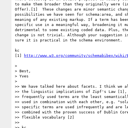
to make them broader than they originally were (in
Offer).[1]  These changes are minor semantic chang
possibilities we have seen for schema:area, and sh
meaning of any existing markup. If a term has been
specific use in a meaningful way, broadening it ma
detrimental to some existing coded data. Plus, the
change is not trivial. Although your suggestion is
sure it is practical in the schema environment.

kc

[1] 
http://www.w3.org/community/schemabibex/wiki/
>

> Best,

> Yves

>

>> We have talked here about facets. I think we al
>> the linguistic implications of Zipf's Law [1], 
>> frequently used terms are the least semanticall
>> used in combination with each other, e.g. "sola
>> specific terms are used infrequently and are le
>> combined with the proven success of Dublin Core
>> flexible vocabulary [2]

>>

>> kc
