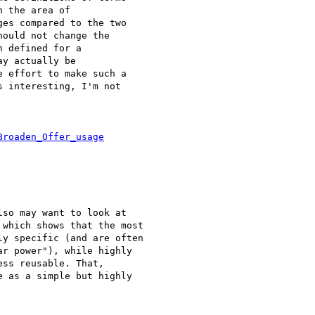
 the area of 

es compared to the two 

ould not change the 

 defined for a 

y actually be 

 effort to make such a 

 interesting, I'm not 

Broaden_Offer_usage
so may want to look at

which shows that the most

y specific (and are often

r power"), while highly

ss reusable. That,

 as a simple but highly
