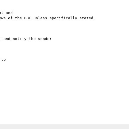
l and

ws of the BBC unless specifically stated.

 and notify the sender

to
