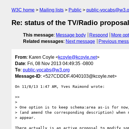
W3C home
Mailing lists
Public
public-vocabs@w3.o
Re: status of the TV/Radio proposa
This message
:
Message body
Respond
More opt
Related messages
:
Next message
Previous mes
From
: Karen Coyle <
kcoyle@kcoyle.net
>
Date
: Fri, 08 Nov 2013 04:49:35 -0800
To
:
public-vocabs@w3.org
Message-ID
: <527CDDDF.4040103@kcoyle.net>
On 11/8/13 1:47 AM, Yves Raimond wrote:

>>

>

> One option is to keep schema:area as-is for now,
> (and amend the corresponding description) when n
> appear.

There actually is an active proposal to modify som