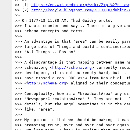
>> [1] 
https://en.wikipedia.org/wiki/Zipf%27s_law
>> [2] 
http://kcoyle.blogspot.com/2013/10/dublin-
>>

>> On 11/7/13 11:38 AM, Thad Guidry wrote:

>>> I would counter and say... There is a give and
>>> schema concepts and terms.

>>>

>>> An advantage is that "area" can be easily pars
>>> large sets of Things and build a containerized
>>> "All Things... Boston"

>>>

>>> A disadvantage is that mapping between same na
>>> schema.org <
http://schema.org
> currently requ
>>> developers, it is not extremely hard, but it i
>>> have missed a cool RDF view from Dan of all th
>>> <
http://schema.org
> aligned by their conceptua
>>>

>>> Conceptually, how is a "broadcastArea" any dif
>>> "NewspaperCirculationArea" ?  They are not.  T
>>> details, but the angel sometimes is in the gen
>>> like, "area".

>>>

>>> My opinion is that we should be making it easi
>>> promoting reuse, over and over and over again.