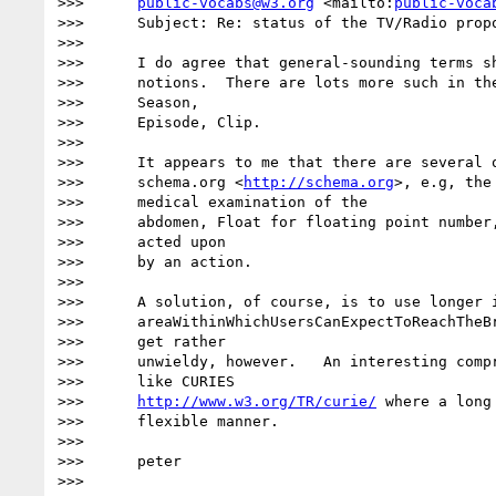
>>>      
public-vocabs@w3.org
 <mailto:
public-voca
>>>      Subject: Re: status of the TV/Radio propo
>>>

>>>      I do agree that general-sounding terms sh
>>>      notions.  There are lots more such in the
>>>      Season,

>>>      Episode, Clip.

>>>

>>>      It appears to me that there are several o
>>>      schema.org <
http://schema.org
>, e.g, the
>>>      medical examination of the

>>>      abdomen, Float for floating point number,
>>>      acted upon

>>>      by an action.

>>>

>>>      A solution, of course, is to use longer i
>>>      areaWithinWhichUsersCanExpectToReachTheBr
>>>      get rather

>>>      unwieldy, however.   An interesting compr
>>>      like CURIES

>>>      
http://www.w3.org/TR/curie/
 where a long
>>>      flexible manner.

>>>

>>>      peter

>>>
