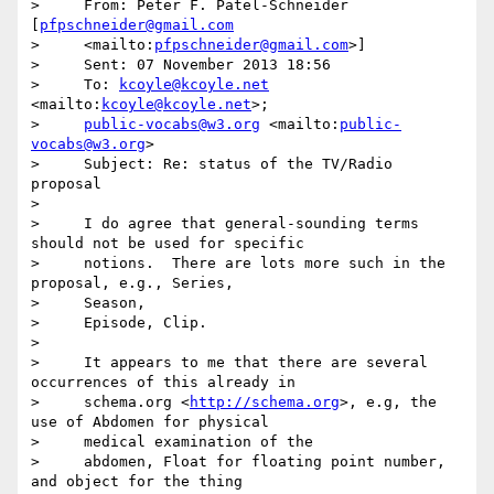
>     From: Peter F. Patel-Schneider 
[
pfpschneider@gmail.com
>     <mailto:
pfpschneider@gmail.com
>]

>     Sent: 07 November 2013 18:56

>     To: 
kcoyle@kcoyle.net
<mailto:
kcoyle@kcoyle.net
>;

>     
public-vocabs@w3.org
 <mailto:
public-
vocabs@w3.org
>

>     Subject: Re: status of the TV/Radio 
proposal

>

>     I do agree that general-sounding terms 
should not be used for specific

>     notions.  There are lots more such in the 
proposal, e.g., Series,

>     Season,

>     Episode, Clip.

>

>     It appears to me that there are several 
occurrences of this already in

>     schema.org <
http://schema.org
>, e.g, the 
use of Abdomen for physical

>     medical examination of the

>     abdomen, Float for floating point number, 
and object for the thing
