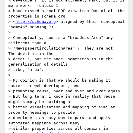
> developers, it is not extremely hard, but it is 
more work.  (unless I

> have missed a cool RDF view from Dan of all the 
properties in schema.org

> <
http://schema.org
> aligned by their conceptual 
"sameAs" meaning ?)

>

> Conceptually, how is a "broadcastArea" any 
different than a

> "NewspaperCirculationArea" ?  They are not.  
The devil is in the

> details, but the angel sometimes is in the 
generalization of details

> like, "area".

>

> My opinion is that we should be making it 
easier for web developers, and

> promoting reuse, over and over and over again.

> But long term, I know in reality that reuse 
might simply be building a

> better visualization and mapping of similar 
property meanings to provide

> developers an easy way to parse and apply 
automated mappings across many

> similar properties across all domains in 