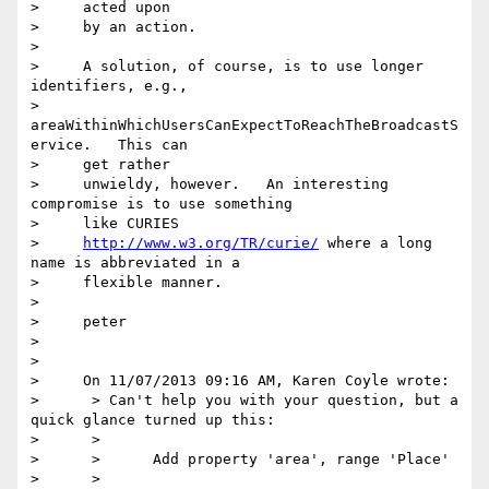
>     acted upon

>     by an action.

>

>     A solution, of course, is to use longer 
identifiers, e.g.,

>     
areaWithinWhichUsersCanExpectToReachTheBroadcastS
ervice.   This can

>     get rather

>     unwieldy, however.   An interesting 
compromise is to use something

>     like CURIES

>     
http://www.w3.org/TR/curie/
 where a long 
name is abbreviated in a

>     flexible manner.

>

>     peter

>

>

>     On 11/07/2013 09:16 AM, Karen Coyle wrote:

>      > Can't help you with your question, but a 
quick glance turned up this:

>      >

>      >      Add property 'area', range 'Place'

>      >
