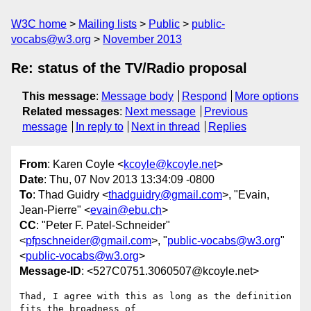
W3C home
Mailing lists
Public
public-
vocabs@w3.org
November 2013
Re: status of the TV/Radio proposal
This message
:
Message body
Respond
More options
Related messages
:
Next message
Previous
message
In reply to
Next in thread
Replies
From
: Karen Coyle <
kcoyle@kcoyle.net
>
Date
: Thu, 07 Nov 2013 13:34:09 -0800
To
: Thad Guidry <
thadguidry@gmail.com
>, "Evain,
Jean-Pierre" <
evain@ebu.ch
>
CC
: "Peter F. Patel-Schneider"
<
pfpschneider@gmail.com
>, "
public-vocabs@w3.org
"
<
public-vocabs@w3.org
>
Message-ID
: <527C0751.3060507@kcoyle.net>
Thad, I agree with this as long as the definition 
fits the broadness of 
