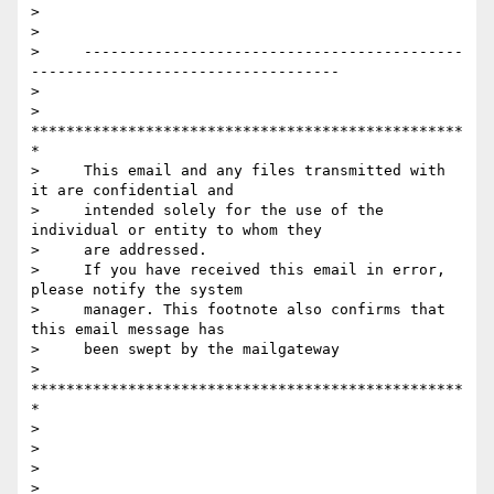
>

>

>     -------------------------------------------
-----------------------------------

>

>     
*************************************************
*

>     This email and any files transmitted with 
it are confidential and

>     intended solely for the use of the 
individual or entity to whom they

>     are addressed.

>     If you have received this email in error, 
please notify the system

>     manager. This footnote also confirms that 
this email message has

>     been swept by the mailgateway

>     
*************************************************
*

>

>

>

>
