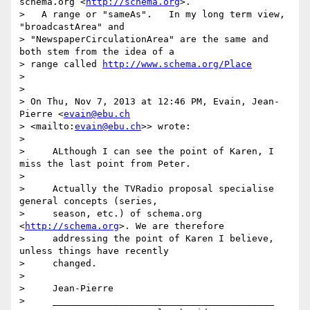
schema.org <
http://schema.org
>.

>   A range or "sameAs".   In my long term view, 
"broadcastArea" and

> "NewspaperCirculationArea" are the same and 
both stem from the idea of a

> range called 
http://www.schema.org/Place
>

>

> On Thu, Nov 7, 2013 at 12:46 PM, Evain, Jean-
Pierre <
evain@ebu.ch
> <mailto:
evain@ebu.ch
>> wrote:

>

>     ALthough I can see the point of Karen, I 
miss the last point from Peter.

>

>     Actually the TVRadio proposal specialise 
general concepts (series,

>     season, etc.) of schema.org 
<
http://schema.org
>. We are therefore

>     addressing the point of Karen I believe, 
unless things have recently

>     changed.

>

>     Jean-Pierre

>     ________________________________________
