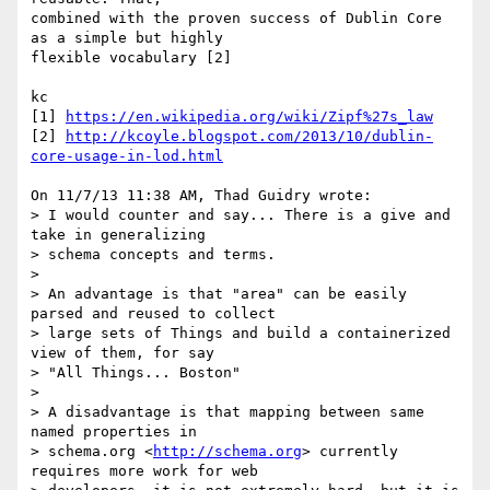
combined with the proven success of Dublin Core 
as a simple but highly 

flexible vocabulary [2]

kc

[1] 
https://en.wikipedia.org/wiki/Zipf%27s_law
[2] 
http://kcoyle.blogspot.com/2013/10/dublin-
core-usage-in-lod.html
On 11/7/13 11:38 AM, Thad Guidry wrote:

> I would counter and say... There is a give and 
take in generalizing

> schema concepts and terms.

>

> An advantage is that "area" can be easily 
parsed and reused to collect

> large sets of Things and build a containerized 
view of them, for say

> "All Things... Boston"

>

> A disadvantage is that mapping between same 
named properties in

> schema.org <
http://schema.org
> currently 
requires more work for web
