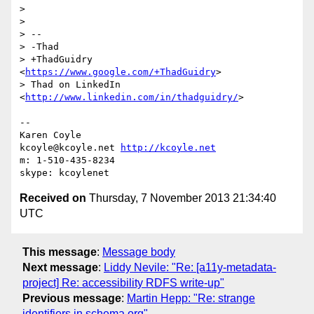
>

>

> --

> -Thad

> +ThadGuidry 
<
https://www.google.com/+ThadGuidry
>

> Thad on LinkedIn 
<
http://www.linkedin.com/in/thadguidry/
>

-- 

Karen Coyle

kcoyle@kcoyle.net 
http://kcoyle.net
m: 1-510-435-8234

Received on
Thursday, 7 November 2013 21:34:40
UTC
This message
:
Message body
Next message
:
Liddy Nevile: "Re: [a11y-metadata-
project] Re: accessibility RDFS write-up"
Previous message
:
Martin Hepp: "Re: strange
identifiers in schema.org"