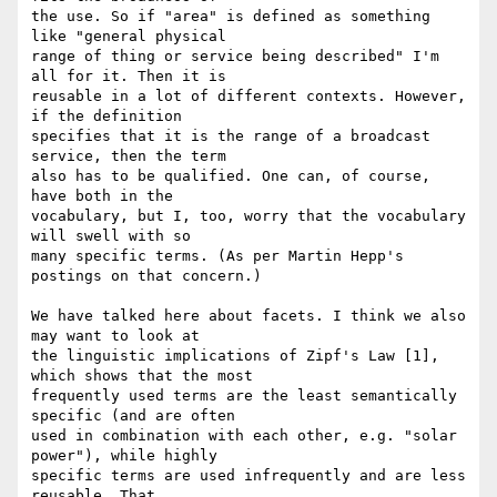
the use. So if "area" is defined as something 
like "general physical 

range of thing or service being described" I'm 
all for it. Then it is 

reusable in a lot of different contexts. However, 
if the definition 

specifies that it is the range of a broadcast 
service, then the term 

also has to be qualified. One can, of course, 
have both in the 

vocabulary, but I, too, worry that the vocabulary 
will swell with so 

many specific terms. (As per Martin Hepp's 
postings on that concern.)

We have talked here about facets. I think we also 
may want to look at 

the linguistic implications of Zipf's Law [1], 
which shows that the most 

frequently used terms are the least semantically 
specific (and are often 

used in combination with each other, e.g. "solar 
power"), while highly 

specific terms are used infrequently and are less 
reusable. That, 
