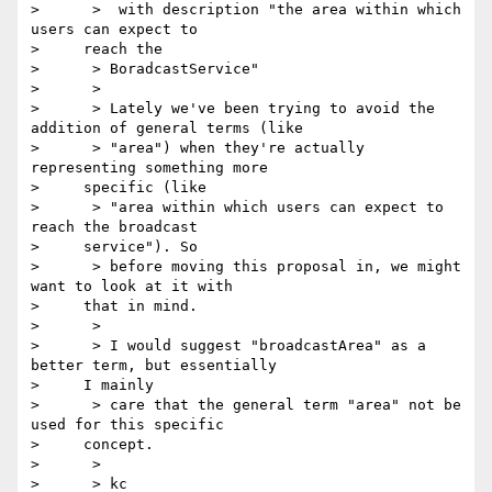
>      >  with description "the area within which 
users can expect to

>     reach the

>      > BoradcastService"

>      >

>      > Lately we've been trying to avoid the 
addition of general terms (like

>      > "area") when they're actually 
representing something more

>     specific (like

>      > "area within which users can expect to 
reach the broadcast

>     service"). So

>      > before moving this proposal in, we might 
want to look at it with

>     that in mind.

>      >

>      > I would suggest "broadcastArea" as a 
better term, but essentially

>     I mainly

>      > care that the general term "area" not be 
used for this specific

>     concept.

>      >

>      > kc
