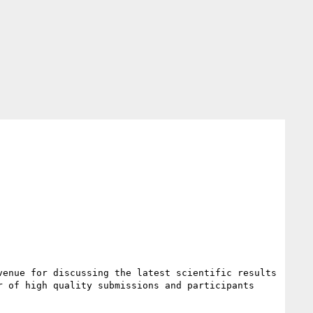
enue for discussing the latest scientific results 
 of high quality submissions and participants 