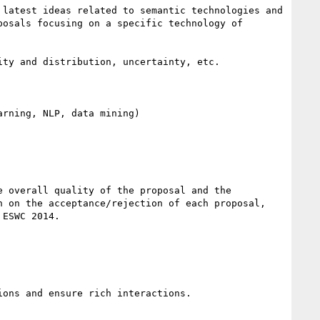
latest ideas related to semantic technologies and 
osals focusing on a specific technology of 
ty and distribution, uncertainty, etc.

rning, NLP, data mining)

 overall quality of the proposal and the 
 on the acceptance/rejection of each proposal, 
ESWC 2014.

ons and ensure rich interactions.
