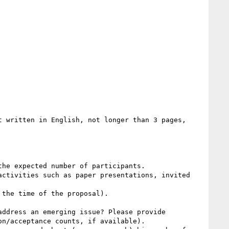
 written in English, not longer than 3 pages, 
he expected number of participants.

ctivities such as paper presentations, invited 
the time of the proposal).

ddress an emerging issue? Please provide 
n/acceptance counts, if available).
