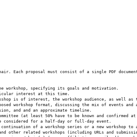
hair. Each proposal must consist of a single PDF document
e workshop, specifying its goals and motivation.

cular interest at this time.

kshop is of interest, the workshop audience, as well as t
posed workshop format, discussing the mix of events and a
ion, and and an approximate timeline.

ommittee (at least 50% have to be known and confirmed at 
 considered for a half-day or full-day event.

 continuation of a workshop series or a new workshop to a
and other related workshops (including URLs and submissio