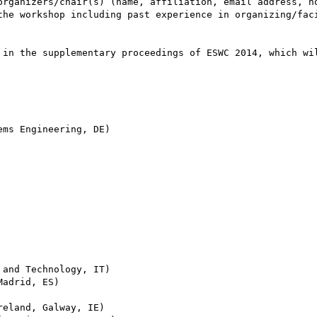
organizers/chair(s) (name, affiliation, email address, ho
the workshop including past experience in organizing/faci
 in the supplementary proceedings of ESWC 2014, which wil
ms Engineering, DE)

and Technology, IT)

adrid, ES)

eland, Galway, IE)
