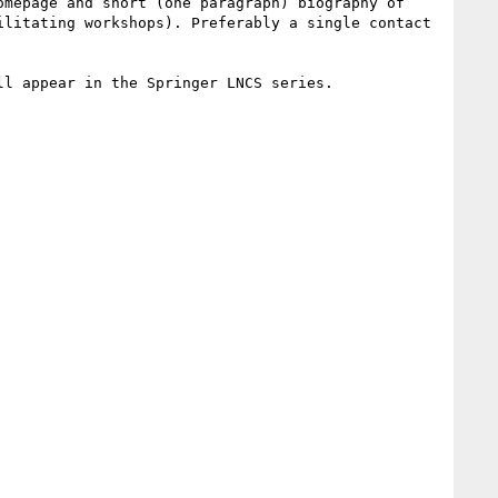
mepage and short (one paragraph) biography of 
litating workshops). Preferably a single contact 
l appear in the Springer LNCS series.
