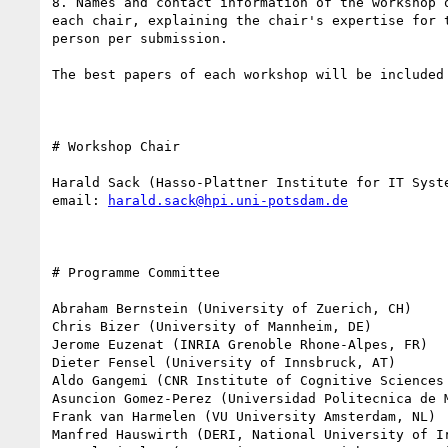
8. Names and contact information of the workshop 
each chair, explaining the chair's expertise for 
person per submission.

The best papers of each workshop will be included
# Workshop Chair 

Harald Sack (Hasso-Plattner Institute for IT Syste
email: 
harald.sack@hpi.uni-potsdam.de
# Programme Committee 

Abraham Bernstein (University of Zuerich, CH)

Chris Bizer (University of Mannheim, DE)

Jerome Euzenat (INRIA Grenoble Rhone-Alpes, FR)

Dieter Fensel (University of Innsbruck, AT)

Aldo Gangemi (CNR Institute of Cognitive Sciences 
Asuncion Gomez-Perez (Universidad Politecnica de M
Frank van Harmelen (VU University Amsterdam, NL)

Manfred Hauswirth (DERI, National University of Ir