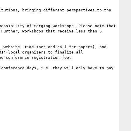
tutions, bringing different perspectives to the 
ossibility of merging workshops. Please note that 
Further, workshops that receive less than 5 
 website, timelines and call for papers), and 
14 local organizers to finalize all 
e conference registration fee.

conference days, i.e. they will only have to pay 