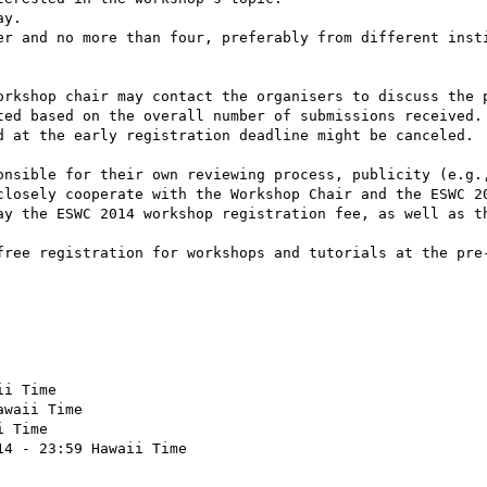
y.

er and no more than four, preferably from different insti
orkshop chair may contact the organisers to discuss the p
ted based on the overall number of submissions received. 
d at the early registration deadline might be canceled.

onsible for their own reviewing process, publicity (e.g.,
closely cooperate with the Workshop Chair and the ESWC 20
ay the ESWC 2014 workshop registration fee, as well as th
free registration for workshops and tutorials at the pre-
i Time 

waii Time

 Time 

4 - 23:59 Hawaii Time
