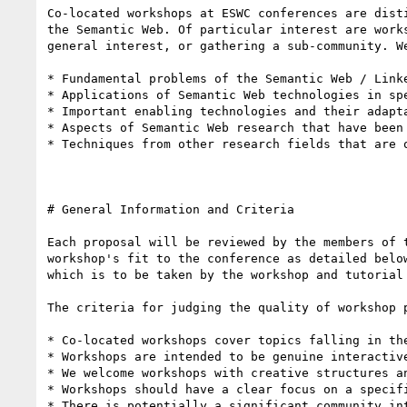
Co-located workshops at ESWC conferences are dist
the Semantic Web. Of particular interest are work
general interest, or gathering a sub-community. W
* Fundamental problems of the Semantic Web / Link
* Applications of Semantic Web technologies in spe
* Important enabling technologies and their adapta
* Aspects of Semantic Web research that have been 
* Techniques from other research fields that are 
# General Information and Criteria 

Each proposal will be reviewed by the members of 
workshop's fit to the conference as detailed belo
which is to be taken by the workshop and tutorial
The criteria for judging the quality of workshop p
* Co-located workshops cover topics falling in the
* Workshops are intended to be genuine interactive
* We welcome workshops with creative structures a
* Workshops should have a clear focus on a specifi
* There is potentially a significant community int