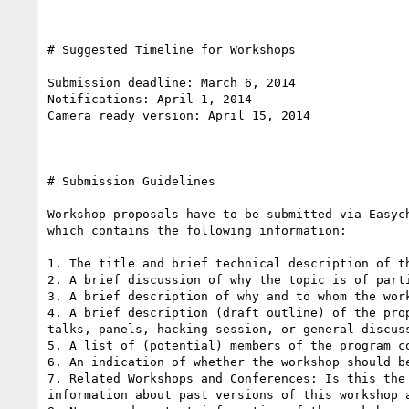
# Suggested Timeline for Workshops

Submission deadline: March 6, 2014 

Notifications: April 1, 2014

Camera ready version: April 15, 2014

# Submission Guidelines 

Workshop proposals have to be submitted via Easyc
which contains the following information:

1. The title and brief technical description of th
2. A brief discussion of why the topic is of parti
3. A brief description of why and to whom the wor
4. A brief description (draft outline) of the pro
talks, panels, hacking session, or general discuss
5. A list of (potential) members of the program c
6. An indication of whether the workshop should be
7. Related Workshops and Conferences: Is this the
information about past versions of this workshop 