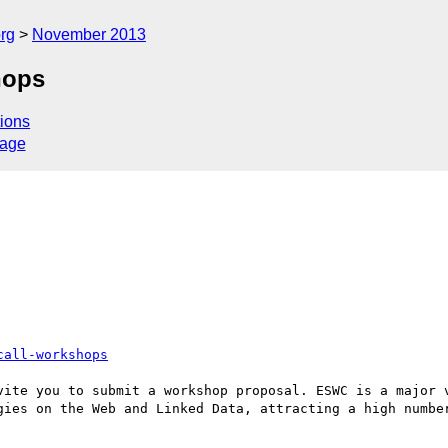
rg
November 2013
hops
ions
sage
call-workshops
vite you to submit a workshop proposal. ESWC is a major v
gies on the Web and Linked Data, attracting a high number