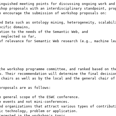
inguished meeting points for discussing ongoing work and 
shop proposals with an interdisciplinary standpoint, prop
e encourage the submission of workshop proposals on:

ed Data such as ontology mining, heterogeneity, scalabili
cific domains,

tion to the needs of the Semantic Web, and

neglected so far, 

of relevance for Semantic Web research (e.g., machine lea
the workshop programme committee, and ranked based on the
w. Their recommendation will determine the final decision
 chairs as well as by the local and the general chair of 
roposals are as follows:

 general scope of the ESWC conference.

 events and not mini-conferences.

nd organizations that attract various types of contributi
c technology, problem or application.

erested in the workshop's topic.
