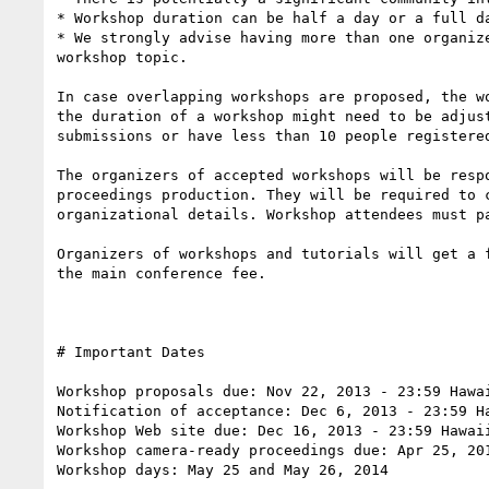
* Workshop duration can be half a day or a full da
* We strongly advise having more than one organiz
workshop topic.

In case overlapping workshops are proposed, the w
the duration of a workshop might need to be adjus
submissions or have less than 10 people registere
The organizers of accepted workshops will be resp
proceedings production. They will be required to 
organizational details. Workshop attendees must p
Organizers of workshops and tutorials will get a 
the main conference fee.

# Important Dates 

Workshop proposals due: Nov 22, 2013 - 23:59 Hawai
Notification of acceptance: Dec 6, 2013 - 23:59 Ha
Workshop Web site due: Dec 16, 2013 - 23:59 Hawaii
Workshop camera-ready proceedings due: Apr 25, 201
Workshop days: May 25 and May 26, 2014
