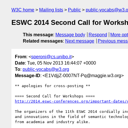
W3C home
Mailing lists
Public
public-vocabs@w3.o
ESWC 2014 Second Call for Works
This message
:
Message body
Respond
More opt
Related messages
:
Next message
Previous mes
From
: <
speroni@cs.unibo.it
>
Date
: Tue, 05 Nov 2013 16:44:07 +0000
To
:
public-vocabs@w3.org
Message-ID
: <E1VdjjZ-0007NT-Pq@maggie.w3.org>
** apologies for cross-posting **

http://2014.eswc-conferences.org/important-dates/
The organizers of the 11th ESWC 2014 cordially in
and innovations in the field of semantic technolo
from academia and industry alike.
