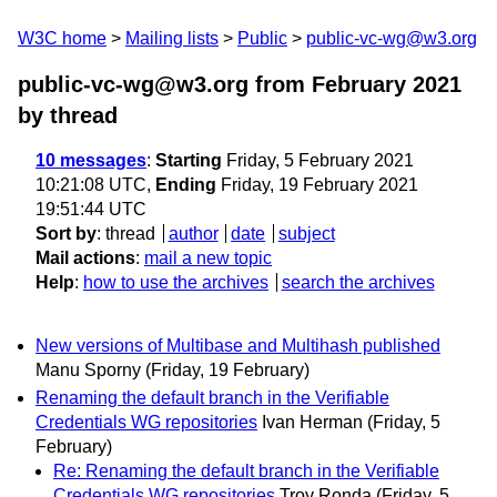
W3C home
Mailing lists
Public
public-vc-wg@w3.org
public-vc-wg@w3.org from February 2021
by thread
10 messages
:
Starting
Friday, 5 February 2021
10:21:08 UTC,
Ending
Friday, 19 February 2021
19:51:44 UTC
Sort by
:
thread
author
date
subject
Mail actions
:
mail a new topic
Help
:
how to use the archives
search the archives
New versions of Multibase and Multihash published
Manu Sporny
(Friday, 19 February)
Renaming the default branch in the Verifiable
Credentials WG repositories
Ivan Herman
(Friday, 5
February)
Re: Renaming the default branch in the Verifiable
Credentials WG repositories
Troy Ronda
(Friday, 5