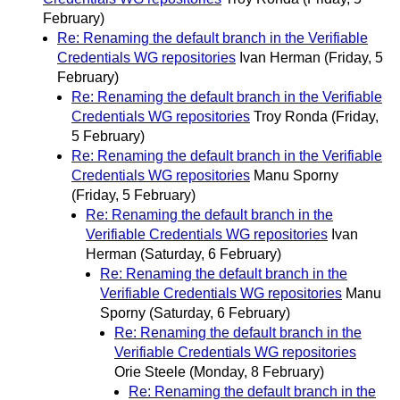
February)
Re: Renaming the default branch in the Verifiable
Credentials WG repositories
Ivan Herman
(Friday, 5
February)
Re: Renaming the default branch in the Verifiable
Credentials WG repositories
Troy Ronda
(Friday,
5 February)
Re: Renaming the default branch in the Verifiable
Credentials WG repositories
Manu Sporny
(Friday, 5 February)
Re: Renaming the default branch in the
Verifiable Credentials WG repositories
Ivan
Herman
(Saturday, 6 February)
Re: Renaming the default branch in the
Verifiable Credentials WG repositories
Manu
Sporny
(Saturday, 6 February)
Re: Renaming the default branch in the
Verifiable Credentials WG repositories
Orie Steele
(Monday, 8 February)
Re: Renaming the default branch in the