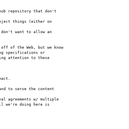
ub repository that don't

ject things (either on

don't want to allow an

off of the Web, but we know

g specifications or

ng attention to these

act.

nd to serve the content

al agreements w/ multiple

l we're doing here is
