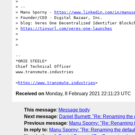
>

> --

> Manu Sporny - 
https://www.linkedin.com/in/manus
> Founder/CEO - Digital Bazaar, Inc.

> blog: Veres One Decentralized Identifier Blockch
> 
https://tinyurl.com/veres-one-launches
>

>

>

-- 

*ORIE STEELE*

Chief Technical Officer

www.transmute.industries

<
https://www.transmute.industries
Received on
Monday, 8 February 2021 22:11:23 UTC
This message
:
Message body
Next message
:
Daniel Burnett: "Re: Renaming the d
Previous message
:
Manu Sporny: "Re: Renaming the
In reply to
:
Manu Sporny: "Re: Renaming the default 