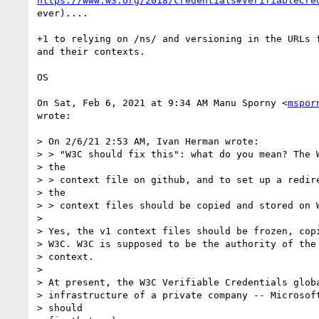
https://www.w3.org/2018/credentials#VerifiableCre
ever)....

+1 to relying on /ns/ and versioning in the URLs f
and their contexts.

OS

On Sat, Feb 6, 2021 at 9:34 AM Manu Sporny <
mspor
wrote:

> On 2/6/21 2:53 AM, Ivan Herman wrote:

> > "W3C should fix this": what do you mean? The W
> the

> > context file on github, and to set up a redire
> the

> > context files should be copied and stored on W
>

> Yes, the v1 context files should be frozen, copi
> W3C. W3C is supposed to be the authority of the 
> context.

>

> At present, the W3C Verifiable Credentials globa
> infrastructure of a private company -- Microsoft
> should
