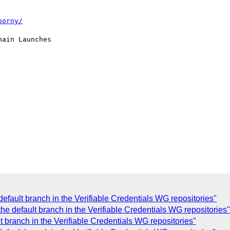
porny/
ain Launches

efault branch in the Verifiable Credentials WG repositories"
 default branch in the Verifiable Credentials WG repositories"
branch in the Verifiable Credentials WG repositories"