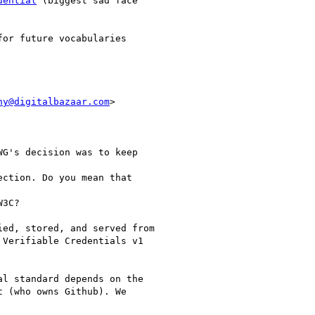
dential
 (biggest sad face

or future vocabularies

ny@digitalbazaar.com
>

G's decision was to keep

ction. Do you mean that

3C?

ed, stored, and served from

Verifiable Credentials v1

l standard depends on the

 (who owns Github). We
