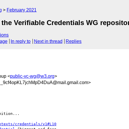
g
February 2021
the Verifiable Credentials WG reposito
ions
sage
In reply to
Next in thread
Replies
oup <
public-vc-wg@w3.org
>
_9cf4opKL7jchMpD4DuA@mail.gmail.com>
ition...

ntexts/credentials/v1#L10