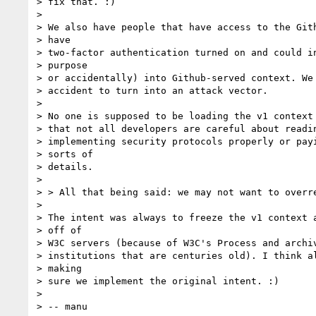
> fix that. :)

>

> We also have people that have access to the Gith
> have

> two-factor authentication turned on and could in
> purpose

> or accidentally) into Github-served context. We 
> accident to turn into an attack vector.

>

> No one is supposed to be loading the v1 context 
> that not all developers are careful about readin
> implementing security protocols properly or payi
> sorts of

> details.

>

> > All that being said: we may not want to overre
>

> The intent was always to freeze the v1 context a
> off of

> W3C servers (because of W3C's Process and archiv
> institutions that are centuries old). I think al
> making

> sure we implement the original intent. :)

>

> -- manu
