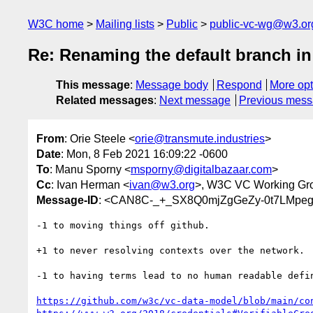
W3C home
Mailing lists
Public
public-vc-wg@w3.or
Re: Renaming the default branch in 
This message
:
Message body
Respond
More opt
Related messages
:
Next message
Previous mes
From
: Orie Steele <
orie@transmute.industries
>
Date
: Mon, 8 Feb 2021 16:09:22 -0600
To
: Manu Sporny <
msporny@digitalbazaar.com
>
Cc
: Ivan Herman <
ivan@w3.org
>, W3C VC Working Gr
Message-ID
: <CAN8C-_+_SX8Q0mjZgGeZy-0t7LMpeg
-1 to moving things off github.

+1 to never resolving contexts over the network.

-1 to having terms lead to no human readable defin
https://github.com/w3c/vc-data-model/blob/main/co