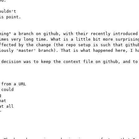
d:

uldn't

s point.

ming" a branch on github, with their recently introduced 
imes very long time. What is a little bit more surprising
ffected by the change (the repo setup is such that github
iously 'master' branch). That is what happened here, I ha
 decision was to keep the context file on github, and to 


from a URL

could



at

t all


