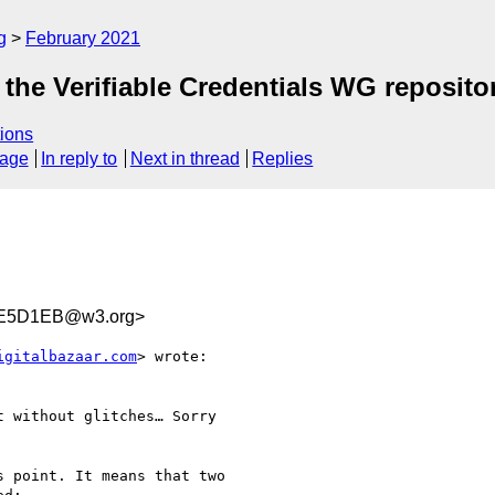
g
February 2021
the Verifiable Credentials WG reposito
ions
sage
In reply to
Next in thread
Replies
E5D1EB@w3.org>
igitalbazaar.com
> wrote:

 without glitches… Sorry 

 point. It means that two
