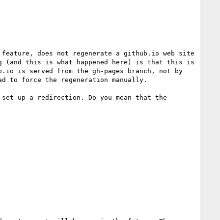
feature, does not regenerate a github.io web site 
 (and this is what happened here) is that this is 
.io is served from the gh-pages branch, not by 
d to force the regeneration manually.

set up a redirection. Do you mean that the 