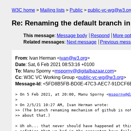
W3C home
Mailing lists
Public
public-vc-wg@w3.or
Re: Renaming the default branch in 
This message
:
Message body
Respond
More opt
Related messages
:
Next message
Previous mes
From
: Ivan Herman <
ivan@w3.org
>
Date
: Sat, 6 Feb 2021 08:53:16 +0100
To
: Manu Sporny <
msporny@digitalbazaar.com
>
Cc
: W3C VC Working Group <
public-vc-wg@w3.org
>
Message-Id
: <5FD8B5FB-BD0E-47C3-AEC7-91DCF6
> On 5 Feb 2021, at 20:00, Manu Sporny <
msporny@d
> 

> On 2/5/21 10:27 AM, Ivan Herman wrote:

>> (The branch renaming mechanism of github is not
>> about that.)

> Uh oh... that never should have happened at this