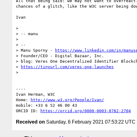
All that being said: we may not want to overreact
chances of a glitch, like the W3C server being do
Ivan

> 

> -- manu

> 

> -- 

> Manu Sporny - 
https://www.linkedin.com/in/manus
> Founder/CEO - Digital Bazaar, Inc.

> blog: Veres One Decentralized Identifier Blockch
> 
https://tinyurl.com/veres-one-launches
> 

----

Ivan Herman, W3C 

Home: 
http://www.w3.org/People/Ivan/
mobile: +33 6 52 46 00 43

ORCID ID: 
https://orcid.org/0000-0003-0782-2704
Received on
Saturday, 6 February 2021 07:53:22 UTC