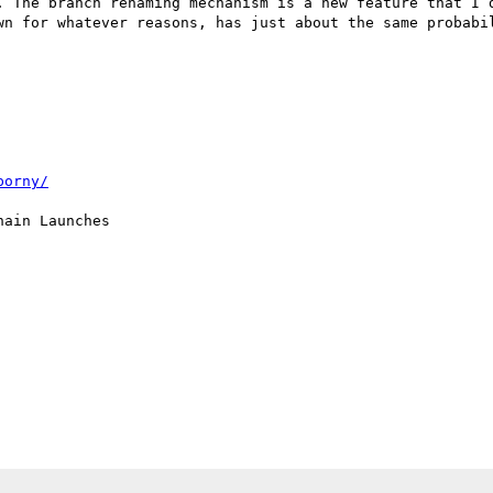
. The branch renaming mechanism is a new feature that I d
wn for whatever reasons, has just about the same probabil
porny/
ain Launches
