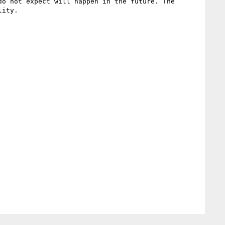
o not expect will happen in the future. The 
ity.
