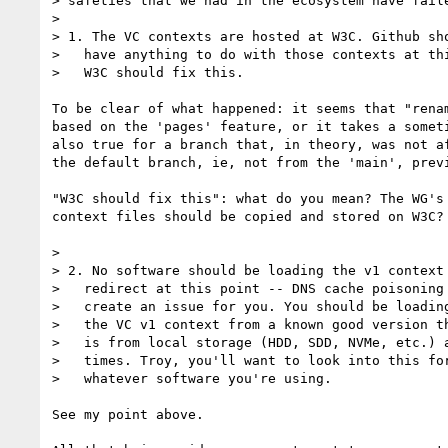
> safeties that we had in the ecosystem have faile
> 

> 1. The VC contexts are hosted at W3C. Github sho
>   have anything to do with those contexts at thi
>   W3C should fix this.

To be clear of what happened: it seems that "rena
based on the 'pages' feature, or it takes a somet
also true for a branch that, in theory, was not a
the default branch, ie, not from the 'main', prev
"W3C should fix this": what do you mean? The WG's
context files should be copied and stored on W3C? 
> 

> 2. No software should be loading the v1 context 
>   redirect at this point -- DNS cache poisoning 
>   create an issue for you. You should be loading
>   the VC v1 context from a known good version th
>   is from local storage (HDD, SDD, NVMe, etc.) a
>   times. Troy, you'll want to look into this for
>   whatever software you're using.

See my point above.
