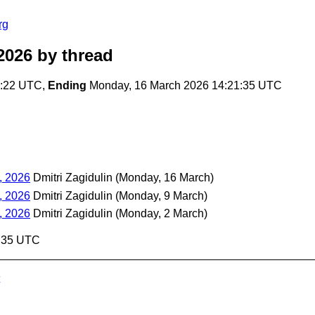
rg
2026
by thread
7:22 UTC,
Ending
Monday, 16 March 2026 14:21:35 UTC
, 2026
Dmitri Zagidulin
(Monday, 16 March)
, 2026
Dmitri Zagidulin
(Monday, 9 March)
, 2026
Dmitri Zagidulin
(Monday, 2 March)
1:35 UTC