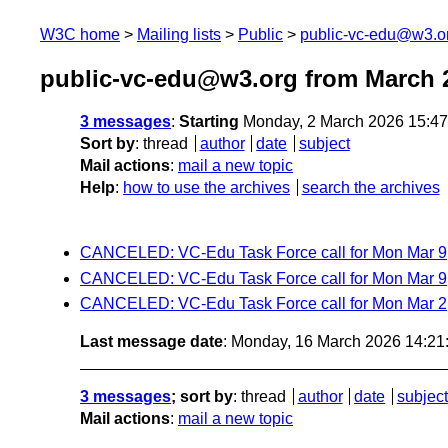
W3C home
Mailing lists
Public
public-vc-edu@w3.o
public-vc-edu@w3.org from March 
3 messages
:
Starting
Monday, 2 March 2026 15:4
Sort by
:
thread
author
date
subject
Mail actions
:
mail a new topic
Help
:
how to use the archives
search the archives
CANCELED: VC-Edu Task Force call for Mon Mar 9
CANCELED: VC-Edu Task Force call for Mon Mar 9
CANCELED: VC-Edu Task Force call for Mon Mar 2
Last message date
: Monday, 16 March 2026 14:2
3 messages
; sort by
:
thread
author
date
subject
Mail actions
:
mail a new topic