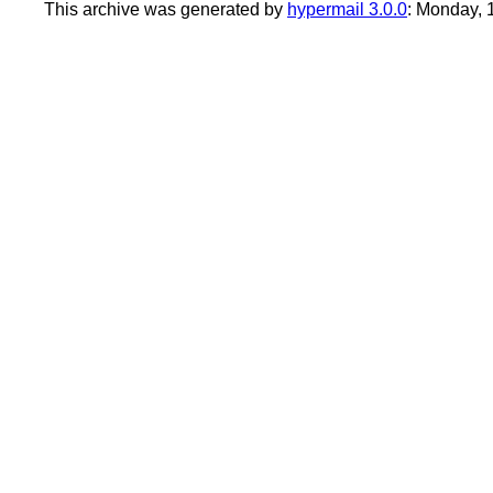
This archive was generated by
hypermail 3.0.0
: Monday,