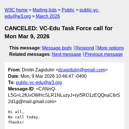
W3C home
Mailing lists
Public
public-vc-
edu@w3.org
March 2026
CANCELED: VC-Edu Task Force call for
Mon Mar 9, 2026
This message
:
Message body
Respond
More options
Related messages
:
Next message
Previous message
From
: Dmitri Zagidulin <
dzagidulin@gmail.com
>
Date
: Mon, 9 Mar 2026 10:46:47 -0400
To
:
public-vc-edu@w3.org
Message-ID
: <CANnQ-
L5G+L2fUxOWHcSLR1NLuzyJ+ryi5RO1zEQQnaC6rS
2d1g@mail.gmail.com>
Hi all,

No call today.
