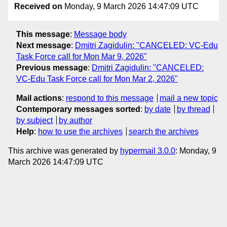
Received on
Monday, 9 March 2026 14:47:09 UTC
This message
:
Message body
Next message
:
Dmitri Zagidulin: "CANCELED: VC-Edu
Task Force call for Mon Mar 9, 2026"
Previous message
:
Dmitri Zagidulin: "CANCELED:
VC-Edu Task Force call for Mon Mar 2, 2026"
Mail actions
:
respond to this message
mail a new topic
Contemporary messages sorted
:
by date
by thread
by subject
by author
Help
:
how to use the archives
search the archives
This archive was generated by
hypermail 3.0.0
: Monday, 9
March 2026 14:47:09 UTC