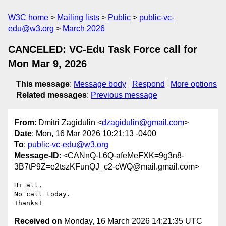
W3C home
Mailing lists
Public
public-vc-
edu@w3.org
March 2026
CANCELED: VC-Edu Task Force call for
Mon Mar 9, 2026
This message
:
Message body
Respond
More options
Related messages
:
Previous message
From
: Dmitri Zagidulin <
dzagidulin@gmail.com
>
Date
: Mon, 16 Mar 2026 10:21:13 -0400
To
:
public-vc-edu@w3.org
Message-ID
: <CANnQ-L6Q-afeMeFXK=9g3n8-
3B7tP9Z=e2tszKFunQJ_c2-cWQ@mail.gmail.com>
Hi all,

No call today.

Received on
Monday, 16 March 2026 14:21:35 UTC