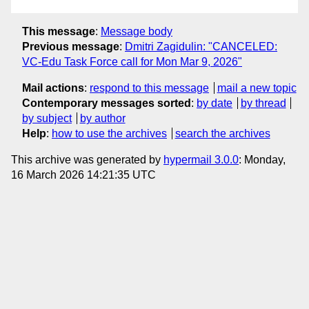
This message
:
Message body
Previous message
:
Dmitri Zagidulin: "CANCELED:
VC-Edu Task Force call for Mon Mar 9, 2026"
Mail actions
:
respond to this message
mail a new topic
Contemporary messages sorted
:
by date
by thread
by subject
by author
Help
:
how to use the archives
search the archives
This archive was generated by
hypermail 3.0.0
: Monday,
16 March 2026 14:21:35 UTC