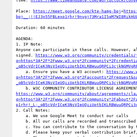
(see: 
https://www.timeanddate.com/worldclock/conv
Place: 
https://meet.google.com/kte-hamg-bpj
<
https
bpj__;!!EJ3n55FBLexp1rhr!9nvgj73Mra1I5qM7WI8RikHU
Duration: 60 minutes

AGENDA:

1. IP Note:

Anyone can participate in these calls. However, a
signed. 
https://www.w3.org/community/credentials/
q=https*3A*2F*2Fwww.w3.org*2Fcommunity*2Fcredenti
_qB5cVdrICeK3NsVIeUQiiUptbIKLRBWuuQRPCi3cjkNGMVgR
    a. Ensure you have a W3 account: 
https://www.
q=https*3A*2F*2Fwww.w3.org*2Faccounts*2Frequest&s
_qB5cVdrICeK3NsVIeUQiiUptbIKLRBWuuQRPCi3cjkNGMVgR
https://www.w3.org/community/about/agreements/cla
q=https*3A*2F*2Fwww.w3.org*2Fcommunity*2Fabout*2F
p1rhr!_L-_qB5cVdrICeK3NsVIeUQiiUptbIKLRBWuuQRPCi3
2. Call Notes:

    a. We use Google Meet to conduct our calls

    b. All our calls are recorded and transcribed

    c. You can contribute to the conversation by typing in the chat, or joining the speaker queue by raising your hand

    d. Please keep your verbal contribution brief, so the rest of the queue can also get a chance to chime in
