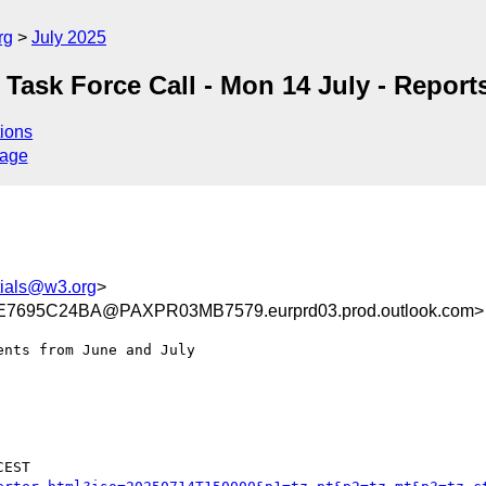
rg
July 2025
n Task Force Call - Mon 14 July - Report
ions
sage
tials@w3.org
>
695C24BA@PAXPR03MB7579.eurprd03.prod.outlook.com>
nts from June and July

EST
