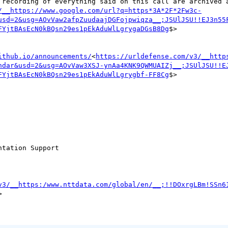
io recording of everything said on this call are archived 
/__https://www.google.com/url?q=https*3A*2F*2Fw3c-
usd=2&usg=AOvVaw2afpZuudaajDGFojpwiqza__;JSUlJSU!!EJ3n55
FYjtBAsEcN0kBQsn29es1pEkAduWlLgrygaDGsB8Dg
$>

ithub.io/announcements/
<
https://urldefense.com/v3/__http
ndar&usd=2&usg=AOvVaw3XSJ-ynAa4KNK9QWMUAIZj__;JSUlJSU!!E
FYjtBAsEcN0kBQsn29es1pEkAduWlLgrygbf-FF8Cg
$>

tation Support

v3/__https:/www.nttdata.com/global/en/__;!!DOxrgLBm!SSn6

