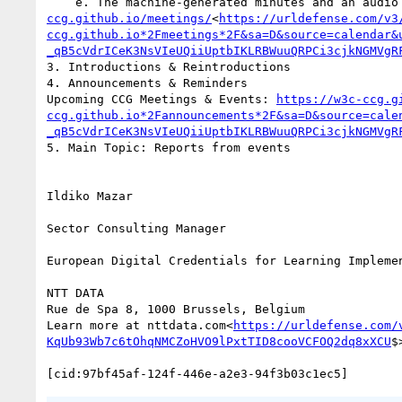
    e. The machine-generated minutes and an aud
ccg.github.io/meetings/
<
https://urldefense.com/v3
ccg.github.io*2Fmeetings*2F&sa=D&source=calendar&
_qB5cVdrICeK3NsVIeUQiiUptbIKLRBWuuQRPCi3cjkNGMVgR
3. Introductions & Reintroductions

4. Announcements & Reminders

Upcoming CCG Meetings & Events: 
https://w3c-ccg.g
ccg.github.io*2Fannouncements*2F&sa=D&source=cale
_qB5cVdrICeK3NsVIeUQiiUptbIKLRBWuuQRPCi3cjkNGMVgR
5. Main Topic: Reports from events

Ildiko Mazar

Sector Consulting Manager

European Digital Credentials for Learning Implemen
NTT DATA

Rue de Spa 8, 1000 Brussels, Belgium

Learn more at nttdata.com<
https://urldefense.com/
KqUb93Wb7c6tOhqNMCZoHVO9lPxtTID8cooVCFOQ2dq8xXCU
$>