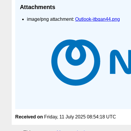
Attachments
image/png attachment:
Outlook-jtbqan44.png
Received on
Friday, 11 July 2025 08:54:18 UTC