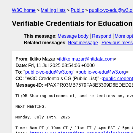
W3C home
Mailing lists
Public
public-vc-edu@w3.o
Verifiable Credentials for Educatio
This message
:
Message body
Respond
More opt
Related messages
:
Next message
Previous mes
From
: Ildiko Mazar <
ildiko.mazar@nttdata.com
>
Date
: Fri, 11 Jul 2025 08:54:06 +0000
To
: "
public-vc-edu@w3.org
" <
public-vc-edu@w3.org
>
CC
: "W3C Credentials CG (Public List)" <
public-creden
Message-ID
: <PAXPR03MB7579FA8E3309D6EDED2E7
TL;DR Sharing outcomes of, and reflections on, eve
NEXT MEETING:

Monday, July 14th, 2025

Time: 8am PT / 10am CT / 11am ET / 4pm BST / 5pm C