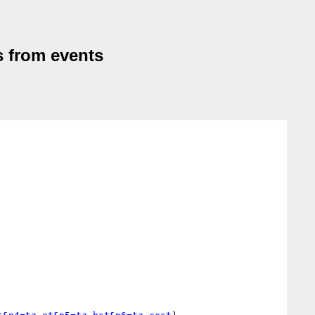
s from events