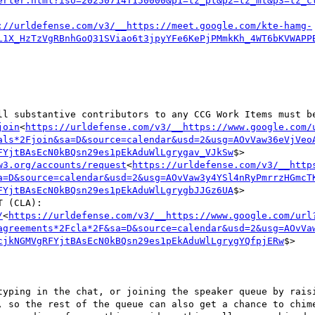
erter.html?iso=20250714T150000&p1=tz_pt&p2=tz_mt&p3=tz_c
://urldefense.com/v3/__https://meet.google.com/kte-hamg-
L1X_HzTzVgRBnhGoQ31SViao6t3jpyYFe6KePjPMmkKh_4WT6bKVWAPP
ll substantive contributors to any CCG Work Items must be
join
<
https://urldefense.com/v3/__https://www.google.com/
als*2Fjoin&sa=D&source=calendar&usd=2&usg=AOvVaw36eVjVeo
FYjtBAsEcN0kBQsn29es1pEkAduWlLgrygav_VJkSw
$>

w3.org/accounts/request
<
https://urldefense.com/v3/__http
a=D&source=calendar&usd=2&usg=AOvVaw3y4YSl4nRyPmrrzHGmcT
FYjtBAsEcN0kBQsn29es1pEkAduWlLgrygbJJGz6UA
$>

    b. W3C COMMUNITY CONTRIBUTOR LICENSE AGREEMENT (CLA): 
/
<
https://urldefense.com/v3/__https://www.google.com/url
agreements*2Fcla*2F&sa=D&source=calendar&usd=2&usg=AOvVa
cjkNGMVgRFYjtBAsEcN0kBQsn29es1pEkAduWlLgrygYQfpjERw
$>
