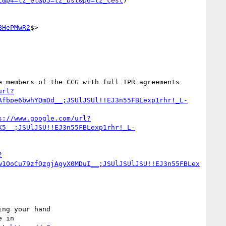
t&p4=tz_et&p5=tz_bst&p6=tz_cest
)

BHePMwR2
$>

 members of the CCG with full IPR agreements 
url?
Afbpe6bwhYQmDd__;JSUlJSUl!!EJ3n55FBLexp1rhr!_L-
s://www.google.com/url?
K5__;JSUlJSU!!EJ3n55FBLexp1rhr!_L-
?
w1OoCu79zfQzgjAgyX0MDuI__;JSUlJSUlJSU!!EJ3n55FBLex