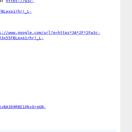
at 
https://w3c-
FBLexp1rhr!_L-
s://www.google.com/url?q=https*3A*2F*2Fw3c-
J3n55FBLexp1rhr!_L-
1vBA3b9R8E1QbsOrqGN-