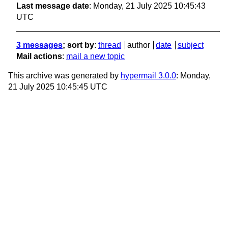
Last message date
: Monday, 21 July 2025 10:45:43
UTC
3 messages
; sort by
:
thread
author
date
subject
Mail actions
:
mail a new topic
This archive was generated by
hypermail 3.0.0
: Monday,
21 July 2025 10:45:45 UTC