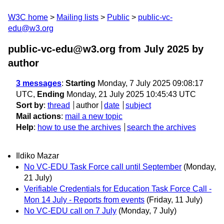
W3C home
Mailing lists
Public
public-vc-
edu@w3.org
public-vc-edu@w3.org from July 2025
by
author
3 messages
:
Starting
Monday, 7 July 2025 09:08:17
UTC,
Ending
Monday, 21 July 2025 10:45:43 UTC
Sort by
:
thread
author
date
subject
Mail actions
:
mail a new topic
Help
:
how to use the archives
search the archives
Ildiko Mazar
No VC-EDU Task Force call until September
(Monday,
21 July)
Verifiable Credentials for Education Task Force Call -
Mon 14 July - Reports from events
(Friday, 11 July)
No VC-EDU call on 7 July
(Monday, 7 July)