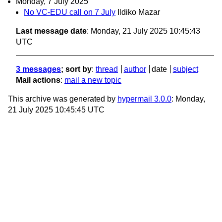
Monday, 7 July 2025
No VC-EDU call on 7 July
Ildiko Mazar
Last message date
: Monday, 21 July 2025 10:45:43
UTC
3 messages
; sort by
:
thread
author
date
subject
Mail actions
:
mail a new topic
This archive was generated by
hypermail 3.0.0
: Monday,
21 July 2025 10:45:45 UTC