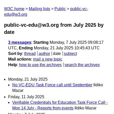
W3C home
Mailing lists
Public
public-vc-
edu@w3.org
public-vc-edu@w3.org from July 2025
by
date
3 messages
:
Starting
Monday, 7 July 2025 09:08:17
UTC,
Ending
Monday, 21 July 2025 10:45:43 UTC
Sort by
:
thread
author
date
subject
Mail actions
:
mail a new topic
Help
:
how to use the archives
search the archives
Monday, 21 July 2025
No VC-EDU Task Force call until September
Ildiko
Mazar
Friday, 11 July 2025
Verifiable Credentials for Education Task Force Call -
Mon 14 July - Reports from events
Ildiko Mazar