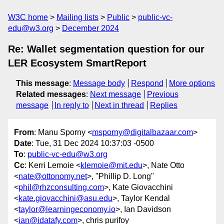
W3C home
Mailing lists
Public
public-vc-
edu@w3.org
December 2024
Re: Wallet segmentation question for our
LER Ecosystem SmartReport
This message
:
Message body
Respond
More options
Related messages
:
Next message
Previous
message
In reply to
Next in thread
Replies
From
: Manu Sporny <
msporny@digitalbazaar.com
>
Date
: Tue, 31 Dec 2024 10:37:03 -0500
To
:
public-vc-edu@w3.org
Cc
: Kerri Lemoie <
klemoie@mit.edu
>, Nate Otto
<
nate@ottonomy.net
>, "Phillip D. Long"
<
phil@rhzconsulting.com
>, Kate Giovacchini
<
kate.giovacchini@asu.edu
>, Taylor Kendal
<
taylor@learningeconomy.io
>, Ian Davidson
<
ian@idatafy.com
>, chris purifoy