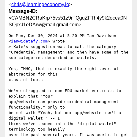
<
chris@learningeconomy.io
>
Message-ID
:
<CAMBN2CRaKrp75vs51z9rTQgqZFTh4y9k2ocea0N
SQpxJ1eDArw@mail.gmail.com>
On Mon, Dec 30, 2024 at 5:20 PM Ian Davidson 
<
ian@idatafy.com
> wrote:

> Kate's suggestion was to call the category 
"Credential Management" and then have some of the 
sub-categories described as wallets.

Yes, IMHO, that is exactly the right level of 
abstraction for this

class of tools.

We've struggled in non-EDU market verticals to 
explain that "Your

app/website can provide credential management 
functionality." only to

be met with "Yeah, but our app/website isn't a 
digital wallet." -- I

think we've leaned into the "digital wallet" 
terminology too heavily

over the past several years. It was useful to get 