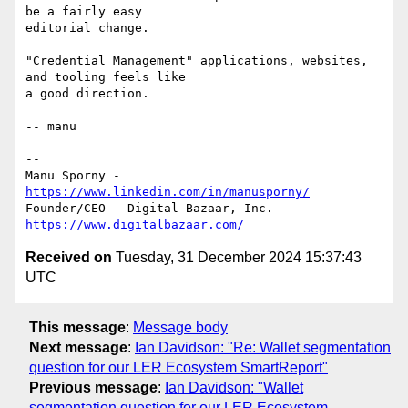
be a fairly easy

editorial change.

"Credential Management" applications, websites, 
and tooling feels like

a good direction.

-- manu

-- 

Manu Sporny - 
https://www.linkedin.com/in/manusporny/
https://www.digitalbazaar.com/
Received on
Tuesday, 31 December 2024 15:37:43
UTC
This message
:
Message body
Next message
:
Ian Davidson: "Re: Wallet segmentation
question for our LER Ecosystem SmartReport"
Previous message
:
Ian Davidson: "Wallet
segmentation question for our LER Ecosystem