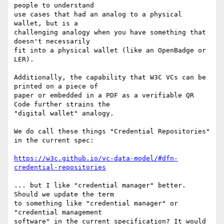
people to understand

use cases that had an analog to a physical 
wallet, but is a

challenging analogy when you have something that 
doesn't necessarily

fit into a physical wallet (like an OpenBadge or 
LER).

Additionally, the capability that W3C VCs can be 
printed on a piece of

paper or embedded in a PDF as a verifiable QR 
Code further strains the

"digital wallet" analogy.

We do call these things "Credential Repositories" 
in the current spec:

https://w3c.github.io/vc-data-model/#dfn-
credential-repositories
... but I like "credential manager" better. 
Should we update the term

to something like "credential manager" or 
"credential management

software" in the current specification? It would 