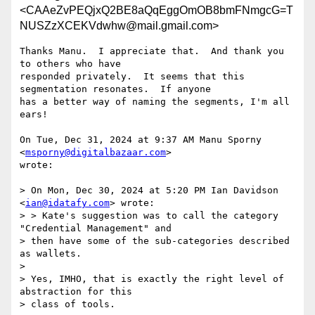
<CAAeZvPEQjxQ2BE8aQqEggOmOB8bmFNmgcG=T
NUSZzXCEKVdwhw@mail.gmail.com>
Thanks Manu.  I appreciate that.  And thank you 
to others who have

responded privately.  It seems that this 
segmentation resonates.  If anyone

has a better way of naming the segments, I'm all 
ears!

On Tue, Dec 31, 2024 at 9:37 AM Manu Sporny 
<
msporny@digitalbazaar.com
>

wrote:

> On Mon, Dec 30, 2024 at 5:20 PM Ian Davidson 
<
ian@idatafy.com
> wrote:

> > Kate's suggestion was to call the category 
"Credential Management" and

> then have some of the sub-categories described 
as wallets.

>

> Yes, IMHO, that is exactly the right level of 
abstraction for this

> class of tools.
