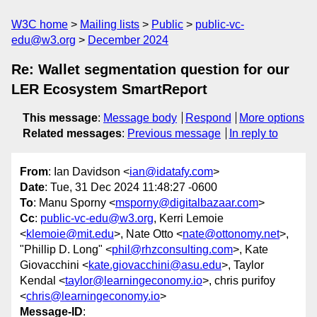
W3C home
Mailing lists
Public
public-vc-
edu@w3.org
December 2024
Re: Wallet segmentation question for our
LER Ecosystem SmartReport
This message
:
Message body
Respond
More options
Related messages
:
Previous message
In reply to
From
: Ian Davidson <
ian@idatafy.com
>
Date
: Tue, 31 Dec 2024 11:48:27 -0600
To
: Manu Sporny <
msporny@digitalbazaar.com
>
Cc
:
public-vc-edu@w3.org
, Kerri Lemoie
<
klemoie@mit.edu
>, Nate Otto <
nate@ottonomy.net
>,
"Phillip D. Long" <
phil@rhzconsulting.com
>, Kate
Giovacchini <
kate.giovacchini@asu.edu
>, Taylor
Kendal <
taylor@learningeconomy.io
>, chris purifoy
<
chris@learningeconomy.io
>
Message-ID
: