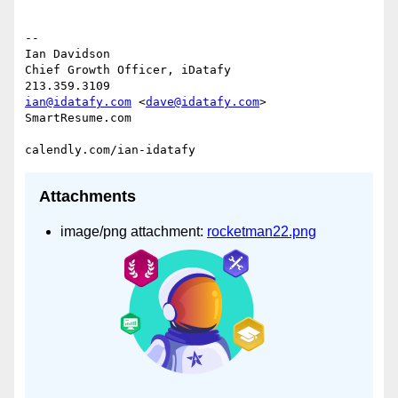
-- 

Ian Davidson

Chief Growth Officer, iDatafy

ian@idatafy.com
 <
dave@idatafy.com
>

SmartResume.com

Attachments
image/png attachment:
rocketman22.png