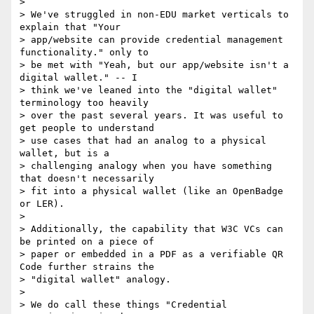
>

> We've struggled in non-EDU market verticals to 
explain that "Your

> app/website can provide credential management 
functionality." only to

> be met with "Yeah, but our app/website isn't a 
digital wallet." -- I

> think we've leaned into the "digital wallet" 
terminology too heavily

> over the past several years. It was useful to 
get people to understand

> use cases that had an analog to a physical 
wallet, but is a

> challenging analogy when you have something 
that doesn't necessarily

> fit into a physical wallet (like an OpenBadge 
or LER).

>

> Additionally, the capability that W3C VCs can 
be printed on a piece of

> paper or embedded in a PDF as a verifiable QR 
Code further strains the

> "digital wallet" analogy.

>

> We do call these things "Credential 