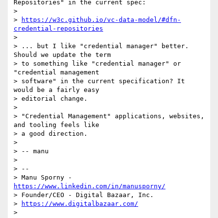
Repositories" in the current spec:

>

> 
https://w3c.github.io/vc-data-model/#dfn-
credential-repositories
>

> ... but I like "credential manager" better. 
Should we update the term

> to something like "credential manager" or 
"credential management

> software" in the current specification? It 
would be a fairly easy

> editorial change.

>

> "Credential Management" applications, websites, 
and tooling feels like

> a good direction.

>

> -- manu

>

> --

> Manu Sporny - 
https://www.linkedin.com/in/manusporny/
> Founder/CEO - Digital Bazaar, Inc.

> 
https://www.digitalbazaar.com/
>
