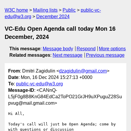
W3C home
Mailing lists
Public
public-vc-
edu@w3.org
December 2024
VC-Edu Open Agenda call today Mon 16
December, 2024
This message
:
Message body
Respond
More options
Related messages
:
Next message
Previous message
From
: Dmitri Zagidulin <
dzagidulin@gmail.com
>
Date
: Mon, 16 Dec 2024 15:27:13 +0000
To
:
public-vc-edu@w3.org
Message-ID
: <CANnQ-
L5jF0g8B8KnG84EdCa2ToPO21GrJH9uXPuguZ28Su
pvug@mail.gmail.com>
Hi All,

Today's call will just be Open Agenda; come by 
with questions or discussion
