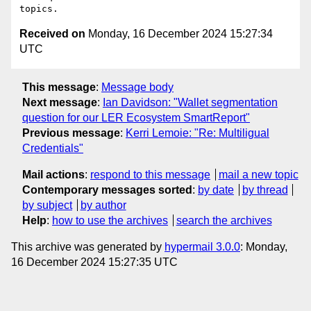
Received on
Monday, 16 December 2024 15:27:34
UTC
This message
:
Message body
Next message
:
Ian Davidson: "Wallet segmentation
question for our LER Ecosystem SmartReport"
Previous message
:
Kerri Lemoie: "Re: Multiligual
Credentials"
Mail actions
:
respond to this message
mail a new topic
Contemporary messages sorted
:
by date
by thread
by subject
by author
Help
:
how to use the archives
search the archives
This archive was generated by
hypermail 3.0.0
: Monday,
16 December 2024 15:27:35 UTC