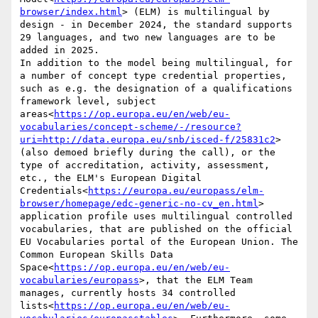
browser/index.html
> (ELM) is multilingual by 
design - in December 2024, the standard supports 
29 languages, and two new languages are to be 
added in 2025.

In addition to the model being multilingual, for 
a number of concept type credential properties, 
such as e.g. the designation of a qualifications 
framework level, subject 
areas<
https://op.europa.eu/en/web/eu-
vocabularies/concept-scheme/-/resource?
uri=http://data.europa.eu/snb/isced-f/25831c2
> 
(also demoed briefly during the call), or the 
type of accreditation, activity, assessment, 
etc., the ELM's European Digital 
Credentials<
https://europa.eu/europass/elm-
browser/homepage/edc-generic-no-cv_en.html
> 
application profile uses multilingual controlled 
vocabularies, that are published on the official 
EU Vocabularies portal of the European Union. The 
Common European Skills Data 
Space<
https://op.europa.eu/en/web/eu-
vocabularies/europass
>, that the ELM Team 
manages, currently hosts 34 controlled 
lists<
https://op.europa.eu/en/web/eu-