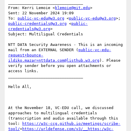
________________________________

From: Kerri Lemoie <
klemoie@mit.edu
>

Sent: 22 November 2024 19:09

To: 
public-vc-edu@w3.org
 <
public-vc-edu@w3.org
>; 
public-credentials@w3.org
 <
public-
credentials@w3.org
>

Subject: Multiligual Credentials

NTT DATA Security Awareness - This is an incoming 
mail from an EXTERNAL SENDER (
public-vc-edu-
request+bounce-
ildiko.mazar=nttdata.com@listhub.w3.org
). Please 
verify sender before you open attachments or 
access links.

________________________________

Hello All,

At the November 18, VC-EDU call, we discussed 
approaches to multilingual credentials 
(transcription and audio available through this 
tool: 
https://w3c-ccg.github.io/meetings/scribe-
tool/
<
https://urldefense.com/v3/__https:/w3c-