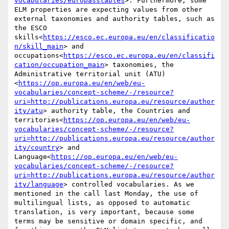
vocabularies/europasstables
>. Furthermore, some 
ELM properties are expecting values from other 
external taxonomies and authority tables, such as 
the ESCO 
skills<
https://esco.ec.europa.eu/en/classificatio
n/skill_main
> and 
occupations<
https://esco.ec.europa.eu/en/classifi
cation/occupation_main
> taxonomies, the 
Administrative territorial unit (ATU)
<
https://op.europa.eu/en/web/eu-
vocabularies/concept-scheme/-/resource?
uri=http://publications.europa.eu/resource/author
ity/atu
> authority table, the Countries and 
territories<
https://op.europa.eu/en/web/eu-
vocabularies/concept-scheme/-/resource?
uri=http://publications.europa.eu/resource/author
ity/country
> and 
Language<
https://op.europa.eu/en/web/eu-
vocabularies/concept-scheme/-/resource?
uri=http://publications.europa.eu/resource/author
ity/language
> controlled vocabularies. As we 
mentioned in the call last Monday, the use of 
multilingual lists, as opposed to automatic 
translation, is very important, because some 
terms may be sensitive or domain specific, and 