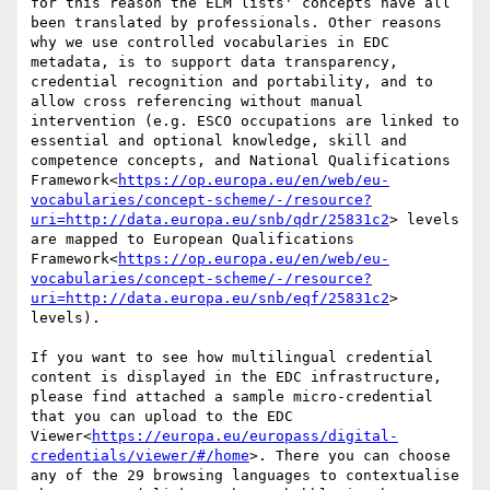
for this reason the ELM lists' concepts have all 
been translated by professionals. Other reasons 
why we use controlled vocabularies in EDC 
metadata, is to support data transparency, 
credential recognition and portability, and to 
allow cross referencing without manual 
intervention (e.g. ESCO occupations are linked to 
essential and optional knowledge, skill and 
competence concepts, and National Qualifications 
Framework<
https://op.europa.eu/en/web/eu-
vocabularies/concept-scheme/-/resource?
uri=http://data.europa.eu/snb/qdr/25831c2
> levels 
are mapped to European Qualifications 
Framework<
https://op.europa.eu/en/web/eu-
vocabularies/concept-scheme/-/resource?
uri=http://data.europa.eu/snb/eqf/25831c2
> 
levels).

If you want to see how multilingual credential 
content is displayed in the EDC infrastructure, 
please find attached a sample micro-credential 
that you can upload to the EDC 
Viewer<
https://europa.eu/europass/digital-
credentials/viewer/#/home
>. There you can choose 
any of the 29 browsing languages to contextualise 