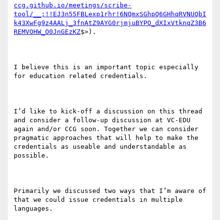
ccg.github.io/meetings/scribe-
tool/__;!!EJ3n55FBLexp1rhr!6NQmxSGhpQ6GHhqRVNUQbI
k43XwFg9z4AALj_3fnAtZ9AYG0rjmjuBYPO_dXIxVtknqZ3B6
REMVOHW_O0JnGEzKZ
$>).

I believe this is an important topic especially 
for education related credentials.

I’d like to kick-off a discussion on this thread 
and consider a follow-up discussion at VC-EDU 
again and/or CCG soon. Together we can consider 
pragmatic approaches that will help to make the 
credentials as useable and understandable as 
possible.

Primarily we discussed two ways that I’m aware of 
that we could issue credentials in multiple 
languages.
