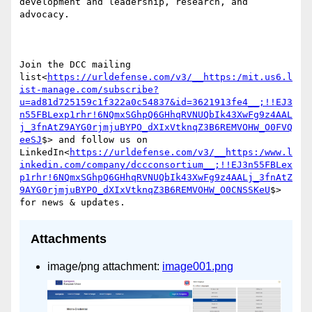
development and leadership, research, and 
advocacy.

Join the DCC mailing 
list<
https://urldefense.com/v3/__https:/mit.us6.l
ist-manage.com/subscribe?
u=ad81d725159c1f322a0c54837&id=3621913fe4__;!!EJ3
n55FBLexp1rhr!6NQmxSGhpQ6GHhqRVNUQbIk43XwFg9z4AAL
j_3fnAtZ9AYG0rjmjuBYPO_dXIxVtknqZ3B6REMVOHW_O0FVQ
eeSJ
$> and follow us on 
LinkedIn<
https://urldefense.com/v3/__https:/www.l
inkedin.com/company/dccconsortium__;!!EJ3n55FBLex
p1rhr!6NQmxSGhpQ6GHhqRVNUQbIk43XwFg9z4AALj_3fnAtZ
9AYG0rjmjuBYPO_dXIxVtknqZ3B6REMVOHW_O0CNSSKeU
$> 
Attachments
image/png attachment:
image001.png