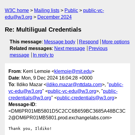
W3C home
Mailing lists
Public
public-vc-
edu@w3.org
December 2024
Re: Multiligual Credentials
This message
:
Message body
Respond
More options
Related messages
:
Next message
Previous
message
In reply to
From
: Kerri Lemoie <
klemoie@mit.edu
>
Date
: Mon, 9 Dec 2024 16:04:28 +0000
To
: Ildiko Mazar <
ildiko.mazar@nttdata.com
>, "
public-
vc-edu@w3.org
" <
public-vc-edu@w3.org
>, "
public-
credentials@w3.org
" <
public-credentials@w3.org
>
Message-ID
:
<DM6PR01MB5801D5C2CC6B659BC3685A48BC3C
2@DM6PR01MB5801.prod.exchangelabs.com>
Thank you, Ildiko!
