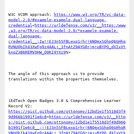
W3C VCDM approach: 
https://www.w3.org/TR/vc-data-
model-2.0/#example-example-dual-language-
credential
<
https://urldefense.com/v3/__https:/www
.w3.org/TR/vc-data-model-2.0/*example-example-
dual-language-
credential__;Iw!!EJ3n55FBLexp1rhr!6NQmxSGhpQ6GHhq
RVNUQbIk43XwFg9z4AALj_3fnAtZ9AYG0rjmjuBYPO_dXIxVt
knqZ3B6REMVOHW_O0KI9YXz9
$>

The angle of this approach is to provide 
translations within the properties themselves.

1EdTech Open Badges 3.0 & Comprehensive Learner 
Record V2: 
https://gist.github.com/ottonomy/12bd1e1f5510d3f4
9d966b1991f1e6c8
<
https://urldefense.com/v3/__http
s:/gist.github.com/ottonomy/12bd1e1f5510d3f49d966
b1991f1e6c8__;!!EJ3n55FBLexp1rhr!6NQmxSGhpQ6GHhqR
VNUQbIk43XwFg9z4AALj_3fnAtZ9AYG0rjmjuBYPO_dXIxVtk