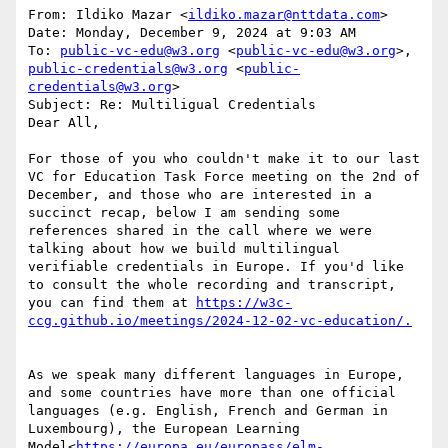
From: Ildiko Mazar <
ildiko.mazar@nttdata.com
>

Date: Monday, December 9, 2024 at 9:03 AM

To: 
public-vc-edu@w3.org
 <
public-vc-edu@w3.org
>, 
public-credentials@w3.org
 <
public-
credentials@w3.org
>

Subject: Re: Multiligual Credentials

Dear All,

For those of you who couldn't make it to our last 
VC for Education Task Force meeting on the 2nd of 
December, and those who are interested in a 
succinct recap, below I am sending some 
references shared in the call where we were 
talking about how we build multilingual 
verifiable credentials in Europe. If you'd like 
to consult the whole recording and transcript, 
you can find them at 
https://w3c-
As we speak many different languages in Europe, 
and some countries have more than one official 
languages (e.g. English, French and German in 
Luxembourg), the European Learning 
Model<
https://europa.eu/europass/elm-