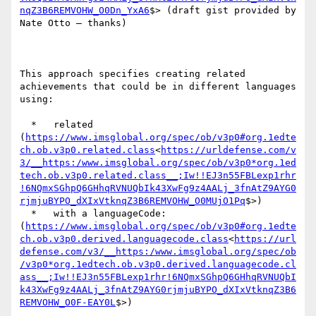
nqZ3B6REMVOHW_O0Dn_YxA6
$> (draft gist provided by 
Nate Otto – thanks)

This approach specifies creating related 
achievements that could be in different languages 
using:

  *   related 
(
https://www.imsglobal.org/spec/ob/v3p0#org.1edte
ch.ob.v3p0.related.class
<
https://urldefense.com/v
3/__https:/www.imsglobal.org/spec/ob/v3p0*org.1ed
tech.ob.v3p0.related.class__;Iw!!EJ3n55FBLexp1rhr
!6NQmxSGhpQ6GHhqRVNUQbIk43XwFg9z4AALj_3fnAtZ9AYG0
rjmjuBYPO_dXIxVtknqZ3B6REMVOHW_O0MUjO1Pq
$>)

  *   with a languageCode: 
(
https://www.imsglobal.org/spec/ob/v3p0#org.1edte
ch.ob.v3p0.derived.languagecode.class
<
https://url
defense.com/v3/__https:/www.imsglobal.org/spec/ob
/v3p0*org.1edtech.ob.v3p0.derived.languagecode.cl
ass__;Iw!!EJ3n55FBLexp1rhr!6NQmxSGhpQ6GHhqRVNUQbI
k43XwFg9z4AALj_3fnAtZ9AYG0rjmjuBYPO_dXIxVtknqZ3B6
REMVOHW_O0F-EAY0L
$>)
