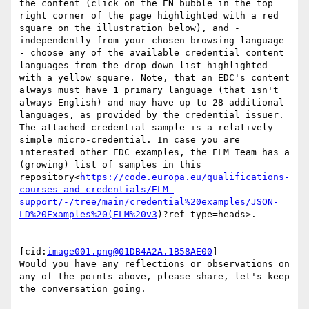
the content (click on the EN bubble in the top 
right corner of the page highlighted with a red 
square on the illustration below), and - 
independently from your chosen browsing language 
- choose any of the available credential content 
languages from the drop-down list highlighted 
with a yellow square. Note, that an EDC's content 
always must have 1 primary language (that isn't 
always English) and may have up to 28 additional 
languages, as provided by the credential issuer. 
The attached credential sample is a relatively 
simple micro-credential. In case you are 
interested other EDC examples, the ELM Team has a 
(growing) list of samples in this 
repository<
https://code.europa.eu/qualifications-
courses-and-credentials/ELM-
support/-/tree/main/credential%20examples/JSON-
LD%20Examples%20(ELM%20v3
)?ref_type=heads>.

[cid:
image001.png@01DB4A2A.1B58AE00
]

Would you have any reflections or observations on 
any of the points above, please share, let's keep 
the conversation going.
