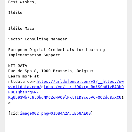
Best wishes,

Ildiko

Ildiko Mazar

Sector Consulting Manager

European Digital Credentials for Learning 
Implementation Support

NTT DATA

Rue de Spa 8, 1000 Brussels, Belgium

Learn more at 
nttdata.com<
https://urldefense.com/v3/__https:/ww
w.nttdata.com/global/en/__;!!DOxrgLBm!SSn61vBA3b9
R8E1QbsOrqGN-
KqUb93Wb7c6tOhqNMCZoHVO9lPxtTID8cooVCFOQ2dq8xXCU
$
>

[cid:
image002.png@01DB4A2A.1B58AE00
]
