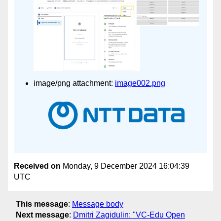
image/png attachment:
image002.png
Received on
Monday, 9 December 2024 16:04:39
UTC
This message
:
Message body
Next message
:
Dmitri Zagidulin: "VC-Edu Open