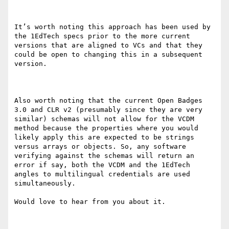
It’s worth noting this approach has been used by 
the 1EdTech specs prior to the more current 
versions that are aligned to VCs and that they 
could be open to changing this in a subsequent 
version.

Also worth noting that the current Open Badges 
3.0 and CLR v2 (presumably since they are very 
similar) schemas will not allow for the VCDM 
method because the properties where you would 
likely apply this are expected to be strings 
versus arrays or objects. So, any software 
verifying against the schemas will return an 
error if say, both the VCDM and the 1EdTech 
angles to multilingual credentials are used 
simultaneously.

Would love to hear from you about it.
