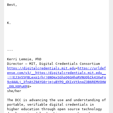
Best,

K.

---

Kerri Lemoie, PhD

https://digitalcredentials.mit.edu
<
https://urldef
ense.com/v3/__https:/digitalcredentials.mit.edu__
;!!EJ3n55FBLexp1rhr!6NQmxSGhpQ6GHhqRVNUQbIk43XwFg
9z4AALj_3fnAtZ9AYG0rjmjuBYPO_dXIxVtknqZ3B6REMVOHW
_O0LX0PuKR
$>

she/her

The DCC is advancing the use and understanding of 
portable, verifiable digital credentials in 
higher education through open source technology 