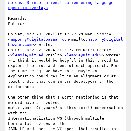
se-case-3-internationalisation-using-language-
Regards,

Patrick

On Sat, Nov 23, 2024 at 12:22 PM Manu Sporny 
<
msporny@digitalbazaar.com
<mailto:
msporny@digital
bazaar.com
>> wrote:

On Fri, Nov 22, 2024 at 3:27 PM Kerri Lemoie 
<
klemoie@mit.edu
<mailto:
klemoie@mit.edu
>> wrote:

> I think it would be helpful in this thread to 
explore the pros and cons of each approach. For 
the time being, we have both. Maybe an 
exploration could result in an alignment or at 
least a doc that can inform developers of the 
differences.

One other thing that's worth mentioning is that 
we did have a involved

multi-year (9+ years? at this point) conversation 
with the

Internationalization WG (through multiple 
horizontal reviews of the

JSON-LD and then the VC spec) that resulted in 