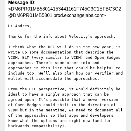
Message-ID
:
<DM6PR01MB58014153441161F745C3C1EFBC3C2
@DM6PR01MB5801.prod.exchangelabs.com>
Hi Andres,

Thanks for the info about Velocity’s approach.

I think what the DCC will do in the new year, is 
write up some documentation that describe the 
VCDM, ELM (very similar to VCDM) and Open Badges 
approaches. There’s some other info and 
approaches in this list that could be helpful to 
include too. We’ll also plan how our verifier and 
wallet will accommodate the approaches.

From the DCC perspective, it would definitely be 
ideal to have a single approach that can be 
agreed upon. It’s possible that a newer version 
of Open Badges could shift in the direction of 
VCDM but in the meantime, we need to document all 
of the approaches so that apps and developers 
know what the options are right now (and for 
backwards compatibility).
