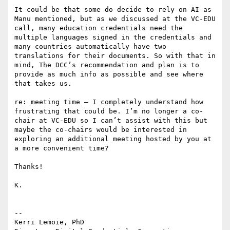
It could be that some do decide to rely on AI as 
Manu mentioned, but as we discussed at the VC-EDU 
call, many education credentials need the 
multiple languages signed in the credentials and 
many countries automatically have two 
translations for their documents. So with that in 
mind, The DCC’s recommendation and plan is to 
provide as much info as possible and see where 
that takes us.

re: meeting time – I completely understand how 
frustrating that could be. I’m no longer a co-
chair at VC-EDU so I can’t assist with this but 
maybe the co-chairs would be interested in 
exploring an additional meeting hosted by you at 
a more convenient time?

Thanks!

K.

--

Kerri Lemoie, PhD
