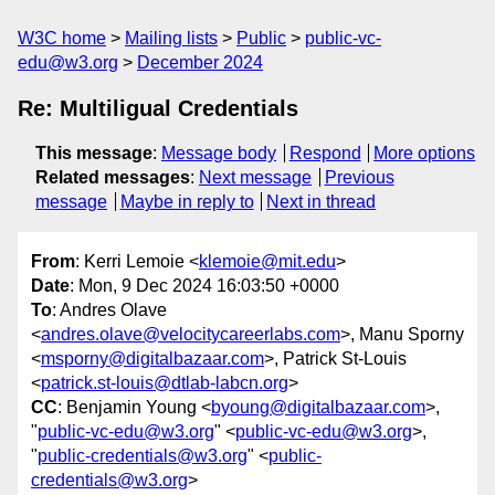
W3C home
Mailing lists
Public
public-vc-
edu@w3.org
December 2024
Re: Multiligual Credentials
This message
:
Message body
Respond
More options
Related messages
:
Next message
Previous
message
Maybe in reply to
Next in thread
From
: Kerri Lemoie <
klemoie@mit.edu
>
Date
: Mon, 9 Dec 2024 16:03:50 +0000
To
: Andres Olave
<
andres.olave@velocitycareerlabs.com
>, Manu Sporny
<
msporny@digitalbazaar.com
>, Patrick St-Louis
<
patrick.st-louis@dtlab-labcn.org
>
CC
: Benjamin Young <
byoung@digitalbazaar.com
>,
"
public-vc-edu@w3.org
" <
public-vc-edu@w3.org
>,
"
public-credentials@w3.org
" <
public-
credentials@w3.org
>