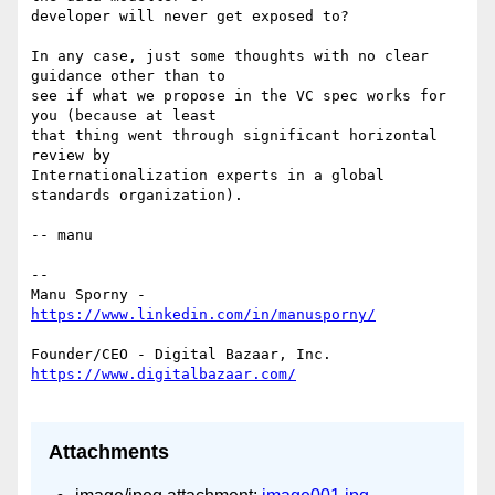
developer will never get exposed to?

In any case, just some thoughts with no clear 
guidance other than to

see if what we propose in the VC spec works for 
you (because at least

that thing went through significant horizontal 
review by

Internationalization experts in a global 
standards organization).

-- manu

--

Manu Sporny - 
Attachments