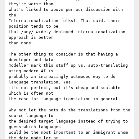
they're worse than

what's linked to above per our discussion with 
the

Internationalization folks). That said, their 
position tends to be

that /any/ widely deployed internationalization 
approach is better

than none.

The other thing to consider is that having a 
developer and data

modeller mark this stuff up vs. auto-translating 
using modern AI is

probably an increasingly outmoded way to do 
language translation. Yes,

it's not perfect, but it's cheap and scalable -- 
which is often not

the case for language translation in general.

Why not let the bots do the translations from the 
source language to

the desired target language instead of trying to 
guess which languages

would be the most important to an immigrant whom 
the data modeller or
