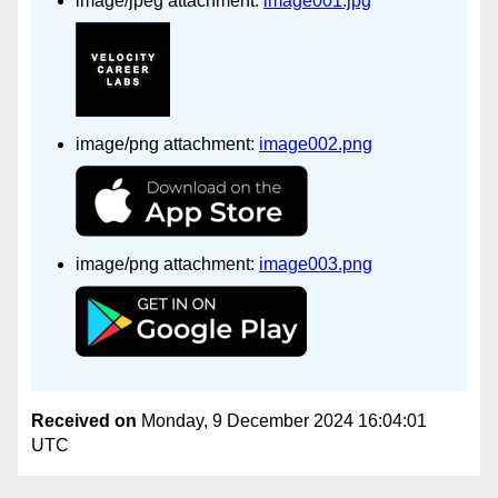
image/jpeg attachment:
image001.jpg
image/png attachment:
image002.png
image/png attachment:
image003.png
Received on
Monday, 9 December 2024 16:04:01
UTC