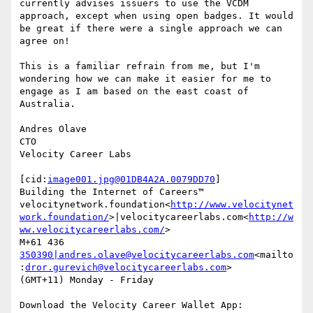
currently advises issuers to use the VCDM 
approach, except when using open badges. It would 
be great if there were a single approach we can 
agree on!

This is a familiar refrain from me, but I'm 
wondering how we can make it easier for me to 
engage as I am based on the east coast of 
Australia.

Andres Olave

CTO

Velocity Career Labs

[cid:
image001.jpg@01DB4A2A.0079DD70
]

Building the Internet of Careers™

velocitynetwork.foundation<
http://www.velocitynet
work.foundation/
>|velocitycareerlabs.com<
http://w
ww.velocitycareerlabs.com/
>

M+61 436 
350390|andres.olave@velocitycareerlabs.com
<mailto
:
dror.gurevich@velocitycareerlabs.com
>

(GMT+11) Monday - Friday

Download the Velocity Career Wallet App:
