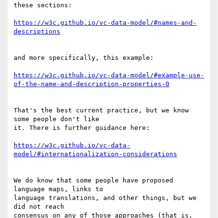
these sections:

https://w3c.github.io/vc-data-model/#names-and-
and more specifically, this example:

https://w3c.github.io/vc-data-model/#example-use-
That's the best current practice, but we know 
some people don't like

it. There is further guidance here:

https://w3c.github.io/vc-data-
We do know that some people have proposed 
language maps, links to

language translations, and other things, but we 
did not reach

consensus on any of those approaches (that is, 