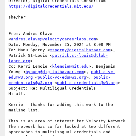
she/her

From: Andres Olave 
<
andres.olave@velocitycareerlabs.com
>

Date: Monday, November 25, 2024 at 8:08 PM

To: Manu Sporny <
msporny@digitalbazaar.com
>, 
Patrick St-Louis <
patrick.st-louis@dtlab-
labcn.org
>

Cc: Kerri Lemoie <
klemoie@mit.edu
>, Benjamin 
Young <
byoung@digitalbazaar.com
>, 
public-vc-
edu@w3.org
 <
public-vc-edu@w3.org
>, 
public-
credentials@w3.org
 <
public-credentials@w3.org
>

Subject: Re: Multiligual Credentials

Hi all,

Kerrie - thanks for adding this work to the 
mailing list.

This is an area of interest for Velocity Network. 
The network has so far looked at two different 
approaches to multilingual credentials and 