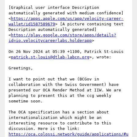
[Graphical user interface Description 
automatically generated with medium confidence]
<
https://apps.apple.com/us/app/velocity-career-
wallet/id1587589679
> [A picture containing text 
Description automatically generated] 
<
https://play.google.com/store/apps/details?
id=io.velocitycareerlabs.holderapp
>

On 26 Nov 2024 at 05:39 +1100, Patrick St-Louis 
<
patrick.st-louis@dtlab-labcn.org
>, wrote:

Greetings,

I want to point out that we (BCGov in 
collaboration with the Swiss Government) have 
presented our OCA Render Method at IIW. We are 
planning to present this at the ccg weekly 
sometime soon.

The OCA specification has a section about 
internationalization which might be an 
interesting resource to contribute to this 
https://oca.colossi.network/guide/applications/#u