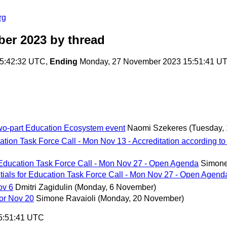
rg
ber 2023
by thread
5:42:32 UTC,
Ending
Monday, 27 November 2023 15:51:41 U
o-part Education Ecosystem event
Naomi Szekeres
(Tuesday,
ion Task Force Call - Mon Nov 13 - Accreditation according to 
Education Task Force Call - Mon Nov 27 - Open Agenda
Simone
als for Education Task Force Call - Mon Nov 27 - Open Agend
ov 6
Dmitri Zagidulin
(Monday, 6 November)
or Nov 20
Simone Ravaioli
(Monday, 20 November)
5:51:41 UTC