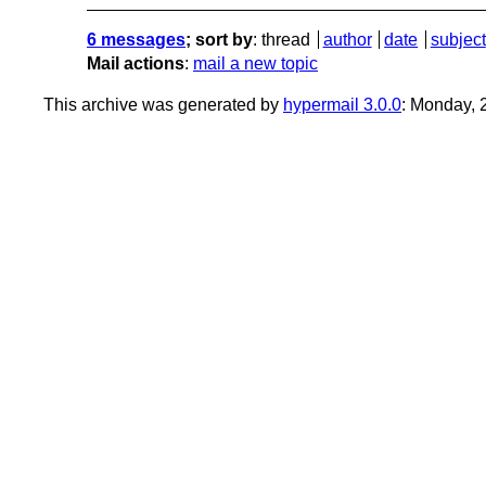
6 messages
; sort by
:
thread
author
date
subject
Mail actions
:
mail a new topic
This archive was generated by
hypermail 3.0.0
: Monday,