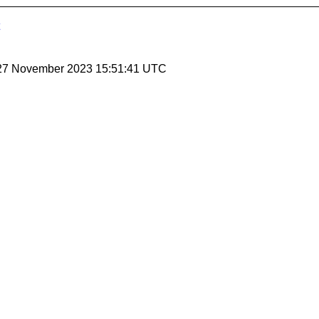
 27 November 2023 15:51:41 UTC