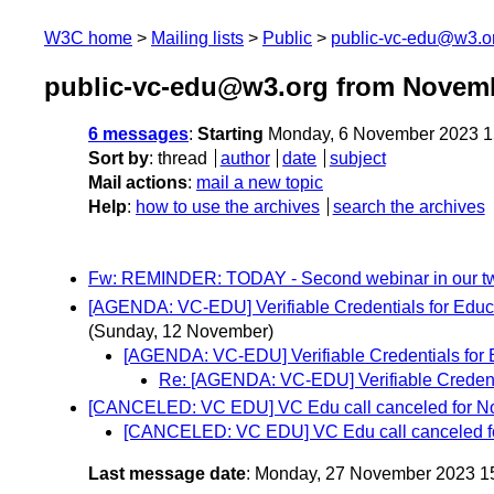
W3C home
Mailing lists
Public
public-vc-edu@w3.o
public-vc-edu@w3.org from Novem
6 messages
:
Starting
Monday, 6 November 2023 1
Sort by
:
thread
author
date
subject
Mail actions
:
mail a new topic
Help
:
how to use the archives
search the archives
Fw: REMINDER: TODAY - Second webinar in our tw
[AGENDA: VC-EDU] Verifiable Credentials for Educat
(Sunday, 12 November)
[AGENDA: VC-EDU] Verifiable Credentials for 
Re: [AGENDA: VC-EDU] Verifiable Credenti
[CANCELED: VC EDU] VC Edu call canceled for N
[CANCELED: VC EDU] VC Edu call canceled f
Last message date
: Monday, 27 November 2023 1