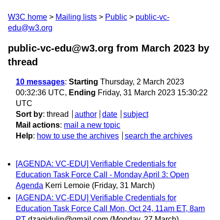
W3C home
Mailing lists
Public
public-vc-
edu@w3.org
public-vc-edu@w3.org from March 2023
by
thread
10 messages
:
Starting
Thursday, 2 March 2023
00:32:36 UTC,
Ending
Friday, 31 March 2023 15:30:22
UTC
Sort by
:
thread
author
date
subject
Mail actions
:
mail a new topic
Help
:
how to use the archives
search the archives
[AGENDA: VC-EDU] Verifiable Credentials for
Education Task Force Call - Monday April 3: Open
Agenda
Kerri Lemoie
(Friday, 31 March)
[AGENDA: VC-EDU] Verifiable Credentials for
Education Task Force Call Mon, Oct 24, 11am ET, 8am
PT
dzagidulin@gmail.com
(Monday, 27 March)