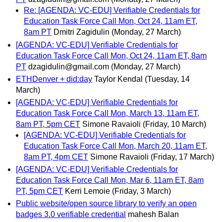
Re: [AGENDA: VC-EDU] Verifiable Credentials for
Education Task Force Call Mon, Oct 24, 11am ET,
8am PT
Dmitri Zagidulin
(Monday, 27 March)
[AGENDA: VC-EDU] Verifiable Credentials for
Education Task Force Call Mon, Oct 24, 11am ET, 8am
PT
dzagidulin@gmail.com
(Monday, 27 March)
ETHDenver + did:day
Taylor Kendal
(Tuesday, 14
March)
[AGENDA: VC-EDU] Verifiable Credentials for
Education Task Force Call Mon, March 13, 11am ET,
8am PT, 5pm CET
Simone Ravaioli
(Friday, 10 March)
[AGENDA: VC-EDU] Verifiable Credentials for
Education Task Force Call Mon, March 20, 11am ET,
8am PT, 4pm CET
Simone Ravaioli
(Friday, 17 March)
[AGENDA: VC-EDU] Verifiable Credentials for
Education Task Force Call Mon, Mar 6, 11am ET, 8am
PT, 5pm CET
Kerri Lemoie
(Friday, 3 March)
Public website/open source library to verify an open
badges 3.0 verifiable credential
mahesh Balan