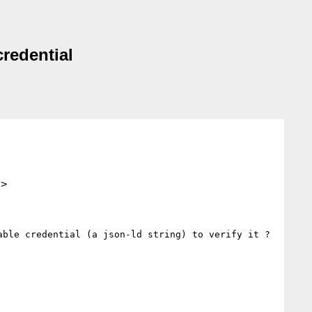
credential
.>
ble credential (a json-ld string) to verify it ?
