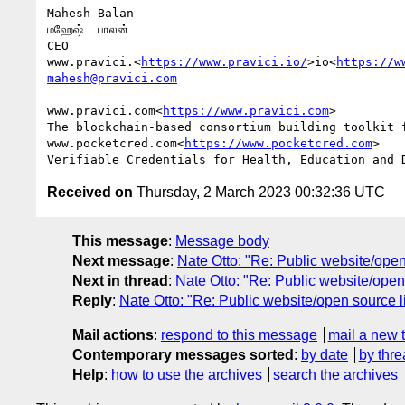
Mahesh Balan

மஹேஷ்  பாலன்

CEO

www.pravici.<
https://www.pravici.io/
>io<
https://w
mahesh@pravici.com
www.pravici.com<
https://www.pravici.com
>

The blockchain-based consortium building toolkit f
www.pocketcred.com<
https://www.pocketcred.com
>

Received on
Thursday, 2 March 2023 00:32:36 UTC
This message
:
Message body
Next message
:
Nate Otto: "Re: Public website/open 
Next in thread
:
Nate Otto: "Re: Public website/open 
Reply
:
Nate Otto: "Re: Public website/open source li
Mail actions
:
respond to this message
mail a new 
Contemporary messages sorted
:
by date
by thre
Help
:
how to use the archives
search the archives