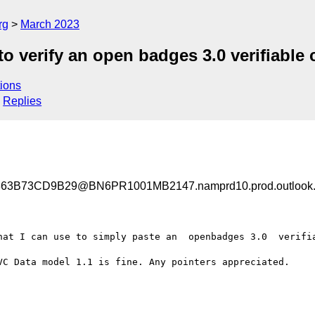
rg
March 2023
o verify an open badges 3.0 verifiable 
ions
Replies
3B73CD9B29@BN6PR1001MB2147.namprd10.prod.outlook
hat I can use to simply paste an  openbadges 3.0  verifia
VC Data model 1.1 is fine. Any pointers appreciated.
