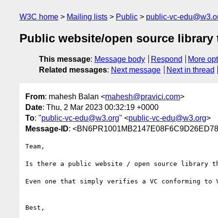
W3C home
Mailing lists
Public
public-vc-edu@w3.o
Public website/open source library t
This message
:
Message body
Respond
More opt
Related messages
:
Next message
Next in thread
From
: mahesh Balan <
mahesh@pravici.com
>
Date
: Thu, 2 Mar 2023 00:32:19 +0000
To
: "
public-vc-edu@w3.org
" <
public-vc-edu@w3.org
>
Message-ID
: <BN6PR1001MB2147E08F6C9D26ED786
Team,

Is there a public website / open source library t
Even one that simply verifies a VC conforming to 
Best,
