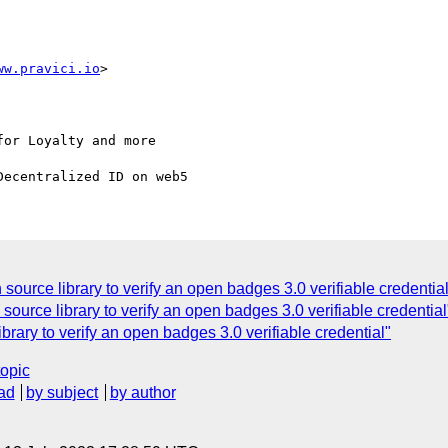
ww.pravici.io
or Loyalty and more

source library to verify an open badges 3.0 verifiable credentia
source library to verify an open badges 3.0 verifiable credential
brary to verify an open badges 3.0 verifiable credential"
topic
ad
by subject
by author