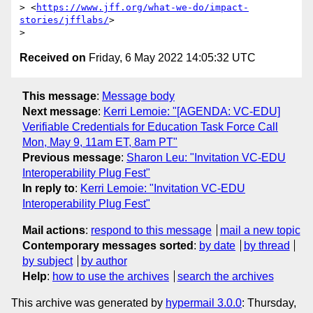
> <
https://www.jff.org/what-we-do/impact-
stories/jfflabs/
>

Received on
Friday, 6 May 2022 14:05:32 UTC
This message
:
Message body
Next message
:
Kerri Lemoie: "[AGENDA: VC-EDU]
Verifiable Credentials for Education Task Force Call
Mon, May 9, 11am ET, 8am PT"
Previous message
:
Sharon Leu: "Invitation VC-EDU
Interoperability Plug Fest"
In reply to
:
Kerri Lemoie: "Invitation VC-EDU
Interoperability Plug Fest"
Mail actions
:
respond to this message
mail a new topic
Contemporary messages sorted
:
by date
by thread
by subject
by author
Help
:
how to use the archives
search the archives
This archive was generated by
hypermail 3.0.0
: Thursday,