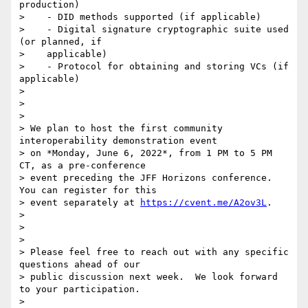
production)

>    - DID methods supported (if applicable)

>    - Digital signature cryptographic suite used 
(or planned, if

>    applicable)

>    - Protocol for obtaining and storing VCs (if 
applicable)

>

>

>

> We plan to host the first community 
interoperability demonstration event

> on *Monday, June 6, 2022*, from 1 PM to 5 PM 
CT, as a pre-conference

> event preceding the JFF Horizons conference.  
You can register for this

> event separately at 
https://cvent.me/A2ov3L
.

>

>

>

> Please feel free to reach out with any specific 
questions ahead of our

> public discussion next week.  We look forward 
to your participation.

>
