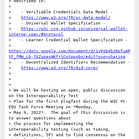
> described in:

>

>    - Verifiable Credentials Data Model -

>    
https://www.w3.org/TR/vc-data-model/
>    - Universal Wallet Specification -

>    
https://w3c-ccg.github.io/universal-wallet-
interop-spec/#protocol
>    - Learner Credential Wallet Specification -

>    
https://docs.google.com/document/d/1vPqb4bJ6pfuAP
YF_fMW_Lb-7GZugasWKfrSCotpuv6o/edit?usp=sharing
>    - Decentralized Identifiers Recommendation -

>    
https://www.w3.org/TR/did-core/
>

>

>

> We will be hosting an open, public discussion 
on the Interoperability Test

> Plan for the first plugfest during the W3C VC-
EDU Task Force Meeting on *Monday,

> May 9, 2022*.  The goal of this discussion is 
to answer questions about

> the process for implementing the 
interoperability testing (such as timing,

> definitions, IP) and to find consensus on the 