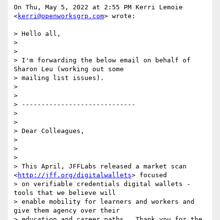
On Thu, May 5, 2022 at 2:55 PM Kerri Lemoie 
<
kerri@openworksgrp.com
> wrote:

> Hello all,

>

>

> I'm forwarding the below email on behalf of 
Sharon Leu (working out some

> mailing list issues).

>

>

> -----------------------------

>

>

> Dear Colleagues,

>

>

>

> This April, JFFLabs released a market scan 
<
http://jff.org/digitalwallets
> focused

> on verifiable credentials digital wallets - 
tools that we believe will

> enable mobility for learners and workers and 
give them agency over their

> education and career paths.  Thank you for the 