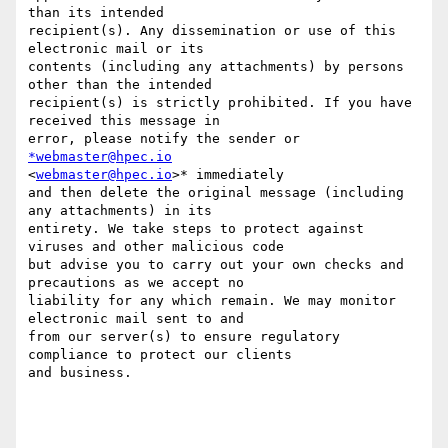
than its intended

recipient(s). Any dissemination or use of this 
electronic mail or its

contents (including any attachments) by persons 
other than the intended

recipient(s) is strictly prohibited. If you have 
received this message in

error, please notify the sender or 
*webmaster@hpec.io
<
webmaster@hpec.io
>* immediately

and then delete the original message (including 
any attachments) in its

entirety. We take steps to protect against 
viruses and other malicious code

but advise you to carry out your own checks and 
precautions as we accept no

liability for any which remain. We may monitor 
electronic mail sent to and

from our server(s) to ensure regulatory 
compliance to protect our clients

and business.
