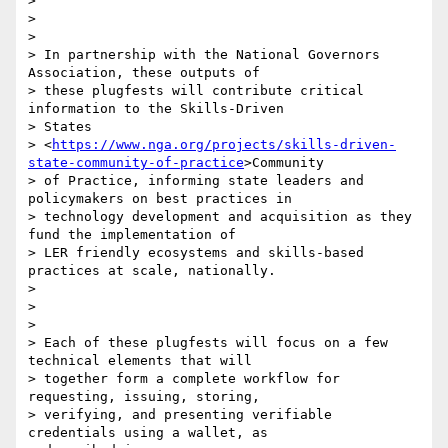
>

>

>

> In partnership with the National Governors 
Association, these outputs of

> these plugfests will contribute critical 
information to the Skills-Driven

> States

> <
https://www.nga.org/projects/skills-driven-
state-community-of-practice
>Community

> of Practice, informing state leaders and 
policymakers on best practices in

> technology development and acquisition as they 
fund the implementation of

> LER friendly ecosystems and skills-based 
practices at scale, nationally.

>

>

>

> Each of these plugfests will focus on a few 
technical elements that will

> together form a complete workflow for 
requesting, issuing, storing,

> verifying, and presenting verifiable 
credentials using a wallet, as
