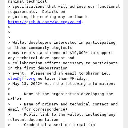
minimal technical

> specifications that will achieve our functional 
requirements.  Details on

> joining the meeting may be found: 
https://github.com/w3c-ccg/vc-ed
.

>

>

>

> Wallet developers interested in participating 
in these community plugfests

> may receive a stipend of $10,000* to support 
any technical development and

> collaboration efforts necessary to participate 
in the first demonstration

> event.  Please send an email to Sharon Leu, 
sleu@jff.org
 no later than *Friday,

> May 13, 2022* with the following information:

>

>    - Name of the organization developing the 
wallet

>    - Name of primary and technical contact and 
email (for correspondence)

>    - Public link to the wallet, including any 
relevant documentation

>    - Credential assertion format (in 