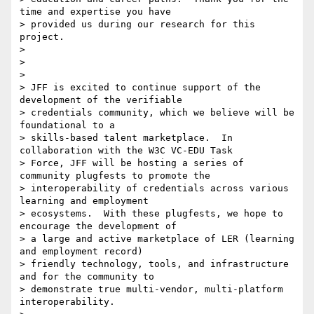
time and expertise you have

> provided us during our research for this 
project.

>

>

>

> JFF is excited to continue support of the 
development of the verifiable

> credentials community, which we believe will be 
foundational to a

> skills-based talent marketplace.  In 
collaboration with the W3C VC-EDU Task

> Force, JFF will be hosting a series of 
community plugfests to promote the

> interoperability of credentials across various 
learning and employment

> ecosystems.  With these plugfests, we hope to 
encourage the development of

> a large and active marketplace of LER (learning 
and employment record)

> friendly technology, tools, and infrastructure 
and for the community to

> demonstrate true multi-vendor, multi-platform 
interoperability.
