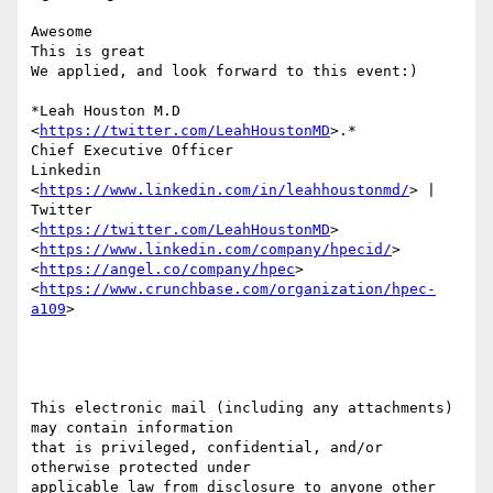
Awesome

This is great

We applied, and look forward to this event:)

*Leah Houston M.D 
<
https://twitter.com/LeahHoustonMD
>.*

Chief Executive Officer

Linkedin 
<
https://www.linkedin.com/in/leahhoustonmd/
> | 
Twitter

<
https://twitter.com/LeahHoustonMD
>

<
https://www.linkedin.com/company/hpecid/
>  
<
https://angel.co/company/hpec
>

<
https://www.crunchbase.com/organization/hpec-
a109
>

This electronic mail (including any attachments) 
may contain information

that is privileged, confidential, and/or 
otherwise protected under

applicable law from disclosure to anyone other 