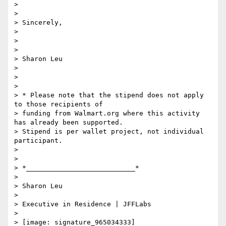
>

>

> Sincerely,

>

>

>

> Sharon Leu

>

>

>

> * Please note that the stipend does not apply 
to those recipients of

> funding from Walmart.org where this activity 
has already been supported.

> Stipend is per wallet project, not individual 
participant.

>

>

> *___________________________*

>

> Sharon Leu

>

> Executive in Residence | JFFLabs

>

> [image: signature_965034333]
