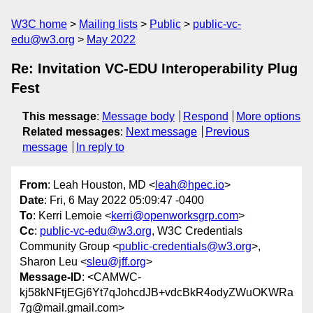
W3C home
Mailing lists
Public
public-vc-
edu@w3.org
May 2022
Re: Invitation VC-EDU Interoperability Plug
Fest
This message
:
Message body
Respond
More options
Related messages
:
Next message
Previous
message
In reply to
From
: Leah Houston, MD <
leah@hpec.io
>
Date
: Fri, 6 May 2022 05:09:47 -0400
To
: Kerri Lemoie <
kerri@openworksgrp.com
>
Cc
:
public-vc-edu@w3.org
, W3C Credentials
Community Group <
public-credentials@w3.org
>,
Sharon Leu <
sleu@jff.org
>
Message-ID
: <CAMWC-
kj58kNFtjEGj6Yt7qJohcdJB+vdcBkR4odyZWuOKWRa
7g@mail.gmail.com>