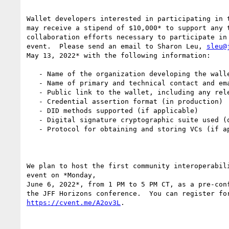
Wallet developers interested in participating in t
may receive a stipend of $10,000* to support any t
collaboration efforts necessary to participate in 
event.  Please send an email to Sharon Leu, 
sleu@
May 13, 2022* with the following information:

   - Name of the organization developing the wallet

   - Name of primary and technical contact and email (for correspondence)

   - Public link to the wallet, including any relevant documentation

   - Credential assertion format (in production)

   - DID methods supported (if applicable)

   - Digital signature cryptographic suite used (or planned, if applicable)

   - Protocol for obtaining and storing VCs (if applicable)

We plan to host the first community interoperabili
event on *Monday,

June 6, 2022*, from 1 PM to 5 PM CT, as a pre-conf
https://cvent.me/A2ov3L
.
