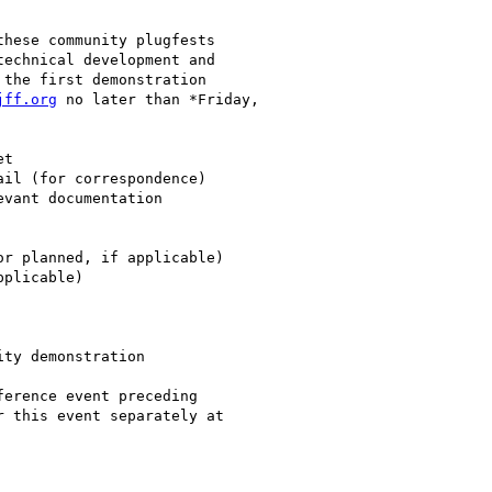
hese community plugfests

echnical development and

the first demonstration

jff.org
 no later than *Friday,

ty demonstration

erence event preceding
