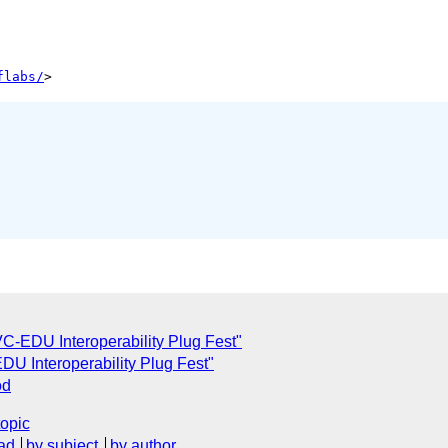
flabs/
VC-EDU Interoperability Plug Fest"
EDU Interoperability Plug Fest"
od
topic
ad
by subject
by author