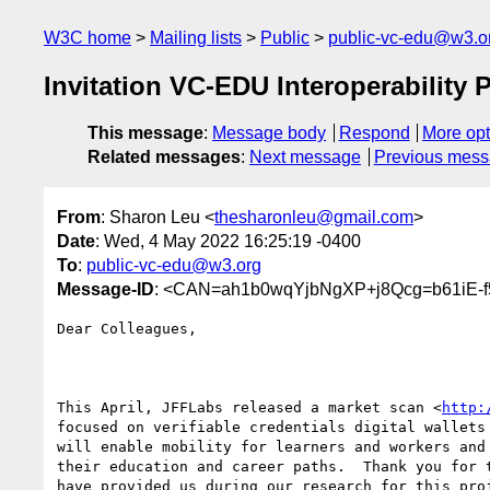
W3C home
Mailing lists
Public
public-vc-edu@w3.o
Invitation VC-EDU Interoperability 
This message
:
Message body
Respond
More opt
Related messages
:
Next message
Previous mes
From
: Sharon Leu <
thesharonleu@gmail.com
>
Date
: Wed, 4 May 2022 16:25:19 -0400
To
:
public-vc-edu@w3.org
Message-ID
: <CAN=ah1b0wqYjbNgXP+j8Qcg=b61iE-f
Dear Colleagues,

This April, JFFLabs released a market scan <
http:
focused on verifiable credentials digital wallets 
will enable mobility for learners and workers and 
their education and career paths.  Thank you for t
have provided us during our research for this proj