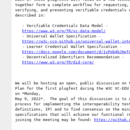
together form a complete workflow for requesting, 
verifying, and presenting verifiable credentials u
described in:

   - Verifiable Credentials Data Model -

https://www.w3.org/TR/vc-data-model/
   - Universal Wallet Specification -

https://w3c-ccg.github.io/universal-wallet-int
   - Learner Credential Wallet Specification -

https://docs.google.com/document/d/1vPqb4bJ6pf
   - Decentralized Identifiers Recommendation -

https://www.w3.org/TR/did-core/
We will be hosting an open, public discussion on t
Plan for the first plugfest during the W3C VC-EDU 
on *Monday,

May 9, 2022*.  The goal of this discussion is to a
process for implementing the interoperability test
definitions, IP) and to find consensus on the mini
specifications that will achieve our functional re
joining the meeting may be found: 
https://github.