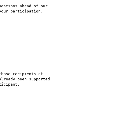
estions ahead of our

our participation.

hose recipients of

lready been supported.

icipant.
