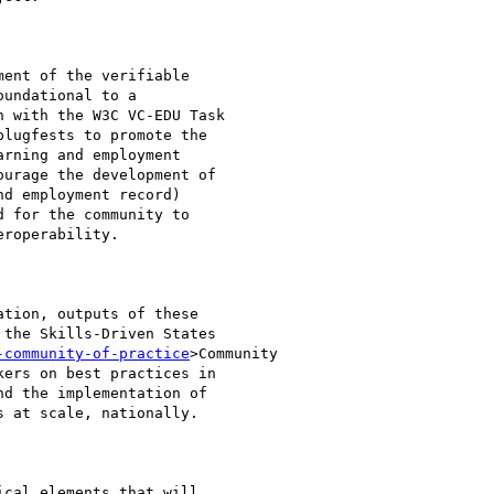
ent of the verifiable

undational to a

 with the W3C VC-EDU Task

lugfests to promote the

rning and employment

urage the development of

d employment record)

 for the community to

roperability.

tion, outputs of these

the Skills-Driven States

-community-of-practice
>Community

ers on best practices in

d the implementation of

 at scale, nationally.

cal elements that will
