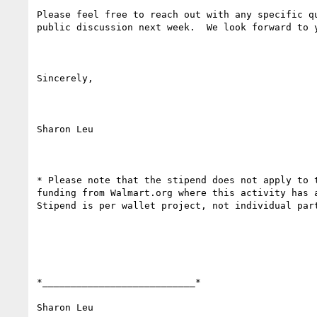
Please feel free to reach out with any specific qu
public discussion next week.  We look forward to y
Sincerely,

Sharon Leu

* Please note that the stipend does not apply to t
funding from Walmart.org where this activity has a
Stipend is per wallet project, not individual part
*___________________________*

Sharon Leu
