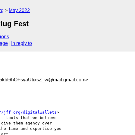
rg
May 2022
Plug Fest
ions
sage
In reply to
5kbt6hOFsyaUtixsZ_w@mail.gmail.com>
//jff.org/digitalwallets
>

- tools that we believe

give them agency over

he time and expertise you

ect.
