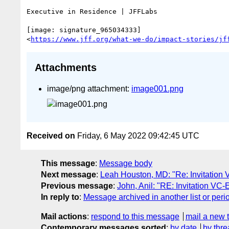
Executive in Residence | JFFLabs

[image: signature_965034333]

<
https://www.jff.org/what-we-do/impact-stories/jf
Attachments
image/png attachment:
image001.png
Received on
Friday, 6 May 2022 09:42:45 UTC
This message
:
Message body
Next message
:
Leah Houston, MD: "Re: Invitation 
Previous message
:
John, Anil: "RE: Invitation VC-
In reply to
:
Message archived in another list or peri
Mail actions
:
respond to this message
mail a new 
Contemporary messages sorted
:
by date
by thre