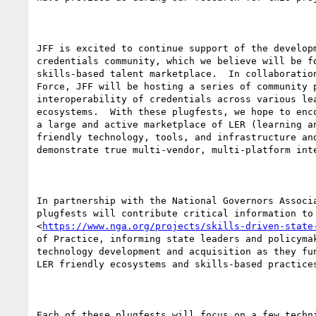
JFF is excited to continue support of the developm
credentials community, which we believe will be fo
skills-based talent marketplace.  In collaboration
Force, JFF will be hosting a series of community p
interoperability of credentials across various lea
ecosystems.  With these plugfests, we hope to enco
a large and active marketplace of LER (learning an
friendly technology, tools, and infrastructure and
demonstrate true multi-vendor, multi-platform inte
In partnership with the National Governors Associa
plugfests will contribute critical information to 
<
https://www.nga.org/projects/skills-driven-state
of Practice, informing state leaders and policymak
technology development and acquisition as they fun
LER friendly ecosystems and skills-based practices
Each of these plugfests will focus on a few techni