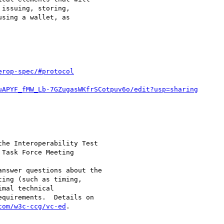
issuing, storing,

sing a wallet, as

erop-spec/#protocol
uAPYF_fMW_Lb-7GZugasWKfrSCotpuv6o/edit?usp=sharing
he Interoperability Test

Task Force Meeting

nswer questions about the

ing (such as timing,

mal technical

quirements.  Details on

com/w3c-ccg/vc-ed
.
