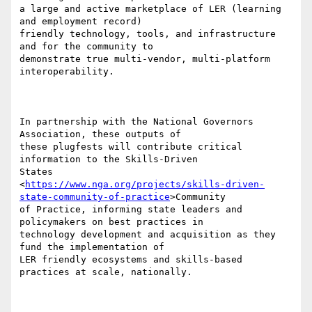
a large and active marketplace of LER (learning 
and employment record)

friendly technology, tools, and infrastructure 
and for the community to

demonstrate true multi-vendor, multi-platform 
interoperability.

In partnership with the National Governors 
Association, these outputs of

these plugfests will contribute critical 
information to the Skills-Driven

States

<
https://www.nga.org/projects/skills-driven-
state-community-of-practice
>Community

of Practice, informing state leaders and 
policymakers on best practices in

technology development and acquisition as they 
fund the implementation of

LER friendly ecosystems and skills-based 
practices at scale, nationally.
