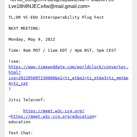
Lve18h9NJECx4w@mail.gmail.com>
TL;DR VC-EDU Interoperability Plug Fest

NEXT MEETING:

Monday, May 9, 2022

Time: 8am PDT / 11am EDT / 4pm BST, 5pm CEST

https://www.timeanddate.com/worldclock/converter.
html?
iso=20220509T150000&p1=tz_et&p2=tz_pt&p3=tz_gmt&p
4=tz_cet
)

Jitsi Teleconf:

https://meet.w3c-ccg.org/
<
https://meet.w3c-ccg.org/education
>

education

Text Chat:
