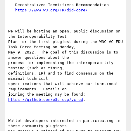
   Decentralized Identifiers Recommendation -

https://www.w3.org/TR/did-core/
We will be hosting an open, public discussion on 
the Interoperability Test

Plan for the first plugfest during the W3C VC-EDU 
Task Force Meeting on Monday,

May 9, 2022.  The goal of this discussion is to 
answer questions about the

process for implementing the interoperability 
testing (such as timing,

definitions, IP) and to find consensus on the 
minimal technical

specifications that will achieve our functional 
requirements.  Details on

joining the meeting may be found: 
https://github.com/w3c-ccg/vc-ed
.

Wallet developers interested in participating in 
these community plugfests
