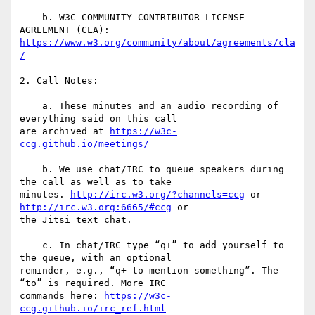
    b. W3C COMMUNITY CONTRIBUTOR LICENSE 
https://www.w3.org/community/about/agreements/cla
/
2. Call Notes:

    a. These minutes and an audio recording of 
everything said on this call

are archived at 
https://w3c-
ccg.github.io/meetings/
    b. We use chat/IRC to queue speakers during 
the call as well as to take

minutes. 
http://irc.w3.org/?channels=ccg
 or 
http://irc.w3.org:6665/#ccg
 or

the Jitsi text chat.

    c. In chat/IRC type “q+” to add yourself to 
the queue, with an optional

reminder, e.g., “q+ to mention something”. The 
“to” is required. More IRC

commands here: 
https://w3c-
ccg.github.io/irc_ref.html