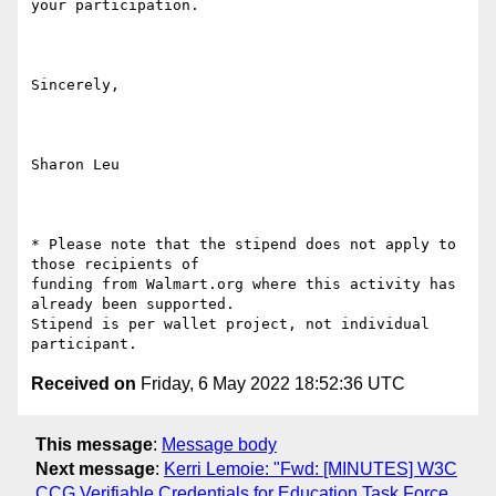
your participation.

Sincerely,

Sharon Leu

* Please note that the stipend does not apply to 
those recipients of

funding from Walmart.org where this activity has 
already been supported.

Stipend is per wallet project, not individual 
Received on
Friday, 6 May 2022 18:52:36 UTC
This message
:
Message body
Next message
:
Kerri Lemoie: "Fwd: [MINUTES] W3C
CCG Verifiable Credentials for Education Task Force