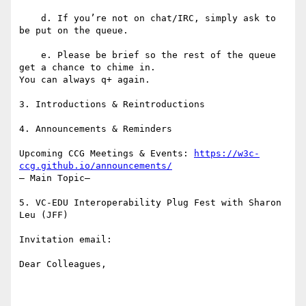
    d. If you’re not on chat/IRC, simply ask to 
be put on the queue.

    e. Please be brief so the rest of the queue 
get a chance to chime in.

You can always q+ again.

3. Introductions & Reintroductions

4. Announcements & Reminders

Upcoming CCG Meetings & Events: 
https://w3c-
ccg.github.io/announcements/
– Main Topic–

5. VC-EDU Interoperability Plug Fest with Sharon 
Leu (JFF)

Invitation email:

Dear Colleagues,
