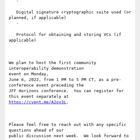
   -

   Digital signature cryptographic suite used (or 
planned, if applicable)

   -

   Protocol for obtaining and storing VCs (if 
applicable)

We plan to host the first community 
interoperability demonstration

event on Monday,

June 6, 2022, from 1 PM to 5 PM CT, as a pre-
conference event preceding the

JFF Horizons conference.  You can register for 
https://cvent.me/A2ov3L
.

Please feel free to reach out with any specific 
questions ahead of our

public discussion next week.  We look forward to 