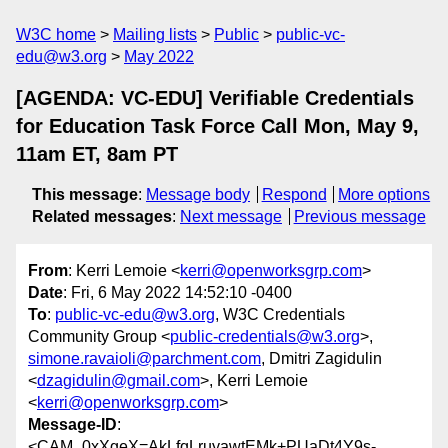
W3C home
Mailing lists
Public
public-vc-
edu@w3.org
May 2022
[AGENDA: VC-EDU] Verifiable Credentials
for Education Task Force Call Mon, May 9,
11am ET, 8am PT
This message
:
Message body
Respond
More options
Related messages
:
Next message
Previous message
From
: Kerri Lemoie <
kerri@openworksgrp.com
>
Date
: Fri, 6 May 2022 14:52:10 -0400
To
:
public-vc-edu@w3.org
, W3C Credentials
Community Group <
public-credentials@w3.org
>,
simone.ravaioli@parchment.com
, Dmitri Zagidulin
<
dzagidulin@gmail.com
>, Kerri Lemoie
<
kerri@openworksgrp.com
>
Message-ID
:
<CAM_0xXgeX=AkLfqLruyawtEMk+PUaDt4Y9s-