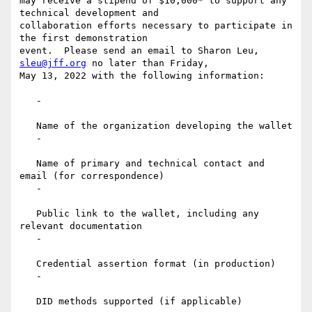
may receive a stipend of $10,000* to support any 
technical development and

collaboration efforts necessary to participate in 
the first demonstration

event.  Please send an email to Sharon Leu, 
sleu@jff.org
 no later than Friday,

May 13, 2022 with the following information:

   -

   Name of the organization developing the wallet

   -

   Name of primary and technical contact and 
email (for correspondence)

   -

   Public link to the wallet, including any 
relevant documentation

   -

   Credential assertion format (in production)

   -

   DID methods supported (if applicable)
