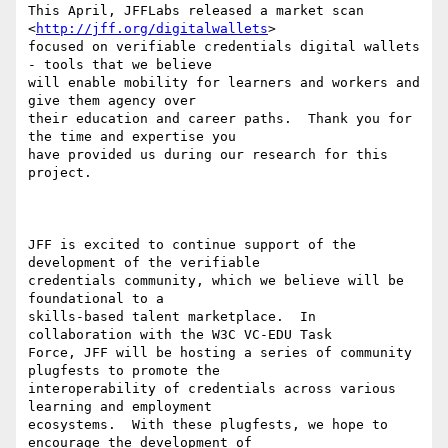
This April, JFFLabs released a market scan 
<
http://jff.org/digitalwallets
>

focused on verifiable credentials digital wallets 
- tools that we believe

will enable mobility for learners and workers and 
give them agency over

their education and career paths.  Thank you for 
the time and expertise you

have provided us during our research for this 
project.

JFF is excited to continue support of the 
development of the verifiable

credentials community, which we believe will be 
foundational to a

skills-based talent marketplace.  In 
collaboration with the W3C VC-EDU Task

Force, JFF will be hosting a series of community 
plugfests to promote the

interoperability of credentials across various 
learning and employment

ecosystems.  With these plugfests, we hope to 
encourage the development of
