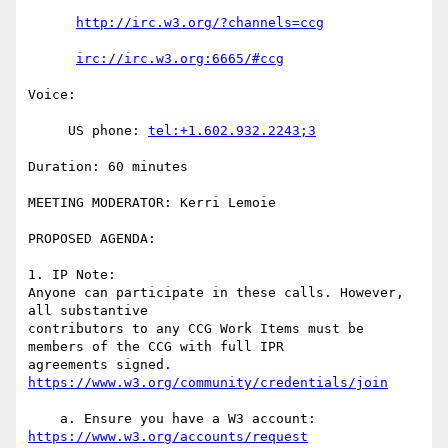
http://irc.w3.org/?channels=ccg
irc://irc.w3.org:6665/#ccg
Voice:

     US phone: 
tel:+1.602.932.2243;3
Duration: 60 minutes

MEETING MODERATOR: Kerri Lemoie

PROPOSED AGENDA:

1. IP Note:

Anyone can participate in these calls. However, 
all substantive

contributors to any CCG Work Items must be 
members of the CCG with full IPR

agreements signed. 
https://www.w3.org/community/credentials/join
    a. Ensure you have a W3 account: 
https://www.w3.org/accounts/request