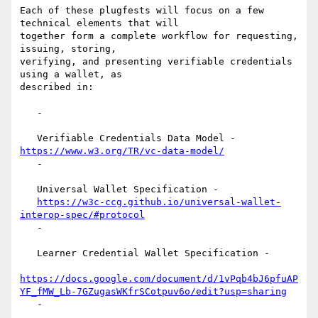
Each of these plugfests will focus on a few 
technical elements that will

together form a complete workflow for requesting, 
issuing, storing,

verifying, and presenting verifiable credentials 
using a wallet, as

described in:

   -

   Verifiable Credentials Data Model - 
https://www.w3.org/TR/vc-data-model/
   -

   Universal Wallet Specification -

https://w3c-ccg.github.io/universal-wallet-
interop-spec/#protocol
   -

   Learner Credential Wallet Specification -

https://docs.google.com/document/d/1vPqb4bJ6pfuAP
YF_fMW_Lb-7GZugasWKfrSCotpuv6o/edit?usp=sharing
   -
