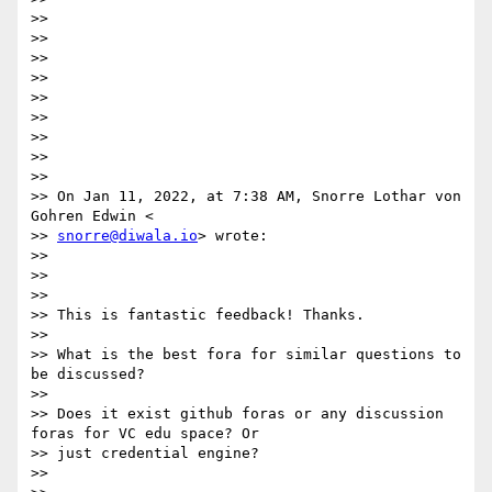
>>

>>

>>

>>

>>

>>

>>

>>

>>

>> On Jan 11, 2022, at 7:38 AM, Snorre Lothar von 
Gohren Edwin <

>> 
snorre@diwala.io
> wrote:

>>

>>

>>

>> This is fantastic feedback! Thanks.

>>

>> What is the best fora for similar questions to 
be discussed?

>>

>> Does it exist github foras or any discussion 
foras for VC edu space? Or

>> just credential engine?

>>
