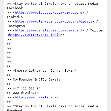
>> *Stay on top of Diwala news on social media! 
Facebook

>> <
https://www.facebook.com/diwalaorg
> / 
LinkedIn

>> <
https://www.linkedin.com/company/diwala
> / 
Instagram

>> <
https://www.instagram.com/diwala_/
> / Twitter 
<
https://twitter.com/Diwala
>*

>>

>>

>>

>>

>>

>> --

>>

>> *Snorre Lothar von Gohren Edwin*

>>

>> Co-Founder & CTO, Diwala

>>

>> +47 411 611 94

>> www.diwala.io

>> <
http://www.diwala.io/
>

>>

>> *Stay on top of Diwala news on social media! 
Facebook
