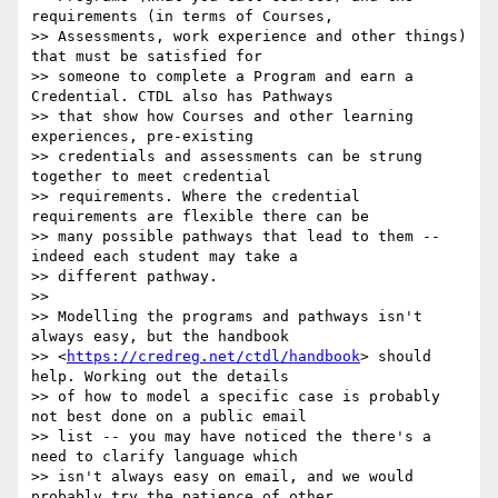
requirements (in terms of Courses,

>> Assessments, work experience and other things) 
that must be satisfied for

>> someone to complete a Program and earn a 
Credential. CTDL also has Pathways

>> that show how Courses and other learning 
experiences, pre-existing

>> credentials and assessments can be strung 
together to meet credential

>> requirements. Where the credential 
requirements are flexible there can be

>> many possible pathways that lead to them -- 
indeed each student may take a

>> different pathway.

>>

>> Modelling the programs and pathways isn't 
always easy, but the handbook

>> <
https://credreg.net/ctdl/handbook
> should 
help. Working out the details

>> of how to model a specific case is probably 
not best done on a public email

>> list -- you may have noticed the there's a 
need to clarify language which

>> isn't always easy on email, and we would 
probably try the patience of other
