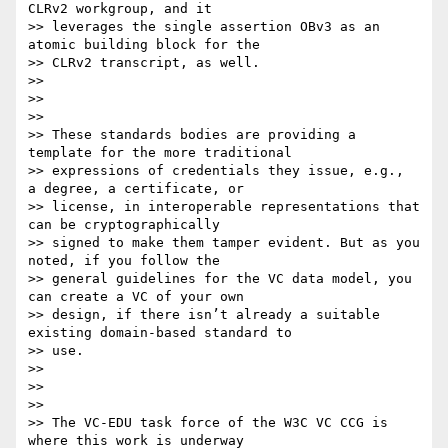
CLRv2 workgroup, and it

>> leverages the single assertion OBv3 as an 
atomic building block for the

>> CLRv2 transcript, as well.

>>

>>

>>

>> These standards bodies are providing a 
template for the more traditional

>> expressions of credentials they issue, e.g.,  
a degree, a certificate, or

>> license, in interoperable representations that 
can be cryptographically

>> signed to make them tamper evident. But as you 
noted, if you follow the

>> general guidelines for the VC data model, you 
can create a VC of your own

>> design, if there isn’t already a suitable 
existing domain-based standard to

>> use.

>>

>>

>>

>> The VC-EDU task force of the W3C VC CCG is 
where this work is underway
