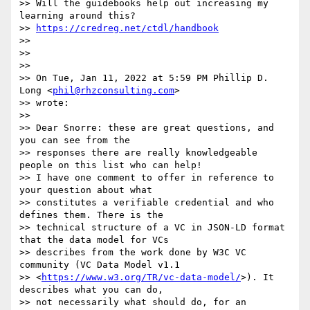
>> Will the guidebooks help out increasing my 
learning around this?

>> 
https://credreg.net/ctdl/handbook
>>

>>

>>

>> On Tue, Jan 11, 2022 at 5:59 PM Phillip D. 
Long <
phil@rhzconsulting.com
>

>> wrote:

>>

>> Dear Snorre: these are great questions, and 
you can see from the

>> responses there are really knowledgeable 
people on this list who can help!

>> I have one comment to offer in reference to 
your question about what

>> constitutes a verifiable credential and who 
defines them. There is the

>> technical structure of a VC in JSON-LD format 
that the data model for VCs

>> describes from the work done by W3C VC 
community (VC Data Model v1.1

>> <
https://www.w3.org/TR/vc-data-model/
>). It 
describes what you can do,

>> not necessarily what should do, for an 