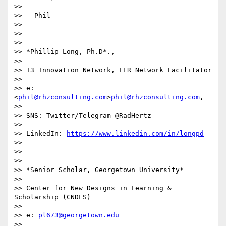
>>

>>   Phil

>>

>>

>>

>> *Phillip Long, Ph.D*.,

>>

>> T3 Innovation Network, LER Network Facilitator

>>

>> e:  
<
phil@rhzconsulting.com
>
phil@rhzconsulting.com
,

>>

>> SNS: Twitter/Telegram @RadHertz

>>

>> LinkedIn: 
https://www.linkedin.com/in/longpd
>>

>> —

>>

>> *Senior Scholar, Georgetown University*

>>

>> Center for New Designs in Learning & 
Scholarship (CNDLS)

>>

>> e: 
pl673@georgetown.edu
>>
