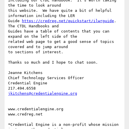
including our CTDL handbook.  It's worth taking 
the time to look around

this website.  We have quite a bit of helpful 
information including the LER

Guide 
https://credreg.net/quickstart/ilwrguide
.  
The CTDL Handbooks and

Guides have a table of contents that you can 
expand on the left side of the

related web page to get a good sense of topics 
covered and to jump around

to sections of interest.

Thanks so much and I hope to chat soon.

Jeanne Kitchens

Chief Technology Services Officer

Credential Engine

jkitchens@credentialengine.org
www.credentialengine.org

www.credreg.net

*Credential Engine is a non-profit whose mission 