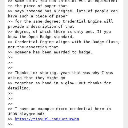
>> same coin. You can think of VCs as equivalent 
to the piece of paper that

>> says someone has a degree, lots of people can 
have such a piece of paper

>> for the same degree; Credential Engine will 
provide a description of that

>> degree, of which there is only one. If you 
know the Open Badge standard,

>> Credential Engine aligns with the Badge Class, 
not the assertion that

>> someone has been awarded to badge.

>>

>>

>>

>> Thanks for sharing, yeah that was why I was 
asking that they might go

>> together as hand in a glow. But thanks for 
detailing.

>>

>>

>>

>> I have an example micro credential here in 
JSON playground:

>> 
https://tinyurl.com/3czurwnm
>>
