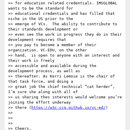
>> for education related credentials. IMSGLOBAL 
wants to be the standard for

>> educational credentials and has filled that 
niche in the US prior to the

>> emerge of VCs.  The ability to contribute to 
their standards development or

>> even see the work in progress they do in their 
development requires that

>> you pay to become a member of their 
organization. VC-EDU, on the other

>> hand,  is open to anyone with an interest and 
their work is freely

>> accessible and available during the 
development process, as well as

>> thereafter. As Kerri Lemoie is the chair of 
that task force, and doing a

>> great job the chief technical “cat herder”, 
I’m sure she along with all of

>> us sharing thes interests would welcome you’re 
joining the effort underway

>> there (
https://w3c-ccg.github.io/vc-ed/
)

>>

>>

>>

>> Cheers,
