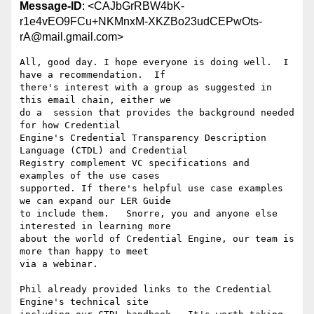
Message-ID
: <CAJbGrRBW4bK-
r1e4vEO9FCu+NKMnxM-XKZBo23udCEPwOts-
rA@mail.gmail.com>
All, good day. I hope everyone is doing well.  I 
have a recommendation.  If

there's interest with a group as suggested in 
this email chain, either we

do a  session that provides the background needed 
for how Credential

Engine's Credential Transparency Description 
Language (CTDL) and Credential

Registry complement VC specifications and 
examples of the use cases

supported. If there's helpful use case examples 
we can expand our LER Guide

to include them.   Snorre, you and anyone else 
interested in learning more

about the world of Credential Engine, our team is 
more than happy to meet

via a webinar.

Phil already provided links to the Credential 
Engine's technical site
