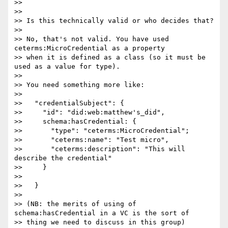
>>

>>

>> Is this technically valid or who decides that?

>>

>> No, that's not valid. You have used 
ceterms:MicroCredential as a property

>> when it is defined as a class (so it must be 
used as a value for type).

>>

>> You need something more like:

>>

>>   "credentialSubject": {

>>     "id": "did:web:matthew's_did",

>>     schema:hasCredential: {

>>       "type": "ceterms:MicroCredential";

>>       "ceterms:name": "Test micro",

>>       "ceterms:description": "This will 
describe the credential"

>>     }

>>

>>   }

>>

>> (NB: the merits of using of 
schema:hasCredential in a VC is the sort of

>> thing we need to discuss in this group)
