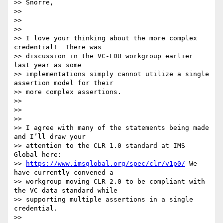
>> Snorre,

>>

>>

>>

>> I love your thinking about the more complex 
credential!  There was

>> discussion in the VC-EDU workgroup earlier 
last year as some

>> implementations simply cannot utilize a single 
assertion model for their

>> more complex assertions.

>>

>>

>>

>> I agree with many of the statements being made 
and I’ll draw your

>> attention to the CLR 1.0 standard at IMS 
Global here:

>> 
https://www.imsglobal.org/spec/clr/v1p0/
 We 
have currently convened a

>> workgroup moving CLR 2.0 to be compliant with 
the VC data standard while

>> supporting multiple assertions in a single 
credential.

>>
