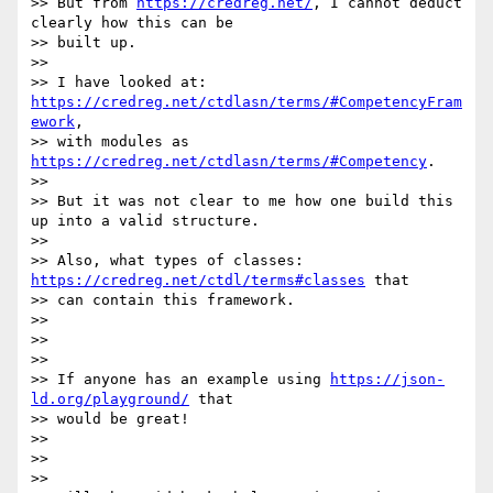
>> But from 
https://credreg.net/
, I cannot deduct 
clearly how this can be

>> built up.

>>

>> I have looked at: 
https://credreg.net/ctdlasn/terms/#CompetencyFram
ework
,

>> with modules as 
https://credreg.net/ctdlasn/terms/#Competency
.

>>

>> But it was not clear to me how one build this 
up into a valid structure.

>>

>> Also, what types of classes: 
https://credreg.net/ctdl/terms#classes
 that

>> can contain this framework.

>>

>>

>>

>> If anyone has an example using 
https://json-
ld.org/playground/
 that

>> would be great!

>>

>>

>>
