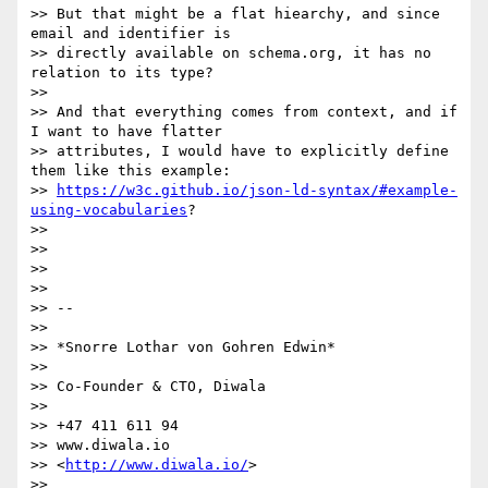
>> But that might be a flat hiearchy, and since 
email and identifier is

>> directly available on schema.org, it has no 
relation to its type?

>>

>> And that everything comes from context, and if 
I want to have flatter

>> attributes, I would have to explicitly define 
them like this example:

>> 
https://w3c.github.io/json-ld-syntax/#example-
using-vocabularies
?

>>

>>

>>

>>

>> --

>>

>> *Snorre Lothar von Gohren Edwin*

>>

>> Co-Founder & CTO, Diwala

>>

>> +47 411 611 94

>> www.diwala.io

>> <
http://www.diwala.io/
>

>>
