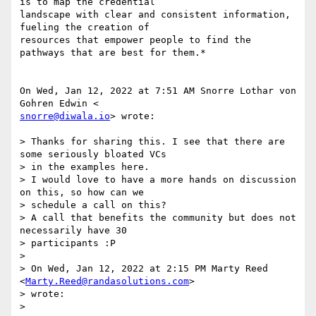
is to map the credential

landscape with clear and consistent information, 
fueling the creation of

resources that empower people to find the 
pathways that are best for them.*

On Wed, Jan 12, 2022 at 7:51 AM Snorre Lothar von 
snorre@diwala.io
> wrote:

> Thanks for sharing this. I see that there are 
some seriously bloated VCs

> in the examples here.

> I would love to have a more hands on discussion 
on this, so how can we

> schedule a call on this?

> A call that benefits the community but does not 
necessarily have 30

> participants :P

>

> On Wed, Jan 12, 2022 at 2:15 PM Marty Reed 
<
Marty.Reed@randasolutions.com
>

> wrote:

>
