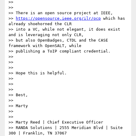
>>

>>

>> There is an open source project at IEEE,

>> 
https://opensource.ieee.org/ilr/ocp
 which has 
already shoehorned the CLR

>> into a VC, while not elegant, it does exist 
and is leveraging not only CLR,

>> but also OpenBadges, CTDL and the CASE 
framework with OpenSALT, while

>> publishing a ToIP compliant credential.

>>

>>

>>

>> Hope this is helpful.

>>

>>

>>

>> Best,

>>

>> Marty

>>

>>

>> Marty Reed | Chief Executive Officer

>> RANDA Solutions | 2555 Meridian Blvd | Suite 
300 | Franklin, TN 37067
