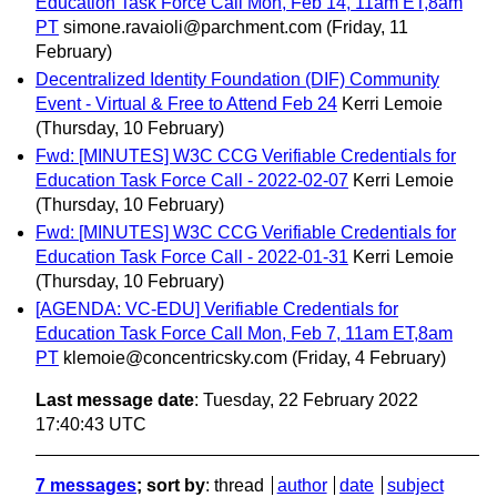
Education Task Force Call Mon, Feb 14, 11am ET,8am
PT
simone.ravaioli@parchment.com
(Friday, 11
February)
Decentralized Identity Foundation (DIF) Community
Event - Virtual & Free to Attend Feb 24
Kerri Lemoie
(Thursday, 10 February)
Fwd: [MINUTES] W3C CCG Verifiable Credentials for
Education Task Force Call - 2022-02-07
Kerri Lemoie
(Thursday, 10 February)
Fwd: [MINUTES] W3C CCG Verifiable Credentials for
Education Task Force Call - 2022-01-31
Kerri Lemoie
(Thursday, 10 February)
[AGENDA: VC-EDU] Verifiable Credentials for
Education Task Force Call Mon, Feb 7, 11am ET,8am
PT
klemoie@concentricsky.com
(Friday, 4 February)
Last message date
: Tuesday, 22 February 2022
17:40:43 UTC
7 messages
; sort by
:
thread
author
date
subject