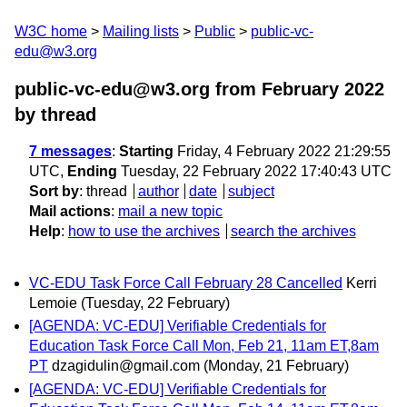
W3C home
Mailing lists
Public
public-vc-
edu@w3.org
public-vc-edu@w3.org from February 2022
by thread
7 messages
:
Starting
Friday, 4 February 2022 21:29:55
UTC,
Ending
Tuesday, 22 February 2022 17:40:43 UTC
Sort by
:
thread
author
date
subject
Mail actions
:
mail a new topic
Help
:
how to use the archives
search the archives
VC-EDU Task Force Call February 28 Cancelled
Kerri
Lemoie
(Tuesday, 22 February)
[AGENDA: VC-EDU] Verifiable Credentials for
Education Task Force Call Mon, Feb 21, 11am ET,8am
PT
dzagidulin@gmail.com
(Monday, 21 February)
[AGENDA: VC-EDU] Verifiable Credentials for