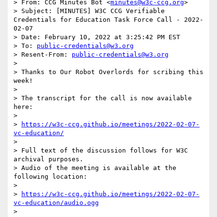
> From: CCG Minutes Bot <
minutes@w3c-ccg.org
>

> Subject: [MINUTES] W3C CCG Verifiable 
Credentials for Education Task Force Call - 2022-
02-07

> Date: February 10, 2022 at 3:25:42 PM EST

> To: 
public-credentials@w3.org
> Resent-From: 
public-credentials@w3.org
> 

> Thanks to Our Robot Overlords for scribing this 
week!

> 

> The transcript for the call is now available 
here:

> 

> 
https://w3c-ccg.github.io/meetings/2022-02-07-
vc-education/
> 

> Full text of the discussion follows for W3C 
archival purposes.

> Audio of the meeting is available at the 
following location:

> 

> 
https://w3c-ccg.github.io/meetings/2022-02-07-
vc-education/audio.ogg
> 
