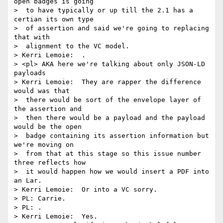
open badges is going 

>  to have typically or up till the 2.1 has a 
certian its own type 

>  of assertion and said we're going to replacing 
that with 

>  alignment to the VC model.

> Kerri Lemoie:  .

> <pl> AKA here we're talking about only JSON-LD 
payloads

> Kerri Lemoie:  They are rapper the difference 
would was that 

>  there would be sort of the envelope layer of 
the assertion and 

>  then there would be a payload and the payload 
would be the open 

>  badge containing its assertion information but 
we're moving on 

>  from that at this stage so this issue number 
three reflects how 

>  it would happen how we would insert a PDF into 
an Lar.

> Kerri Lemoie:  Or into a VC sorry.

> PL: Carrie.

> PL: .

> Kerri Lemoie:  Yes.
