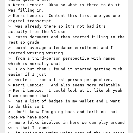
> Kerri Lemoie:  Okay so what is there to do it 
was filling in.

> Kerri Lemoie:  Content this first one you one 
digital transcript 

>  was already there so it's not bad it's 
actually from the VC use 

>  cases document and then started filling in the 
rest so grade 

>  point average attendance enrollment and I 
started writing writing 

>  from a third-person perspective with names 
which is normally what 

>  I do but then I found it started getting much 
easier if I just 

>  wrote it from a first-person perspective.

> Kerri Lemoie:   And also seems more relatable.

> Kerri Lemoie:  I could look at it like oh yeah 
I am someone that 

>  has a list of badges in my wallet and I want 
to do this so I 

>  don't know I'm going back and forth on that 
once we have more 

>  more folks involved in here we can play around 
with that I found 
