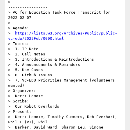
> -----------------------------------------------
-----------------

> VC for Education Task Force Transcript for 
2022-02-07

> 

> Agenda:

>  
https://lists.w3.org/Archives/Public/public-
vc-edu/2022Feb/0000.html
> Topics:

>  1. IP Note

>  2. Call Notes

>  3. Introductions & Reintroductions

>  4. Announcements & Reminders

>  5. Use Cases

>  6. Github Issues

>  7. VC-EDU Priorities Management (volunteers 
wanted)

> Organizer:

>  Kerri Lemoie

> Scribe:

>  Our Robot Overlords

> Present:

>  Kerri Lemoie, Timothy Summers, Deb Everhart, 
Phil L (P1), Phil 

>  Barker, David Ward, Sharon Leu, Simone 