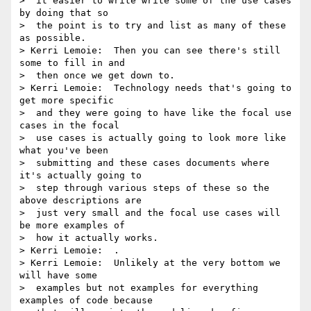
>  it easier to write write some of the use cases 
by doing that so 

>  the point is to try and list as many of these 
as possible.

> Kerri Lemoie:  Then you can see there's still 
some to fill in and 

>  then once we get down to.

> Kerri Lemoie:  Technology needs that's going to 
get more specific 

>  and they were going to have like the focal use 
cases in the focal 

>  use cases is actually going to look more like 
what you've been 

>  submitting and these cases documents where 
it's actually going to 

>  step through various steps of these so the 
above descriptions are 

>  just very small and the focal use cases will 
be more examples of 

>  how it actually works.

> Kerri Lemoie:  .

> Kerri Lemoie:  Unlikely at the very bottom we 
will have some 

>  examples but not examples for everything 
examples of code because 
