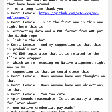
that have been around 

>  for a long time thank you.

> Kerri Lemoie: 
https://github.com/w3c-ccg/vc-
ed/issues/3
> Kerri Lemoie:  Is it the first one is this one 
right here this is 

>  extracting data and a PDF format from ABC put 
the GitHub repo 

>  link in the chat.

> Kerri Lemoie:  And my suggestion is that this 
is probably not a 

>  VC-EDU topic also that it is related to the 
Ellie are wrapper 

>  which we're focusing on Native alignment right 
now so my 

>  suggestion is that we could close this.

> Kerri Lemoie:  Does anyone have any thoughts on 
that.

> Kerri Lemoie:  Does anyone have any objections 
to that.

> Kerri Lemoie:  You too cute.

> <pl> Sounds reasonable. Is it actually a topic 
for later about 

>  non-native credential payloads?
