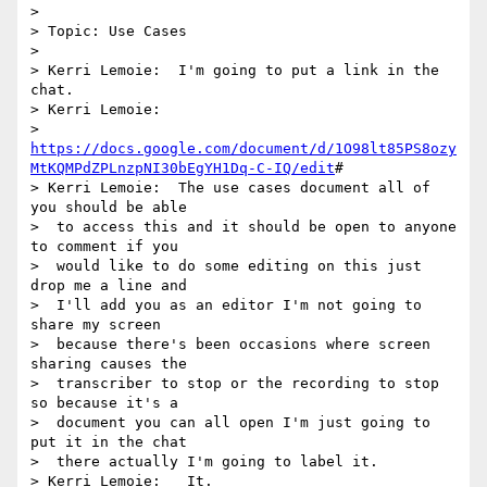
> 

> Topic: Use Cases

> 

> Kerri Lemoie:  I'm going to put a link in the 
chat.

> Kerri Lemoie: 

>  
https://docs.google.com/document/d/1O98lt85PS8ozy
MtKQMPdZPLnzpNI30bEgYH1Dq-C-IQ/edit
#

> Kerri Lemoie:  The use cases document all of 
you should be able 

>  to access this and it should be open to anyone 
to comment if you 

>  would like to do some editing on this just 
drop me a line and 

>  I'll add you as an editor I'm not going to 
share my screen 

>  because there's been occasions where screen 
sharing causes the 

>  transcriber to stop or the recording to stop 
so because it's a 

>  document you can all open I'm just going to 
put it in the chat 

>  there actually I'm going to label it.

> Kerri Lemoie:   It.
