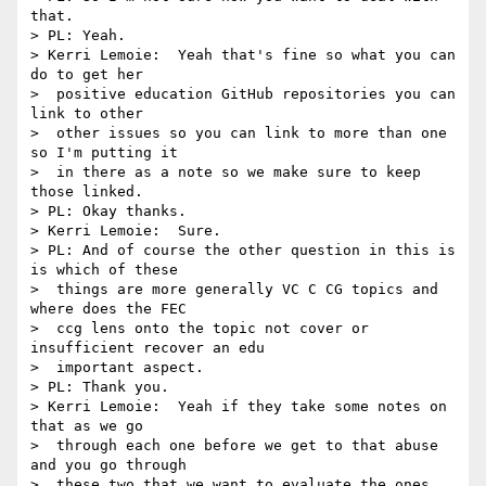
that.

> PL: Yeah.

> Kerri Lemoie:  Yeah that's fine so what you can 
do to get her 

>  positive education GitHub repositories you can 
link to other 

>  other issues so you can link to more than one 
so I'm putting it 

>  in there as a note so we make sure to keep 
those linked.

> PL: Okay thanks.

> Kerri Lemoie:  Sure.

> PL: And of course the other question in this is 
is which of these 

>  things are more generally VC C CG topics and 
where does the FEC 

>  ccg lens onto the topic not cover or 
insufficient recover an edu 

>  important aspect.

> PL: Thank you.

> Kerri Lemoie:  Yeah if they take some notes on 
that as we go 

>  through each one before we get to that abuse 
and you go through 

>  these two that we want to evaluate the ones 