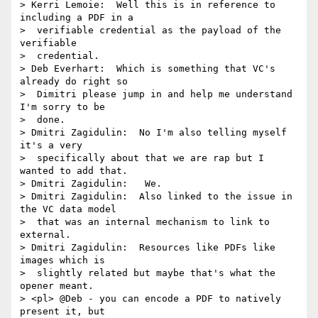
> Kerri Lemoie:  Well this is in reference to 
including a PDF in a 

>  verifiable credential as the payload of the 
verifiable 

>  credential.

> Deb Everhart:  Which is something that VC's 
already do right so 

>  Dimitri please jump in and help me understand 
I'm sorry to be 

>  done.

> Dmitri Zagidulin:  No I'm also telling myself 
it's a very 

>  specifically about that we are rap but I 
wanted to add that.

> Dmitri Zagidulin:   We.

> Dmitri Zagidulin:  Also linked to the issue in 
the VC data model 

>  that was an internal mechanism to link to 
external.

> Dmitri Zagidulin:  Resources like PDFs like 
images which is 

>  slightly related but maybe that's what the 
opener meant.

> <pl> @Deb - you can encode a PDF to natively 
present it, but 
