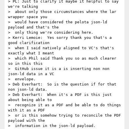
> PL: Just to clarify it maybe it helpful to say 
we're talking 

>  about only those circumstances where the lar 
wrapper space you 

>  would have considered the pelota json-ld 
payload and that's the 

>  only thing we're considering here.

> Kerri Lemoie:  Yes sorry thank you that's a 
good clarification 

>  when I said natively aligned to VC's that's 
exactly what I meant 

>  which Phil said Thank you so as much clearer 
so in this this 

>  GitHub issue it is a is inserting non non 
json-ld data in a VC 

>  envelope.

> Deb Everhart:  So is the question if for that 
non json-ld data.

> Deb Everhart:  When it's a PDF is this just 
about being able to 

>  recognize it as a PDF and be able to do things 
with it as a PDF 

>  or is this somehow trying to reconcile the PDF 
payload with the 

>  information in the json-ld payload.
