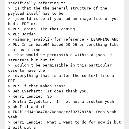
specifically referring to 

>  is that the the general structure of the 
payload itself has to be 

>  json-ld is so if you had an image file or you 
had a PDF or.

> PL:  going like that coming.

> PL: Jordan.

> <simone_ravaioli> for reference - LEARNING AND

> PL: In in base64 based 50 56 or something like 
that as a line 

>  that would be permissible within a json-ld 
structure but but it 

>  wouldn't be permissible in this particular 
case to have the 

>  everything that is after the context file a 
PDF.

> PL: If that makes sense.

> Deb Everhart:  It does thank you.

> Kerri Lemoie:  So.

> Dmitri Zagidulin:  If not not a problem yeah 
yeah I'll add it.

> FN2f13d34e3a476c76ebacac2f0277815b: Yeah yeah 
yeah.

> Kerri Lemoie:  What I want to do for now is but 
I will put a 
