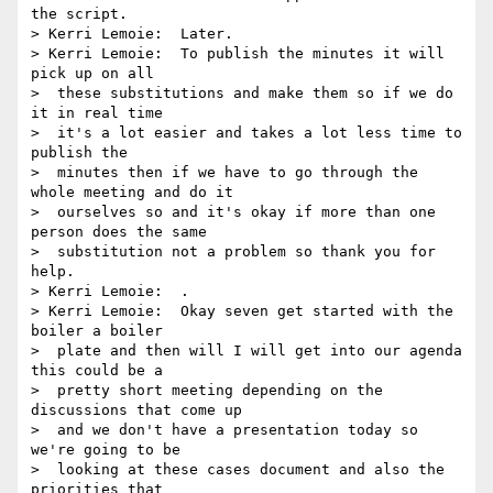
the script.

> Kerri Lemoie:  Later.

> Kerri Lemoie:  To publish the minutes it will 
pick up on all 

>  these substitutions and make them so if we do 
it in real time 

>  it's a lot easier and takes a lot less time to 
publish the 

>  minutes then if we have to go through the 
whole meeting and do it 

>  ourselves so and it's okay if more than one 
person does the same 

>  substitution not a problem so thank you for 
help.

> Kerri Lemoie:  .

> Kerri Lemoie:  Okay seven get started with the 
boiler a boiler 

>  plate and then will I will get into our agenda 
this could be a 

>  pretty short meeting depending on the 
discussions that come up 

>  and we don't have a presentation today so 
we're going to be 

>  looking at these cases document and also the 
priorities that 
