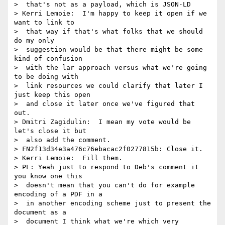
>  that's not as a payload, which is JSON-LD

> Kerri Lemoie:  I'm happy to keep it open if we 
want to link to 

>  that way if that's what folks that we should 
do my only 

>  suggestion would be that there might be some 
kind of confusion 

>  with the lar approach versus what we're going 
to be doing with 

>  link resources we could clarify that later I 
just keep this open 

>  and close it later once we've figured that 
out.

> Dmitri Zagidulin:  I mean my vote would be 
let's close it but 

>  also add the comment.

> FN2f13d34e3a476c76ebacac2f0277815b: Close it.

> Kerri Lemoie:  Fill them.

> PL: Yeah just to respond to Deb's comment it 
you know one this 

>  doesn't mean that you can't do for example 
encoding of a PDF in a 

>  in another encoding scheme just to present the 
document as a 

>  document I think what we're which very 