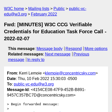
W3C home
Mailing lists
Public
public-vc-
edu@w3.org
February 2022
Fwd: [MINUTES] W3C CCG Verifiable
Credentials for Education Task Force Call -
2022-02-07
This message
:
Message body
Respond
More options
Related messages
:
Next message
Previous
message
In reply to
From
: Kerri Lemoie <
klemoie@concentricsky.com
>
Date
: Thu, 10 Feb 2022 15:30:03 -0500
To
:
public-vc-edu@w3.org
Message-Id
: <4154CE08-47F9-452B-B891-
9457C357BC7D@concentricsky.com>
> Begin forwarded message:

> 
