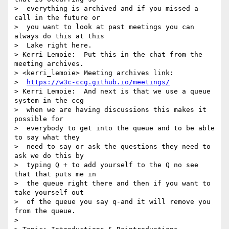
>  everything is archived and if you missed a 
call in the future or 

>  you want to look at past meetings you can 
always do this at this 

>  Lake right here.

> Kerri Lemoie:  Put this in the chat from the 
meeting archives.

> <kerri_lemoie> Meeting archives link: 

>  
https://w3c-ccg.github.io/meetings/
> Kerri Lemoie:  And next is that we use a queue 
system in the ccg 

>  when we are having discussions this makes it 
possible for 

>  everybody to get into the queue and to be able 
to say what they 

>  need to say or ask the questions they need to 
ask we do this by 

>  typing Q + to add yourself to the Q no see 
that that puts me in 

>  the queue right there and then if you want to 
take yourself out 

>  of the queue you say q-and it will remove you 
from the queue.

> 
