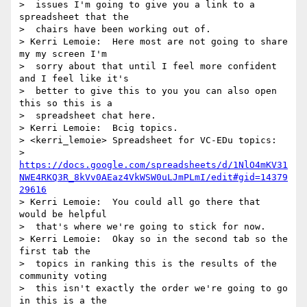
>  issues I'm going to give you a link to a 
spreadsheet that the 

>  chairs have been working out of.

> Kerri Lemoie:  Here most are not going to share 
my my screen I'm 

>  sorry about that until I feel more confident 
and I feel like it's 

>  better to give this to you you can also open 
this so this is a 

>  spreadsheet chat here.

> Kerri Lemoie:  Bcig topics.

> <kerri_lemoie> Spreadsheet for VC-EDu topics: 

>  
https://docs.google.com/spreadsheets/d/1NlO4mKV31
NWE4RKQ3R_8kVv0AEaz4VkWSW0uLJmPLmI/edit#gid=14379
29616
> Kerri Lemoie:  You could all go there that 
would be helpful 

>  that's where we're going to stick for now.

> Kerri Lemoie:  Okay so in the second tab so the 
first tab the 

>  topics in ranking this is the results of the 
community voting 

>  this isn't exactly the order we're going to go 
in this is a the 
