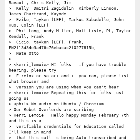
Ravaoli, Chris Kelly, Jim 

>  Kelly, Dmitri Zagidulin, Kimberly Linson, 
James Chartrand, Kayode 

>  Ezike, Tayken (LEF), Markus Sabadello, John 
Kuo, Colin (LEF), 

>  Phil Long, Andy Miller, Matt Lisle, PL, Taylor 
Kendall, Frank 

>  Cicio, tayken (LEF), Frank, 
FN2f13d34e3a476c76ebacac2f0277815b, 

>  Nate Otto

> 

> <kerri_lemoie> HI folks - if you have trouble 
hearing, please try 

>  Firefox or safari and if you can, please list 
what browser and 

>  version you are using when you can't hear.

> <kerri_lemoie> Repeating this for folks just 
going us: 

> <phil> No audio on Ubuntu / Chromium

> Our Robot Overlords are scribing.

> Kerri Lemoie:  Hello happy Monday February 7th 
and this is a 

>  verifiable credentials for Education called 
I'll keep in mind 

>  that this call is being Auto transcribed and 