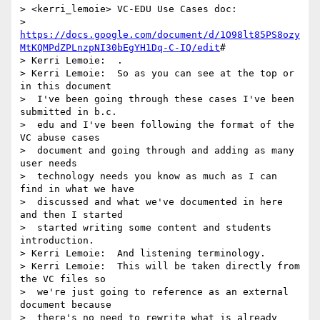
> <kerri_lemoie> VC-EDU Use Cases doc: 

>  
https://docs.google.com/document/d/1O98lt85PS8ozy
MtKQMPdZPLnzpNI30bEgYH1Dq-C-IQ/edit
#

> Kerri Lemoie:  .

> Kerri Lemoie:  So as you can see at the top or 
in this document 

>  I've been going through these cases I've been 
submitted in b.c. 

>  edu and I've been following the format of the 
VC abuse cases 

>  document and going through and adding as many 
user needs 

>  technology needs you know as much as I can 
find in what we have 

>  discussed and what we've documented in here 
and then I started 

>  started writing some content and students 
introduction.

> Kerri Lemoie:  And listening terminology.

> Kerri Lemoie:  This will be taken directly from 
the VC files so 

>  we're just going to reference as an external 
document because 

>  there's no need to rewrite what is already 