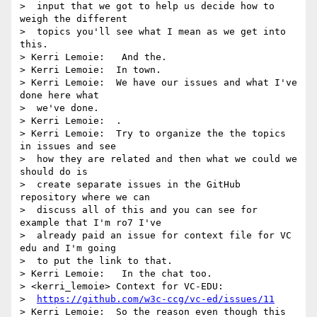
>  input that we got to help us decide how to 
weigh the different 

>  topics you'll see what I mean as we get into 
this.

> Kerri Lemoie:   And the.

> Kerri Lemoie:  In town.

> Kerri Lemoie:  We have our issues and what I've 
done here what 

>  we've done.

> Kerri Lemoie:  .

> Kerri Lemoie:  Try to organize the the topics 
in issues and see 

>  how they are related and then what we could we 
should do is 

>  create separate issues in the GitHub 
repository where we can 

>  discuss all of this and you can see for 
example that I'm ro7 I've 

>  already paid an issue for context file for VC 
edu and I'm going 

>  to put the link to that.

> Kerri Lemoie:   In the chat too.

> <kerri_lemoie> Context for VC-EDU: 

>  
https://github.com/w3c-ccg/vc-ed/issues/11
> Kerri Lemoie:  So the reason even though this 