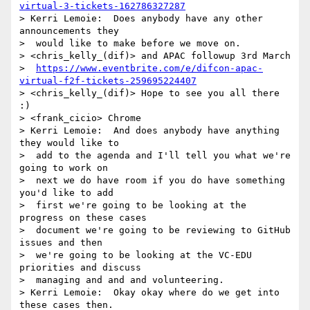
virtual-3-tickets-162786327287
> Kerri Lemoie:  Does anybody have any other 
announcements they 

>  would like to make before we move on.

> <chris_kelly_(dif)> and APAC followup 3rd March 

>  
https://www.eventbrite.com/e/difcon-apac-
virtual-f2f-tickets-259695224407
> <chris_kelly_(dif)> Hope to see you all there 
:)

> <frank_cicio> Chrome

> Kerri Lemoie:  And does anybody have anything 
they would like to 

>  add to the agenda and I'll tell you what we're 
going to work on 

>  next we do have room if you do have something 
you'd like to add 

>  first we're going to be looking at the 
progress on these cases 

>  document we're going to be reviewing to GitHub 
issues and then 

>  we're going to be looking at the VC-EDU 
priorities and discuss 

>  managing and and and volunteering.

> Kerri Lemoie:  Okay okay where do we get into 
these cases then.
