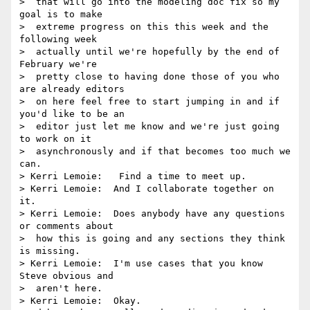
>  that will go into the modeling doc fix so my 
goal is to make 

>  extreme progress on this this week and the 
following week 

>  actually until we're hopefully by the end of 
February we're 

>  pretty close to having done those of you who 
are already editors 

>  on here feel free to start jumping in and if 
you'd like to be an 

>  editor just let me know and we're just going 
to work on it 

>  asynchronously and if that becomes too much we 
can.

> Kerri Lemoie:   Find a time to meet up.

> Kerri Lemoie:  And I collaborate together on 
it.

> Kerri Lemoie:  Does anybody have any questions 
or comments about 

>  how this is going and any sections they think 
is missing.

> Kerri Lemoie:  I'm use cases that you know 
Steve obvious and 

>  aren't here.

> Kerri Lemoie:  Okay.
