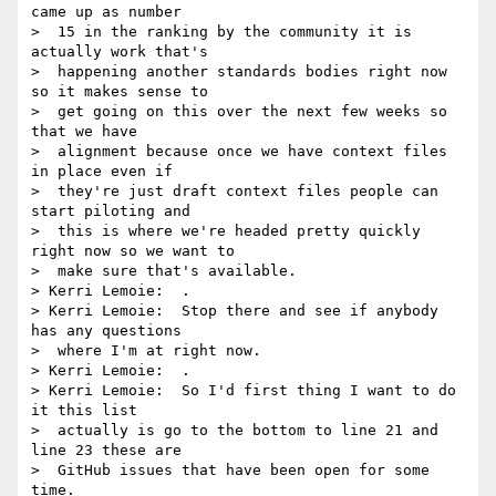
came up as number 

>  15 in the ranking by the community it is 
actually work that's 

>  happening another standards bodies right now 
so it makes sense to 

>  get going on this over the next few weeks so 
that we have 

>  alignment because once we have context files 
in place even if 

>  they're just draft context files people can 
start piloting and 

>  this is where we're headed pretty quickly 
right now so we want to 

>  make sure that's available.

> Kerri Lemoie:  .

> Kerri Lemoie:  Stop there and see if anybody 
has any questions 

>  where I'm at right now.

> Kerri Lemoie:  .

> Kerri Lemoie:  So I'd first thing I want to do 
it this list 

>  actually is go to the bottom to line 21 and 
line 23 these are 

>  GitHub issues that have been open for some 
time.
