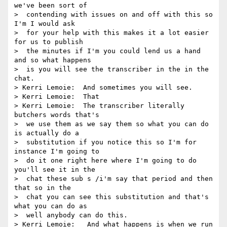
we've been sort of 

>  contending with issues on and off with this so 
I'm I would ask 

>  for your help with this makes it a lot easier 
for us to publish 

>  the minutes if I'm you could lend us a hand 
and so what happens 

>  is you will see the transcriber in the in the 
chat.

> Kerri Lemoie:  And sometimes you will see.

> Kerri Lemoie:  That

> Kerri Lemoie:  The transcriber literally   
butchers words that's 

>  we use them as we say them so what you can do 
is actually do a 

>  substitution if you notice this so I'm for 
instance I'm going to 

>  do it one right here where I'm going to do 
you'll see it in the 

>  chat these sub s /i'm say that period and then 
that so in the 

>  chat you can see this substitution and that's 
what you can do as 

>  well anybody can do this.

> Kerri Lemoie:   And what happens is when we run 