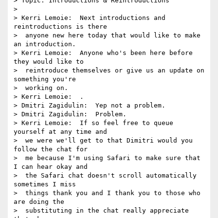
> Topic: Introductions & Reintroductions

> 

> Kerri Lemoie:  Next introductions and 
reintroductions is there 

>  anyone new here today that would like to make 
an introduction.

> Kerri Lemoie:  Anyone who's been here before 
they would like to 

>  reintroduce themselves or give us an update on 
something you're 

>  working on.

> Kerri Lemoie:  .

> Dmitri Zagidulin:  Yep not a problem.

> Dmitri Zagidulin:  Problem.

> Kerri Lemoie:  If so feel free to queue 
yourself at any time and 

>  we were we'll get to that Dimitri would you 
follow the chat for 

>  me because I'm using Safari to make sure that 
I can hear okay and 

>  the Safari chat doesn't scroll automatically 
sometimes I miss 

>  things thank you and I thank you to those who 
are doing the 

>  substituting in the chat really appreciate 