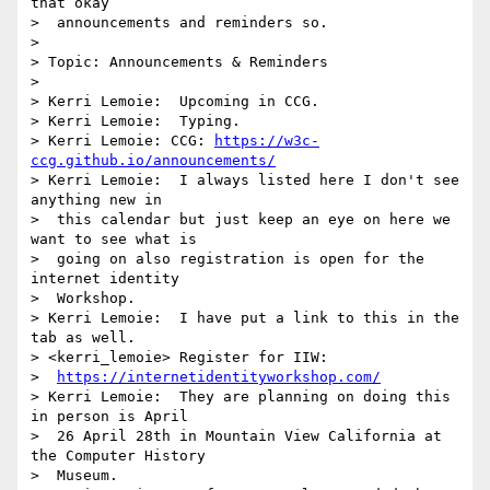
that okay 

>  announcements and reminders so.

> 

> Topic: Announcements & Reminders

> 

> Kerri Lemoie:  Upcoming in CCG.

> Kerri Lemoie:  Typing.

> Kerri Lemoie: CCG: 
https://w3c-
ccg.github.io/announcements/
> Kerri Lemoie:  I always listed here I don't see 
anything new in 

>  this calendar but just keep an eye on here we 
want to see what is 

>  going on also registration is open for the 
internet identity 

>  Workshop.

> Kerri Lemoie:  I have put a link to this in the 
tab as well.

> <kerri_lemoie> Register for IIW: 

>  
https://internetidentityworkshop.com/
> Kerri Lemoie:  They are planning on doing this 
in person is April 

>  26 April 28th in Mountain View California at 
the Computer History 

>  Museum.
