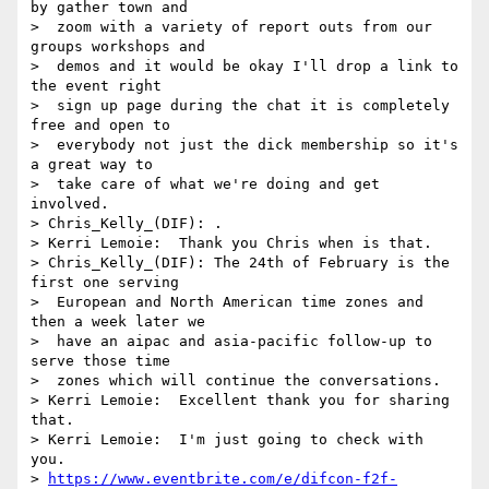
by gather town and 

>  zoom with a variety of report outs from our 
groups workshops and 

>  demos and it would be okay I'll drop a link to 
the event right 

>  sign up page during the chat it is completely 
free and open to 

>  everybody not just the dick membership so it's 
a great way to 

>  take care of what we're doing and get 
involved.

> Chris_Kelly_(DIF): .

> Kerri Lemoie:  Thank you Chris when is that.

> Chris_Kelly_(DIF): The 24th of February is the 
first one serving 

>  European and North American time zones and 
then a week later we 

>  have an aipac and asia-pacific follow-up to 
serve those time 

>  zones which will continue the conversations.

> Kerri Lemoie:  Excellent thank you for sharing 
that.

> Kerri Lemoie:  I'm just going to check with 
you.

> 
https://www.eventbrite.com/e/difcon-f2f-