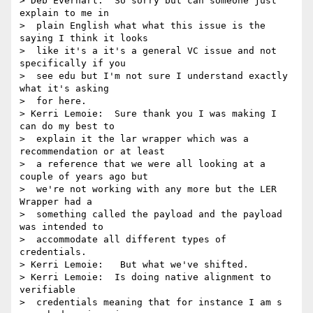
> Deb Everhart:  So sorry but can someone just 
explain to me in 

>  plain English what what this issue is the 
saying I think it looks 

>  like it's a it's a general VC issue and not 
specifically if you 

>  see edu but I'm not sure I understand exactly 
what it's asking 

>  for here.

> Kerri Lemoie:  Sure thank you I was making I 
can do my best to 

>  explain it the lar wrapper which was a 
recommendation or at least 

>  a reference that we were all looking at a 
couple of years ago but 

>  we're not working with any more but the LER 
Wrapper had a 

>  something called the payload and the payload 
was intended to 

>  accommodate all different types of 
credentials.

> Kerri Lemoie:   But what we've shifted.

> Kerri Lemoie:  Is doing native alignment to 
verifiable 

>  credentials meaning that for instance I am s 