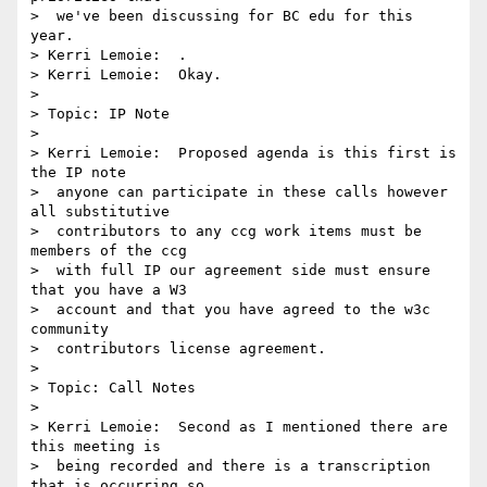
>  we've been discussing for BC edu for this 
year.

> Kerri Lemoie:  .

> Kerri Lemoie:  Okay.

> 

> Topic: IP Note

> 

> Kerri Lemoie:  Proposed agenda is this first is 
the IP note 

>  anyone can participate in these calls however 
all substitutive 

>  contributors to any ccg work items must be 
members of the ccg 

>  with full IP our agreement side must ensure 
that you have a W3 

>  account and that you have agreed to the w3c 
community 

>  contributors license agreement.

> 

> Topic: Call Notes

> 

> Kerri Lemoie:  Second as I mentioned there are 
this meeting is 

>  being recorded and there is a transcription 
that is occurring so 
