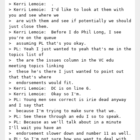
> Kerri Lemoie:  .

> Kerri Lemoie:  I'd like to look at them with 
you and see where we 

>  are with them and see if potentially we should 
just close them.

> Kerri Lemoie:  Before I do Phil Long, I see 
you're on the queue 

>  assuming PL that's you okay.

> PL: Yeah I just wanted to yeah that's me in the 
topics list of 

>  the are the issues column in the VC edu 
meeting topics linking 

>  these he's there I just wanted to point out 
that that's where 

>  endorsements would fit.

> Kerri Lemoie:  DC is on line 6.

> Kerri Lemoie:  Okay so I'm.

> PL: Young men sex correct is irie dead anyway 
and I say that 

>  because I'm trying to make sure that we.

> PL: See these through an edu I so to speak.

> PL: Because as we'll talk about in a minute 
I'll wait you have an 

>  endorsement slower down and number 11 as well.

> PL: So I'm not sure how you want to deal with 