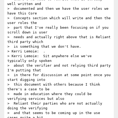
well written and 

>  documented and then we have the user roles we 
have this Core 

>  Concepts section which will write and then the 
user roles the 

>  part that I've really been focusing on if you 
scroll down is user 

>  needs and actually right above that is Reliant 
third party which 

>  is something that we don't have.

> Kerri Lemoie:  .

> Kerri Lemoie:  Sit anywhere else we've 
typically only spoken 

>  about the verifier and not relying third party 
I'm putting that 

>  in there for discussion at some point once you 
start digging into 

>  this document with others because I think 
there's a case to be 

>  made in education where they could be 
verifying services but also 

>  Reliant their parties who are not actually 
doing the verifying 

>  and that seems to be coming up in the use 
cases quite a bit.
