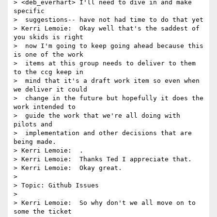
> <deb_everhart> I'll need to dive in and make 
specific 

>  suggestions-- have not had time to do that yet

> Kerri Lemoie:  Okay well that's the saddest of 
you skids is right 

>  now I'm going to keep going ahead because this 
is one of the work 

>  items at this group needs to deliver to them 
to the ccg keep in 

>  mind that it's a draft work item so even when 
we deliver it could 

>  change in the future but hopefully it does the 
work intended to 

>  guide the work that we're all doing with 
pilots and 

>  implementation and other decisions that are 
being made.

> Kerri Lemoie:  .

> Kerri Lemoie:  Thanks Ted I appreciate that.

> Kerri Lemoie:  Okay great.

> 

> Topic: Github Issues

> 

> Kerri Lemoie:  So why don't we all move on to 
some the ticket 
