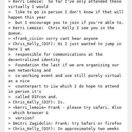
> Kerri Lemoie:  So far I've only attended these 
virtually I would 

>  like to go in person I don't know if that will 
happen this year 

>  but I encourage you to join if you're able to.

> Kerri Lemoie:  Chris Kelly I see you in the 
queue.

> <frank_cicio> sorry cant hear anyone

> Chris_Kelly_(DIF): Hi I just wanted to jump in 
here I am 

>  responsible for communications at the 
decentralized identity 

>  Foundation the last if we are organizing our 
own networking and 

>  co-working event and use still purely virtual 
as a nice 

>  counterpart to iiw which I do hope to attend 
in person it's 

>  called DIFcon and.

> Chris_Kelly_(DIF): Is.

> <kerri_lemoie> Frank - please try safari. Also 
- which browser & 

>  version?

> Dmitri Zagidulin: Frank: try Safari or firefox

> Chris_Kelly_(DIF): In approximately two weeks 